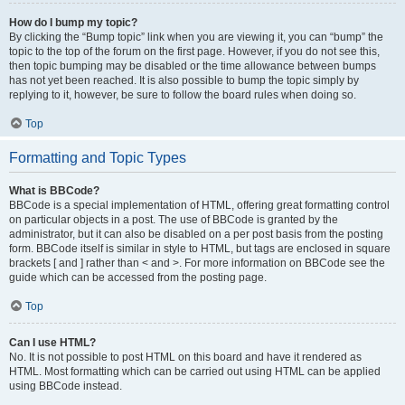
How do I bump my topic?
By clicking the “Bump topic” link when you are viewing it, you can “bump” the
topic to the top of the forum on the first page. However, if you do not see this,
then topic bumping may be disabled or the time allowance between bumps
has not yet been reached. It is also possible to bump the topic simply by
replying to it, however, be sure to follow the board rules when doing so.
Top
Formatting and Topic Types
What is BBCode?
BBCode is a special implementation of HTML, offering great formatting control
on particular objects in a post. The use of BBCode is granted by the
administrator, but it can also be disabled on a per post basis from the posting
form. BBCode itself is similar in style to HTML, but tags are enclosed in square
brackets [ and ] rather than < and >. For more information on BBCode see the
guide which can be accessed from the posting page.
Top
Can I use HTML?
No. It is not possible to post HTML on this board and have it rendered as
HTML. Most formatting which can be carried out using HTML can be applied
using BBCode instead.