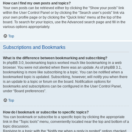
How can I find my own posts and topics?
Your own posts can be retrieved either by clicking the “Show your posts” link
within the User Control Panel or by clicking the “Search user’s posts” link via
your own profile page or by clicking the “Quick links” menu at the top of the
board. To search for your topics, use the Advanced search page and fill in the
various options appropriately.
Top
Subscriptions and Bookmarks
What is the difference between bookmarking and subscribing?
In phpBB 3.0, bookmarking topics worked much like bookmarking in a web
browser. You were not alerted when there was an update. As of phpBB 3.1,
bookmarking is more like subscribing to a topic. You can be notified when a
bookmarked topic is updated. Subscribing, however, will notify you when there
is an update to a topic or forum on the board. Notification options for
bookmarks and subscriptions can be configured in the User Control Panel,
under “Board preferences”.
Top
How do I bookmark or subscribe to specific topics?
You can bookmark or subscribe to a specific topic by clicking the appropriate
link in the “Topic tools” menu, conveniently located near the top and bottom of a
topic discussion.
Replying to a topic with the “Notify me when a reply is posted” option checked