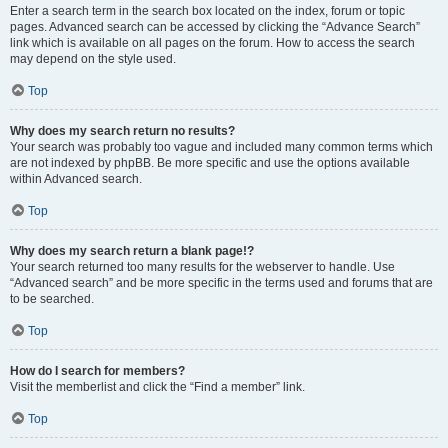
Enter a search term in the search box located on the index, forum or topic
pages. Advanced search can be accessed by clicking the “Advance Search”
link which is available on all pages on the forum. How to access the search
may depend on the style used.
Top
Why does my search return no results?
Your search was probably too vague and included many common terms which
are not indexed by phpBB. Be more specific and use the options available
within Advanced search.
Top
Why does my search return a blank page!?
Your search returned too many results for the webserver to handle. Use
“Advanced search” and be more specific in the terms used and forums that are
to be searched.
Top
How do I search for members?
Visit the memberlist and click the “Find a member” link.
Top