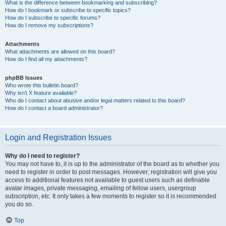
What is the difference between bookmarking and subscribing?
How do I bookmark or subscribe to specific topics?
How do I subscribe to specific forums?
How do I remove my subscriptions?
Attachments
What attachments are allowed on this board?
How do I find all my attachments?
phpBB Issues
Who wrote this bulletin board?
Why isn’t X feature available?
Who do I contact about abusive and/or legal matters related to this board?
How do I contact a board administrator?
Login and Registration Issues
Why do I need to register?
You may not have to, it is up to the administrator of the board as to whether you
need to register in order to post messages. However; registration will give you
access to additional features not available to guest users such as definable
avatar images, private messaging, emailing of fellow users, usergroup
subscription, etc. It only takes a few moments to register so it is recommended
you do so.
Top