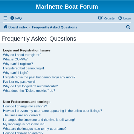
Marinette Boat Forum
FAQ
Register
Login
S
Board index
Frequently Asked Questions
e
Frequently Asked Questions
a
r
Login and Registration Issues
Why do I need to register?
c
What is COPPA?
h
Why can’t I register?
I registered but cannot login!
Why can’t I login?
I registered in the past but cannot login any more?!
I’ve lost my password!
Why do I get logged off automatically?
What does the “Delete cookies” do?
User Preferences and settings
How do I change my settings?
How do I prevent my username appearing in the online user listings?
The times are not correct!
I changed the timezone and the time is still wrong!
My language is not in the list!
What are the images next to my username?
How do I display an avatar?