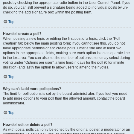
posts by checking the appropriate radio button in the User Control Panel. If you
do so, you can still prevent a signature being added to individual posts by un-
checking the add signature box within the posting form.
Top
How do I create a poll?
When posting a new topic or editing the first post of a topic, click the “Poll
creation” tab below the main posting form; if you cannot see this, you do not
have appropriate permissions to create polls. Enter a title and at least two
options in the appropriate fields, making sure each option is on a separate line
in the textarea. You can also set the number of options users may select during
voting under “Options per user”, a time limit in days for the poll (0 for infinite
duration) and lastly the option to allow users to amend their votes.
Top
Why can’t I add more poll options?
The limit for poll options is set by the board administrator. If you feel you need
to add more options to your poll than the allowed amount, contact the board
administrator.
Top
How do I edit or delete a poll?
As with posts, polls can only be edited by the original poster, a moderator or an