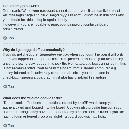
I’ve lost my password!
Don’t panic! While your password cannot be retrieved, it can easily be reset.
Visit the login page and click
I forgot my password
. Follow the instructions and
you should be able to log in again shortly.
However, if you are not able to reset your password, contact a board
administrator.
Top
Why do I get logged off automatically?
If you do not check the
Remember me
box when you login, the board will only
keep you logged in for a preset time. This prevents misuse of your account by
anyone else. To stay logged in, check the
Remember me
box during login. This
is not recommended if you access the board from a shared computer, e.g.
library, internet cafe, university computer lab, etc. If you do not see this
checkbox, it means a board administrator has disabled this feature.
Top
What does the “Delete cookies” do?
“Delete cookies” deletes the cookies created by phpBB which keep you
authenticated and logged into the board. Cookies also provide functions such
as read tracking if they have been enabled by a board administrator. If you are
having login or logout problems, deleting board cookies may help.
Top