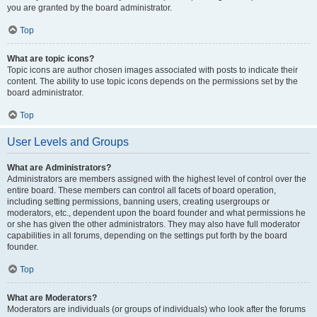
you are granted by the board administrator.
Top
What are topic icons?
Topic icons are author chosen images associated with posts to indicate their
content. The ability to use topic icons depends on the permissions set by the
board administrator.
Top
User Levels and Groups
What are Administrators?
Administrators are members assigned with the highest level of control over the
entire board. These members can control all facets of board operation,
including setting permissions, banning users, creating usergroups or
moderators, etc., dependent upon the board founder and what permissions he
or she has given the other administrators. They may also have full moderator
capabilities in all forums, depending on the settings put forth by the board
founder.
Top
What are Moderators?
Moderators are individuals (or groups of individuals) who look after the forums