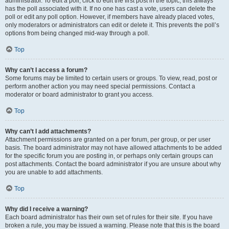
administrator. To edit a poll, click to edit the first post in the topic; this always
has the poll associated with it. If no one has cast a vote, users can delete the
poll or edit any poll option. However, if members have already placed votes,
only moderators or administrators can edit or delete it. This prevents the poll’s
options from being changed mid-way through a poll.
Top
Why can’t I access a forum?
Some forums may be limited to certain users or groups. To view, read, post or
perform another action you may need special permissions. Contact a
moderator or board administrator to grant you access.
Top
Why can’t I add attachments?
Attachment permissions are granted on a per forum, per group, or per user
basis. The board administrator may not have allowed attachments to be added
for the specific forum you are posting in, or perhaps only certain groups can
post attachments. Contact the board administrator if you are unsure about why
you are unable to add attachments.
Top
Why did I receive a warning?
Each board administrator has their own set of rules for their site. If you have
broken a rule, you may be issued a warning. Please note that this is the board