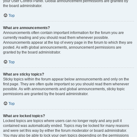
your User Control Panel. Global announcement permissions are granted by
the board administrator.
Top
What are announcements?
Announcements often contain important information for the forum you are
currently reading and you should read them whenever possible.
Announcements appear at the top of every page in the forum to which they are
posted. As with global announcements, announcement permissions are
granted by the board administrator.
Top
What are sticky topics?
Sticky topics within the forum appear below announcements and only on the
first page. They are often quite important so you should read them whenever
possible. As with announcements and global announcements, sticky topic
permissions are granted by the board administrator.
Top
What are locked topics?
Locked topics are topics where users can no longer reply and any poll it
contained was automatically ended. Topics may be locked for many reasons
and were set this way by either the forum moderator or board administrator.
You may also be able to lock your own topics depending on the permissions