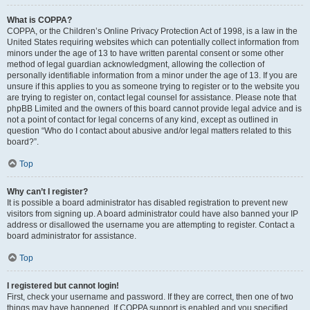
What is COPPA?
COPPA, or the Children’s Online Privacy Protection Act of 1998, is a law in the
United States requiring websites which can potentially collect information from
minors under the age of 13 to have written parental consent or some other
method of legal guardian acknowledgment, allowing the collection of
personally identifiable information from a minor under the age of 13. If you are
unsure if this applies to you as someone trying to register or to the website you
are trying to register on, contact legal counsel for assistance. Please note that
phpBB Limited and the owners of this board cannot provide legal advice and is
not a point of contact for legal concerns of any kind, except as outlined in
question “Who do I contact about abusive and/or legal matters related to this
board?”.
Top
Why can’t I register?
It is possible a board administrator has disabled registration to prevent new
visitors from signing up. A board administrator could have also banned your IP
address or disallowed the username you are attempting to register. Contact a
board administrator for assistance.
Top
I registered but cannot login!
First, check your username and password. If they are correct, then one of two
things may have happened. If COPPA support is enabled and you specified