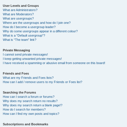
User Levels and Groups
What are Administrators?
What are Moderators?
What are usergroups?
Where are the usergroups and how do I join one?
How do I become a usergroup leader?
Why do some usergroups appear in a different colour?
What is a “Default usergroup”?
What is “The team” link?
Private Messaging
I cannot send private messages!
I keep getting unwanted private messages!
I have received a spamming or abusive email from someone on this board!
Friends and Foes
What are my Friends and Foes lists?
How can I add / remove users to my Friends or Foes list?
Searching the Forums
How can I search a forum or forums?
Why does my search return no results?
Why does my search return a blank page!?
How do I search for members?
How can I find my own posts and topics?
Subscriptions and Bookmarks