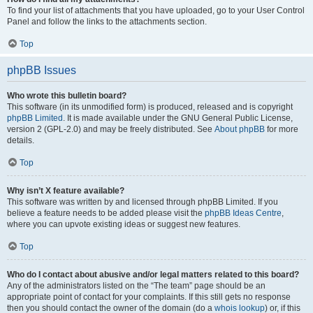
To find your list of attachments that you have uploaded, go to your User Control
Panel and follow the links to the attachments section.
Top
phpBB Issues
Who wrote this bulletin board?
This software (in its unmodified form) is produced, released and is copyright
phpBB Limited
. It is made available under the GNU General Public License,
version 2 (GPL-2.0) and may be freely distributed. See
About phpBB
for more
details.
Top
Why isn’t X feature available?
This software was written by and licensed through phpBB Limited. If you
believe a feature needs to be added please visit the
phpBB Ideas Centre
,
where you can upvote existing ideas or suggest new features.
Top
Who do I contact about abusive and/or legal matters related to this board?
Any of the administrators listed on the “The team” page should be an
appropriate point of contact for your complaints. If this still gets no response
then you should contact the owner of the domain (do a
whois lookup
) or, if this