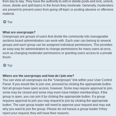
from day to day. They have the authority to edit or delete posts and lock, unlock,
move, delete and split topics in the forum they moderate. Generally, moderators
are present to prevent users from going off-topic or posting abusive or offensive
material.
Top
What are usergroups?
Usergroups are groups of users that divide the community into manageable
sections board administrators can work with. Each user can belong to several
groups and each group can be assigned individual permissions. This provides
an easy way for administrators to change permissions for many users at once,
such as changing moderator permissions or granting users access to a private
forum.
Top
Where are the usergroups and how do I join one?
You can view all usergroups via the “Usergroups” link within your User Control
Panel. If you would like to join one, proceed by clicking the appropriate button.
Not all groups have open access, however. Some may require approval to join,
some may be closed and some may even have hidden memberships. If the
group is open, you can join it by clicking the appropriate button. If a group
requires approval to join you may request to join by clicking the appropriate
button. The user group leader will need to approve your request and may ask
why you want to join the group. Please do not harass a group leader if they
reject your request; they will have their reasons.