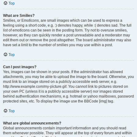
Top
What are Smilies?
Smilies, or Emoticons, are small images which can be used to express a
feeling using a short code, e.g. :) denotes happy, while :( denotes sad. The full
list of emoticons can be seen in the posting form. Try not to overuse smilies,
however, as they can quickly render a post unreadable and a moderator may
edit them out or remove the post altogether. The board administrator may also
have set a limit to the number of smilies you may use within a post.
Top
Can I post images?
Yes, images can be shown in your posts. If the administrator has allowed
attachments, you may be able to upload the image to the board. Otherwise, you
must link to an image stored on a publicly accessible web server, e.g.
http://www.example.com/my-picture.gif. You cannot link to pictures stored on
your own PC (unless it is a publicly accessible server) nor images stored
behind authentication mechanisms, e.g. hotmail or yahoo mailboxes, password
protected sites, etc. To display the image use the BBCode [img] tag.
Top
What are global announcements?
Global announcements contain important information and you should read
them whenever possible. They will appear at the top of every forum and within