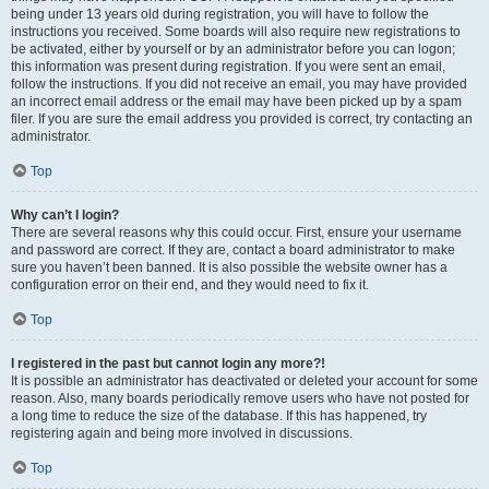
being under 13 years old during registration, you will have to follow the
instructions you received. Some boards will also require new registrations to
be activated, either by yourself or by an administrator before you can logon;
this information was present during registration. If you were sent an email,
follow the instructions. If you did not receive an email, you may have provided
an incorrect email address or the email may have been picked up by a spam
filer. If you are sure the email address you provided is correct, try contacting an
administrator.
Top
Why can’t I login?
There are several reasons why this could occur. First, ensure your username
and password are correct. If they are, contact a board administrator to make
sure you haven’t been banned. It is also possible the website owner has a
configuration error on their end, and they would need to fix it.
Top
I registered in the past but cannot login any more?!
It is possible an administrator has deactivated or deleted your account for some
reason. Also, many boards periodically remove users who have not posted for
a long time to reduce the size of the database. If this has happened, try
registering again and being more involved in discussions.
Top