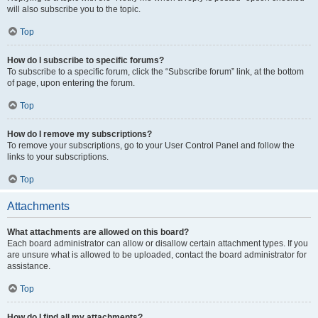
will also subscribe you to the topic.
Top
How do I subscribe to specific forums?
To subscribe to a specific forum, click the “Subscribe forum” link, at the bottom
of page, upon entering the forum.
Top
How do I remove my subscriptions?
To remove your subscriptions, go to your User Control Panel and follow the
links to your subscriptions.
Top
Attachments
What attachments are allowed on this board?
Each board administrator can allow or disallow certain attachment types. If you
are unsure what is allowed to be uploaded, contact the board administrator for
assistance.
Top
How do I find all my attachments?