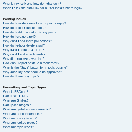
What is my rank and how do I change it?
When I click the email link for a user it asks me to login?
Posting Issues
How do I create a new topic or post a reply?
How do I edit or delete a post?
How do I add a signature to my post?
How do I create a poll?
Why can’t I add more poll options?
How do I edit or delete a poll?
Why can’t I access a forum?
Why can’t I add attachments?
Why did I receive a warning?
How can I report posts to a moderator?
What is the “Save” button for in topic posting?
Why does my post need to be approved?
How do I bump my topic?
Formatting and Topic Types
What is BBCode?
Can I use HTML?
What are Smilies?
Can I post images?
What are global announcements?
What are announcements?
What are sticky topics?
What are locked topics?
What are topic icons?