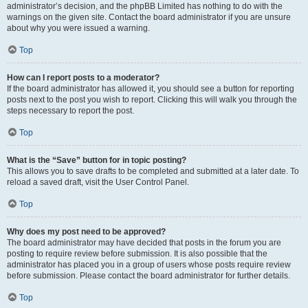
administrator’s decision, and the phpBB Limited has nothing to do with the
warnings on the given site. Contact the board administrator if you are unsure
about why you were issued a warning.
Top
How can I report posts to a moderator?
If the board administrator has allowed it, you should see a button for reporting
posts next to the post you wish to report. Clicking this will walk you through the
steps necessary to report the post.
Top
What is the “Save” button for in topic posting?
This allows you to save drafts to be completed and submitted at a later date. To
reload a saved draft, visit the User Control Panel.
Top
Why does my post need to be approved?
The board administrator may have decided that posts in the forum you are
posting to require review before submission. It is also possible that the
administrator has placed you in a group of users whose posts require review
before submission. Please contact the board administrator for further details.
Top