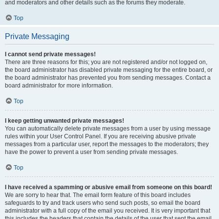
and moderators and other details such as the forums they moderate.
Top
Private Messaging
I cannot send private messages!
There are three reasons for this; you are not registered and/or not logged on,
the board administrator has disabled private messaging for the entire board, or
the board administrator has prevented you from sending messages. Contact a
board administrator for more information.
Top
I keep getting unwanted private messages!
You can automatically delete private messages from a user by using message
rules within your User Control Panel. If you are receiving abusive private
messages from a particular user, report the messages to the moderators; they
have the power to prevent a user from sending private messages.
Top
I have received a spamming or abusive email from someone on this board!
We are sorry to hear that. The email form feature of this board includes
safeguards to try and track users who send such posts, so email the board
administrator with a full copy of the email you received. It is very important that
this includes the headers that contain the details of the user that sent the email.