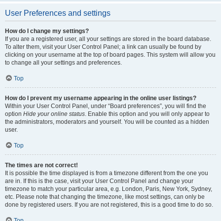
User Preferences and settings
How do I change my settings?
If you are a registered user, all your settings are stored in the board database.
To alter them, visit your User Control Panel; a link can usually be found by
clicking on your username at the top of board pages. This system will allow you
to change all your settings and preferences.
Top
How do I prevent my username appearing in the online user listings?
Within your User Control Panel, under “Board preferences”, you will find the
option
Hide your online status
. Enable this option and you will only appear to
the administrators, moderators and yourself. You will be counted as a hidden
user.
Top
The times are not correct!
It is possible the time displayed is from a timezone different from the one you
are in. If this is the case, visit your User Control Panel and change your
timezone to match your particular area, e.g. London, Paris, New York, Sydney,
etc. Please note that changing the timezone, like most settings, can only be
done by registered users. If you are not registered, this is a good time to do so.
Top