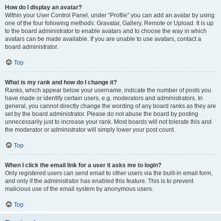
How do I display an avatar?
Within your User Control Panel, under “Profile” you can add an avatar by using
one of the four following methods: Gravatar, Gallery, Remote or Upload. It is up
to the board administrator to enable avatars and to choose the way in which
avatars can be made available. If you are unable to use avatars, contact a
board administrator.
Top
What is my rank and how do I change it?
Ranks, which appear below your username, indicate the number of posts you
have made or identify certain users, e.g. moderators and administrators. In
general, you cannot directly change the wording of any board ranks as they are
set by the board administrator. Please do not abuse the board by posting
unnecessarily just to increase your rank. Most boards will not tolerate this and
the moderator or administrator will simply lower your post count.
Top
When I click the email link for a user it asks me to login?
Only registered users can send email to other users via the built-in email form,
and only if the administrator has enabled this feature. This is to prevent
malicious use of the email system by anonymous users.
Top