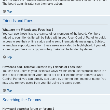
The board administrator can then take action.
Top
Friends and Foes
What are my Friends and Foes lists?
You can use these lists to organise other members of the board. Members
added to your friends list will be listed within your User Control Panel for quick
access to see their online status and to send them private messages. Subject
to template support, posts from these users may also be highlighted. If you add
a user to your foes list, any posts they make will be hidden by default.
Top
How can I add / remove users to my Friends or Foes list?
You can add users to your list in two ways. Within each user’s profile, there is a
link to add them to either your Friend or Foe list. Alternatively, from your User
Control Panel, you can directly add users by entering their member name. You
may also remove users from your list using the same page.
Top
Searching the Forums
How can I search a forum or forums?