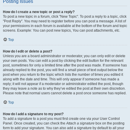
Posting Issues
How do I create a new topic or post a reply?
To post a new topic in a forum, click "New Topic". To post a reply to a topic, click
"Post Reply". You may need to register before you can post a message. A list of
your permissions in each forum is available at the bottom of the forum and topic
screens. Example: You can post new topics, You can post attachments, etc.
Top
How do I edit or delete a post?
Unless you are a board administrator or moderator, you can only edit or delete
your own posts. You can edit a post by clicking the edit button for the relevant
post, sometimes for only a limited time after the post was made. If someone has
already replied to the post, you will find a small piece of text output below the
post when you return to the topic which lists the number of times you edited it
along with the date and time. This will only appear if someone has made a
reply; it will not appear if a moderator or administrator edited the post, though
they may leave a note as to why they’ve edited the post at their own discretion.
Please note that normal users cannot delete a post once someone has replied.
Top
How do I add a signature to my post?
To add a signature to a post you must first create one via your User Control
Panel. Once created, you can check the
Attach a signature
box on the posting
form to add your signature. You can also add a signature by default to all your