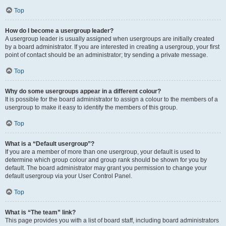
Top
How do I become a usergroup leader?
A usergroup leader is usually assigned when usergroups are initially created
by a board administrator. If you are interested in creating a usergroup, your first
point of contact should be an administrator; try sending a private message.
Top
Why do some usergroups appear in a different colour?
It is possible for the board administrator to assign a colour to the members of a
usergroup to make it easy to identify the members of this group.
Top
What is a “Default usergroup”?
If you are a member of more than one usergroup, your default is used to
determine which group colour and group rank should be shown for you by
default. The board administrator may grant you permission to change your
default usergroup via your User Control Panel.
Top
What is “The team” link?
This page provides you with a list of board staff, including board administrators