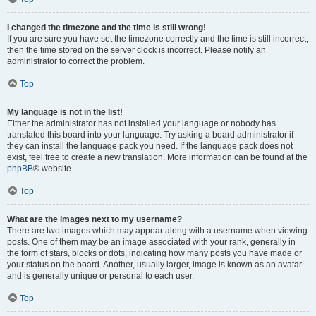
I changed the timezone and the time is still wrong!
If you are sure you have set the timezone correctly and the time is still incorrect,
then the time stored on the server clock is incorrect. Please notify an
administrator to correct the problem.
Top
My language is not in the list!
Either the administrator has not installed your language or nobody has
translated this board into your language. Try asking a board administrator if
they can install the language pack you need. If the language pack does not
exist, feel free to create a new translation. More information can be found at the
phpBB
® website.
Top
What are the images next to my username?
There are two images which may appear along with a username when viewing
posts. One of them may be an image associated with your rank, generally in
the form of stars, blocks or dots, indicating how many posts you have made or
your status on the board. Another, usually larger, image is known as an avatar
and is generally unique or personal to each user.
Top