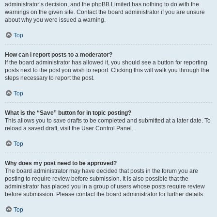
administrator’s decision, and the phpBB Limited has nothing to do with the
warnings on the given site. Contact the board administrator if you are unsure
about why you were issued a warning.
Top
How can I report posts to a moderator?
If the board administrator has allowed it, you should see a button for reporting
posts next to the post you wish to report. Clicking this will walk you through the
steps necessary to report the post.
Top
What is the “Save” button for in topic posting?
This allows you to save drafts to be completed and submitted at a later date. To
reload a saved draft, visit the User Control Panel.
Top
Why does my post need to be approved?
The board administrator may have decided that posts in the forum you are
posting to require review before submission. It is also possible that the
administrator has placed you in a group of users whose posts require review
before submission. Please contact the board administrator for further details.
Top