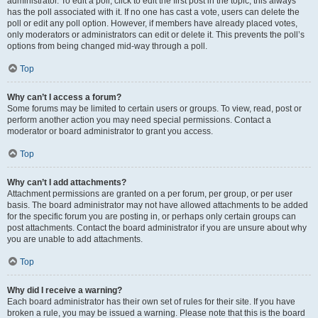
administrator. To edit a poll, click to edit the first post in the topic; this always
has the poll associated with it. If no one has cast a vote, users can delete the
poll or edit any poll option. However, if members have already placed votes,
only moderators or administrators can edit or delete it. This prevents the poll’s
options from being changed mid-way through a poll.
Top
Why can’t I access a forum?
Some forums may be limited to certain users or groups. To view, read, post or
perform another action you may need special permissions. Contact a
moderator or board administrator to grant you access.
Top
Why can’t I add attachments?
Attachment permissions are granted on a per forum, per group, or per user
basis. The board administrator may not have allowed attachments to be added
for the specific forum you are posting in, or perhaps only certain groups can
post attachments. Contact the board administrator if you are unsure about why
you are unable to add attachments.
Top
Why did I receive a warning?
Each board administrator has their own set of rules for their site. If you have
broken a rule, you may be issued a warning. Please note that this is the board