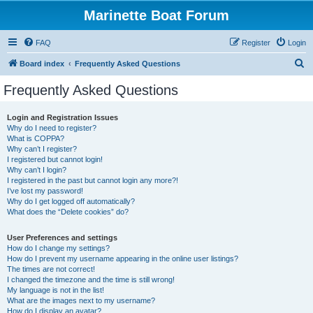
Marinette Boat Forum
FAQ
Register
Login
S
Board index
Frequently Asked Questions
e
Frequently Asked Questions
a
r
Login and Registration Issues
Why do I need to register?
c
What is COPPA?
h
Why can’t I register?
I registered but cannot login!
Why can’t I login?
I registered in the past but cannot login any more?!
I’ve lost my password!
Why do I get logged off automatically?
What does the “Delete cookies” do?
User Preferences and settings
How do I change my settings?
How do I prevent my username appearing in the online user listings?
The times are not correct!
I changed the timezone and the time is still wrong!
My language is not in the list!
What are the images next to my username?
How do I display an avatar?