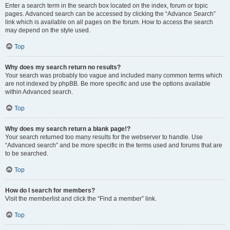
Enter a search term in the search box located on the index, forum or topic
pages. Advanced search can be accessed by clicking the “Advance Search”
link which is available on all pages on the forum. How to access the search
may depend on the style used.
Top
Why does my search return no results?
Your search was probably too vague and included many common terms which
are not indexed by phpBB. Be more specific and use the options available
within Advanced search.
Top
Why does my search return a blank page!?
Your search returned too many results for the webserver to handle. Use
“Advanced search” and be more specific in the terms used and forums that are
to be searched.
Top
How do I search for members?
Visit the memberlist and click the “Find a member” link.
Top