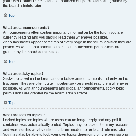
your User Control Panel. Global announcement permissions are granted by
the board administrator.
Top
What are announcements?
Announcements often contain important information for the forum you are
currently reading and you should read them whenever possible.
Announcements appear at the top of every page in the forum to which they are
posted. As with global announcements, announcement permissions are
granted by the board administrator.
Top
What are sticky topics?
Sticky topics within the forum appear below announcements and only on the
first page. They are often quite important so you should read them whenever
possible. As with announcements and global announcements, sticky topic
permissions are granted by the board administrator.
Top
What are locked topics?
Locked topics are topics where users can no longer reply and any poll it
contained was automatically ended. Topics may be locked for many reasons
and were set this way by either the forum moderator or board administrator.
You may also be able to lock your own topics depending on the permissions