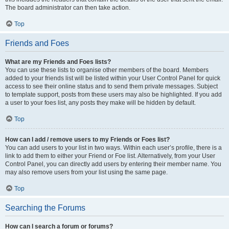
The board administrator can then take action.
Top
Friends and Foes
What are my Friends and Foes lists?
You can use these lists to organise other members of the board. Members
added to your friends list will be listed within your User Control Panel for quick
access to see their online status and to send them private messages. Subject
to template support, posts from these users may also be highlighted. If you add
a user to your foes list, any posts they make will be hidden by default.
Top
How can I add / remove users to my Friends or Foes list?
You can add users to your list in two ways. Within each user’s profile, there is a
link to add them to either your Friend or Foe list. Alternatively, from your User
Control Panel, you can directly add users by entering their member name. You
may also remove users from your list using the same page.
Top
Searching the Forums
How can I search a forum or forums?