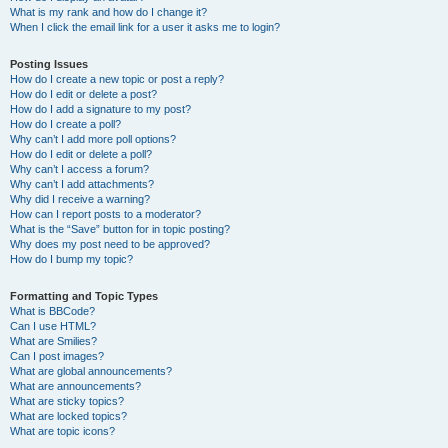
What is my rank and how do I change it?
When I click the email link for a user it asks me to login?
Posting Issues
How do I create a new topic or post a reply?
How do I edit or delete a post?
How do I add a signature to my post?
How do I create a poll?
Why can’t I add more poll options?
How do I edit or delete a poll?
Why can’t I access a forum?
Why can’t I add attachments?
Why did I receive a warning?
How can I report posts to a moderator?
What is the “Save” button for in topic posting?
Why does my post need to be approved?
How do I bump my topic?
Formatting and Topic Types
What is BBCode?
Can I use HTML?
What are Smilies?
Can I post images?
What are global announcements?
What are announcements?
What are sticky topics?
What are locked topics?
What are topic icons?