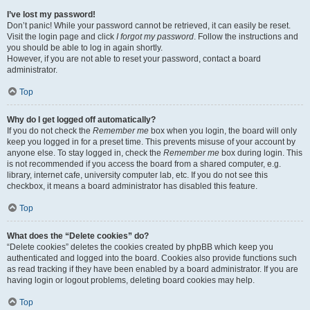
I’ve lost my password!
Don’t panic! While your password cannot be retrieved, it can easily be reset.
Visit the login page and click
I forgot my password
. Follow the instructions and
you should be able to log in again shortly.
However, if you are not able to reset your password, contact a board
administrator.
Top
Why do I get logged off automatically?
If you do not check the
Remember me
box when you login, the board will only
keep you logged in for a preset time. This prevents misuse of your account by
anyone else. To stay logged in, check the
Remember me
box during login. This
is not recommended if you access the board from a shared computer, e.g.
library, internet cafe, university computer lab, etc. If you do not see this
checkbox, it means a board administrator has disabled this feature.
Top
What does the “Delete cookies” do?
“Delete cookies” deletes the cookies created by phpBB which keep you
authenticated and logged into the board. Cookies also provide functions such
as read tracking if they have been enabled by a board administrator. If you are
having login or logout problems, deleting board cookies may help.
Top