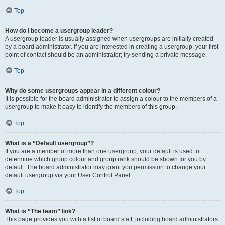
Top
How do I become a usergroup leader?
A usergroup leader is usually assigned when usergroups are initially created
by a board administrator. If you are interested in creating a usergroup, your first
point of contact should be an administrator; try sending a private message.
Top
Why do some usergroups appear in a different colour?
It is possible for the board administrator to assign a colour to the members of a
usergroup to make it easy to identify the members of this group.
Top
What is a “Default usergroup”?
If you are a member of more than one usergroup, your default is used to
determine which group colour and group rank should be shown for you by
default. The board administrator may grant you permission to change your
default usergroup via your User Control Panel.
Top
What is “The team” link?
This page provides you with a list of board staff, including board administrators