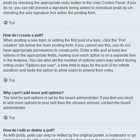
posts by checking the appropriate radio button in the User Control Panel. If you
do so, you can still prevent a signature being added to individual posts by un-
checking the add signature box within the posting form.
Top
How do I create a poll?
When posting a new topic or editing the first post of a topic, click the “Poll
creation” tab below the main posting form; if you cannot see this, you do not
have appropriate permissions to create polls. Enter a title and at least two
options in the appropriate fields, making sure each option is on a separate line
in the textarea. You can also set the number of options users may select during
voting under “Options per user”, a time limit in days for the poll (0 for infinite
duration) and lastly the option to allow users to amend their votes.
Top
Why can’t I add more poll options?
The limit for poll options is set by the board administrator. If you feel you need
to add more options to your poll than the allowed amount, contact the board
administrator.
Top
How do I edit or delete a poll?
As with posts, polls can only be edited by the original poster, a moderator or an