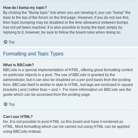
How do I bump my topic?
By clicking the “Bump topic” link when you are viewing it, you can “bump” the
topic to the top of the forum on the first page. However, if you do not see this,
then topic bumping may be disabled or the time allowance between bumps
has not yet been reached. It is also possible to bump the topic simply by
replying to it, however, be sure to follow the board rules when doing so.
Top
Formatting and Topic Types
What is BBCode?
BBCode is a special implementation of HTML, offering great formatting control
on particular objects in a post. The use of BBCode is granted by the
administrator, but it can also be disabled on a per post basis from the posting
form. BBCode itself is similar in style to HTML, but tags are enclosed in square
brackets [ and ] rather than < and >. For more information on BBCode see the
guide which can be accessed from the posting page.
Top
Can I use HTML?
No. It is not possible to post HTML on this board and have it rendered as
HTML. Most formatting which can be carried out using HTML can be applied
using BBCode instead.