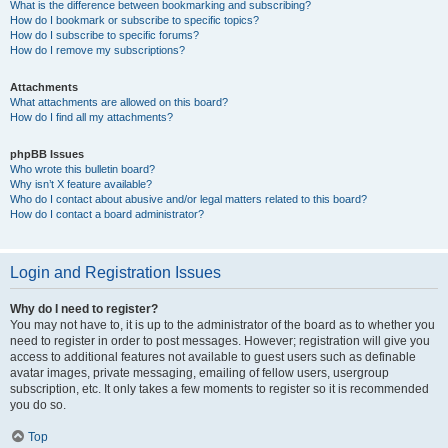
What is the difference between bookmarking and subscribing?
How do I bookmark or subscribe to specific topics?
How do I subscribe to specific forums?
How do I remove my subscriptions?
Attachments
What attachments are allowed on this board?
How do I find all my attachments?
phpBB Issues
Who wrote this bulletin board?
Why isn’t X feature available?
Who do I contact about abusive and/or legal matters related to this board?
How do I contact a board administrator?
Login and Registration Issues
Why do I need to register?
You may not have to, it is up to the administrator of the board as to whether you
need to register in order to post messages. However; registration will give you
access to additional features not available to guest users such as definable
avatar images, private messaging, emailing of fellow users, usergroup
subscription, etc. It only takes a few moments to register so it is recommended
you do so.
Top