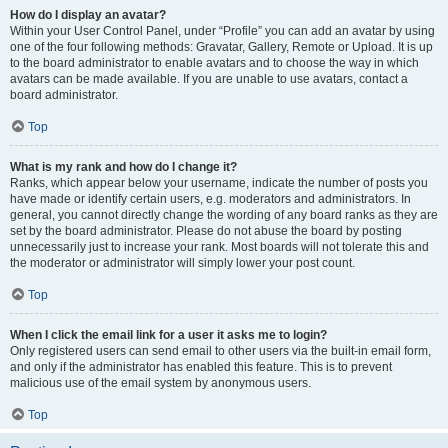
How do I display an avatar?
Within your User Control Panel, under “Profile” you can add an avatar by using
one of the four following methods: Gravatar, Gallery, Remote or Upload. It is up
to the board administrator to enable avatars and to choose the way in which
avatars can be made available. If you are unable to use avatars, contact a
board administrator.
Top
What is my rank and how do I change it?
Ranks, which appear below your username, indicate the number of posts you
have made or identify certain users, e.g. moderators and administrators. In
general, you cannot directly change the wording of any board ranks as they are
set by the board administrator. Please do not abuse the board by posting
unnecessarily just to increase your rank. Most boards will not tolerate this and
the moderator or administrator will simply lower your post count.
Top
When I click the email link for a user it asks me to login?
Only registered users can send email to other users via the built-in email form,
and only if the administrator has enabled this feature. This is to prevent
malicious use of the email system by anonymous users.
Top