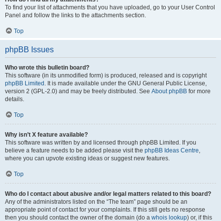
To find your list of attachments that you have uploaded, go to your User Control
Panel and follow the links to the attachments section.
Top
phpBB Issues
Who wrote this bulletin board?
This software (in its unmodified form) is produced, released and is copyright
phpBB Limited
. It is made available under the GNU General Public License,
version 2 (GPL-2.0) and may be freely distributed. See
About phpBB
for more
details.
Top
Why isn’t X feature available?
This software was written by and licensed through phpBB Limited. If you
believe a feature needs to be added please visit the
phpBB Ideas Centre
,
where you can upvote existing ideas or suggest new features.
Top
Who do I contact about abusive and/or legal matters related to this board?
Any of the administrators listed on the “The team” page should be an
appropriate point of contact for your complaints. If this still gets no response
then you should contact the owner of the domain (do a
whois lookup
) or, if this