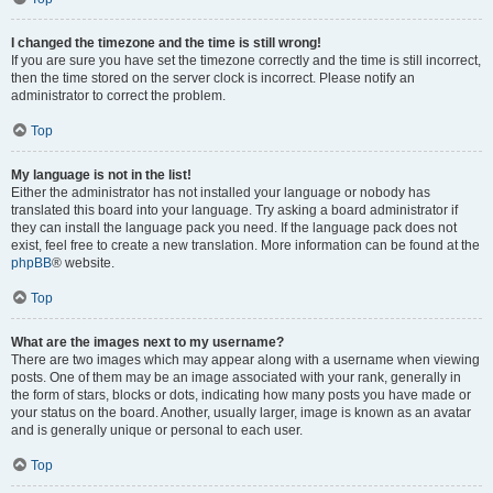
I changed the timezone and the time is still wrong!
If you are sure you have set the timezone correctly and the time is still incorrect,
then the time stored on the server clock is incorrect. Please notify an
administrator to correct the problem.
Top
My language is not in the list!
Either the administrator has not installed your language or nobody has
translated this board into your language. Try asking a board administrator if
they can install the language pack you need. If the language pack does not
exist, feel free to create a new translation. More information can be found at the
phpBB
® website.
Top
What are the images next to my username?
There are two images which may appear along with a username when viewing
posts. One of them may be an image associated with your rank, generally in
the form of stars, blocks or dots, indicating how many posts you have made or
your status on the board. Another, usually larger, image is known as an avatar
and is generally unique or personal to each user.
Top