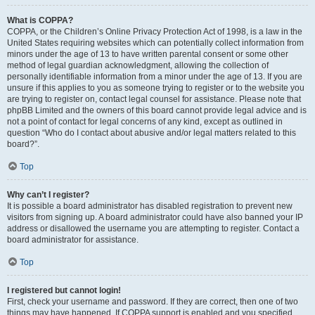
What is COPPA?
COPPA, or the Children’s Online Privacy Protection Act of 1998, is a law in the
United States requiring websites which can potentially collect information from
minors under the age of 13 to have written parental consent or some other
method of legal guardian acknowledgment, allowing the collection of
personally identifiable information from a minor under the age of 13. If you are
unsure if this applies to you as someone trying to register or to the website you
are trying to register on, contact legal counsel for assistance. Please note that
phpBB Limited and the owners of this board cannot provide legal advice and is
not a point of contact for legal concerns of any kind, except as outlined in
question “Who do I contact about abusive and/or legal matters related to this
board?”.
Top
Why can’t I register?
It is possible a board administrator has disabled registration to prevent new
visitors from signing up. A board administrator could have also banned your IP
address or disallowed the username you are attempting to register. Contact a
board administrator for assistance.
Top
I registered but cannot login!
First, check your username and password. If they are correct, then one of two
things may have happened. If COPPA support is enabled and you specified