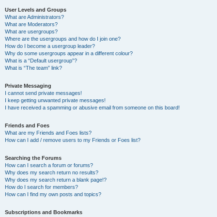
User Levels and Groups
What are Administrators?
What are Moderators?
What are usergroups?
Where are the usergroups and how do I join one?
How do I become a usergroup leader?
Why do some usergroups appear in a different colour?
What is a “Default usergroup”?
What is “The team” link?
Private Messaging
I cannot send private messages!
I keep getting unwanted private messages!
I have received a spamming or abusive email from someone on this board!
Friends and Foes
What are my Friends and Foes lists?
How can I add / remove users to my Friends or Foes list?
Searching the Forums
How can I search a forum or forums?
Why does my search return no results?
Why does my search return a blank page!?
How do I search for members?
How can I find my own posts and topics?
Subscriptions and Bookmarks