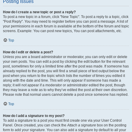
Posting Issues
How do I create a new topic or post a reply?
To post a new topic in a forum, click "New Topic". To post a reply to a topic, click
"Post Reply". You may need to register before you can post a message. A list of
your permissions in each forum is available at the bottom of the forum and topic
screens. Example: You can post new topics, You can post attachments, etc.
Top
How do I edit or delete a post?
Unless you are a board administrator or moderator, you can only edit or delete
your own posts. You can edit a post by clicking the edit button for the relevant
post, sometimes for only a limited time after the post was made. If someone has
already replied to the post, you will find a small piece of text output below the
post when you return to the topic which lists the number of times you edited it
along with the date and time. This will only appear if someone has made a
reply; it will not appear if a moderator or administrator edited the post, though
they may leave a note as to why they’ve edited the post at their own discretion.
Please note that normal users cannot delete a post once someone has replied.
Top
How do I add a signature to my post?
To add a signature to a post you must first create one via your User Control
Panel. Once created, you can check the
Attach a signature
box on the posting
form to add your signature. You can also add a signature by default to all your