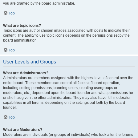
you are granted by the board administrator.
Top
What are topic icons?
Topic icons are author chosen images associated with posts to indicate their
content. The ability to use topic icons depends on the permissions set by the
board administrator.
Top
User Levels and Groups
What are Administrators?
Administrators are members assigned with the highest level of control over the
entire board. These members can control all facets of board operation,
including setting permissions, banning users, creating usergroups or
moderators, etc., dependent upon the board founder and what permissions he
or she has given the other administrators. They may also have full moderator
capabilities in all forums, depending on the settings put forth by the board
founder.
Top
What are Moderators?
Moderators are individuals (or groups of individuals) who look after the forums