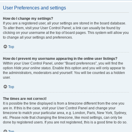
User Preferences and settings
How do I change my settings?
If you are a registered user, all your settings are stored in the board database.
To alter them, visit your User Control Panel; a link can usually be found by
clicking on your username at the top of board pages. This system will allow you
to change all your settings and preferences.
Top
How do I prevent my username appearing in the online user listings?
Within your User Control Panel, under “Board preferences”, you will find the
option
Hide your online status
. Enable this option and you will only appear to
the administrators, moderators and yourself. You will be counted as a hidden
user.
Top
The times are not correct!
It is possible the time displayed is from a timezone different from the one you
are in. If this is the case, visit your User Control Panel and change your
timezone to match your particular area, e.g. London, Paris, New York, Sydney,
etc. Please note that changing the timezone, like most settings, can only be
done by registered users. If you are not registered, this is a good time to do so.
Top