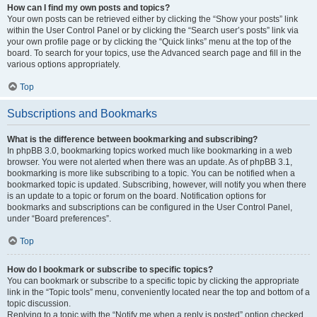
How can I find my own posts and topics?
Your own posts can be retrieved either by clicking the “Show your posts” link
within the User Control Panel or by clicking the “Search user’s posts” link via
your own profile page or by clicking the “Quick links” menu at the top of the
board. To search for your topics, use the Advanced search page and fill in the
various options appropriately.
Top
Subscriptions and Bookmarks
What is the difference between bookmarking and subscribing?
In phpBB 3.0, bookmarking topics worked much like bookmarking in a web
browser. You were not alerted when there was an update. As of phpBB 3.1,
bookmarking is more like subscribing to a topic. You can be notified when a
bookmarked topic is updated. Subscribing, however, will notify you when there
is an update to a topic or forum on the board. Notification options for
bookmarks and subscriptions can be configured in the User Control Panel,
under “Board preferences”.
Top
How do I bookmark or subscribe to specific topics?
You can bookmark or subscribe to a specific topic by clicking the appropriate
link in the “Topic tools” menu, conveniently located near the top and bottom of a
topic discussion.
Replying to a topic with the “Notify me when a reply is posted” option checked