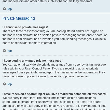
and moderators and other details such as the forums they moderate.
Top
Private Messaging
I cannot send private messages!
There are three reasons for this; you are not registered and/or not logged on,
the board administrator has disabled private messaging for the entire board, or
the board administrator has prevented you from sending messages. Contact a
board administrator for more information.
Top
I keep getting unwanted private messages!
You can automatically delete private messages from a user by using message
rules within your User Control Panel. If you are receiving abusive private
messages from a particular user, report the messages to the moderators; they
have the power to prevent a user from sending private messages.
Top
I have received a spamming or abusive email from someone on this board!
We are sorry to hear that. The email form feature of this board includes
safeguards to try and track users who send such posts, so email the board
administrator with a full copy of the email you received. It is very important that
this includes the headers that contain the details of the user that sent the email.