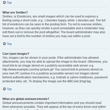
Top
What are Smilies?
Smilies, or Emoticons, are small images which can be used to express a
feeling using a short code, e.g. :) denotes happy, while :( denotes sad. The full
list of emoticons can be seen in the posting form. Try not to overuse smilies,
however, as they can quickly render a post unreadable and a moderator may
edit them out or remove the post altogether. The board administrator may also
have set a limit to the number of smilies you may use within a post.
Top
Can I post images?
Yes, images can be shown in your posts. If the administrator has allowed
attachments, you may be able to upload the image to the board. Otherwise, you
must link to an image stored on a publicly accessible web server, e.g.
http://www.example.com/my-picture.gif. You cannot link to pictures stored on
your own PC (unless it is a publicly accessible server) nor images stored
behind authentication mechanisms, e.g. hotmail or yahoo mailboxes, password
protected sites, etc. To display the image use the BBCode [img] tag.
Top
What are global announcements?
Global announcements contain important information and you should read
them whenever possible. They will appear at the top of every forum and within