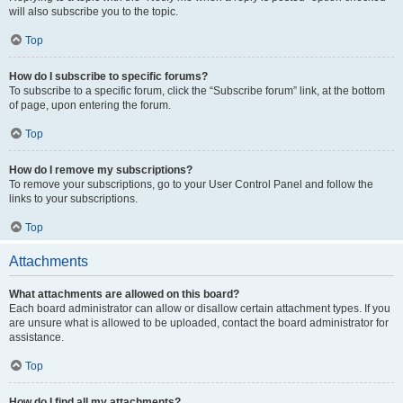
will also subscribe you to the topic.
Top
How do I subscribe to specific forums?
To subscribe to a specific forum, click the “Subscribe forum” link, at the bottom
of page, upon entering the forum.
Top
How do I remove my subscriptions?
To remove your subscriptions, go to your User Control Panel and follow the
links to your subscriptions.
Top
Attachments
What attachments are allowed on this board?
Each board administrator can allow or disallow certain attachment types. If you
are unsure what is allowed to be uploaded, contact the board administrator for
assistance.
Top
How do I find all my attachments?