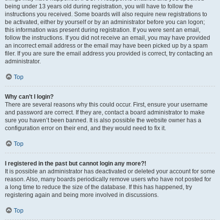
being under 13 years old during registration, you will have to follow the
instructions you received. Some boards will also require new registrations to
be activated, either by yourself or by an administrator before you can logon;
this information was present during registration. If you were sent an email,
follow the instructions. If you did not receive an email, you may have provided
an incorrect email address or the email may have been picked up by a spam
filer. If you are sure the email address you provided is correct, try contacting an
administrator.
Top
Why can’t I login?
There are several reasons why this could occur. First, ensure your username
and password are correct. If they are, contact a board administrator to make
sure you haven’t been banned. It is also possible the website owner has a
configuration error on their end, and they would need to fix it.
Top
I registered in the past but cannot login any more?!
It is possible an administrator has deactivated or deleted your account for some
reason. Also, many boards periodically remove users who have not posted for
a long time to reduce the size of the database. If this has happened, try
registering again and being more involved in discussions.
Top