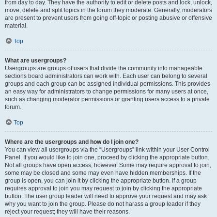
from day to day. They have the authority to edit or delete posts and lock, unlock,
move, delete and split topics in the forum they moderate. Generally, moderators
are present to prevent users from going off-topic or posting abusive or offensive
material.
Top
What are usergroups?
Usergroups are groups of users that divide the community into manageable
sections board administrators can work with. Each user can belong to several
groups and each group can be assigned individual permissions. This provides
an easy way for administrators to change permissions for many users at once,
such as changing moderator permissions or granting users access to a private
forum.
Top
Where are the usergroups and how do I join one?
You can view all usergroups via the “Usergroups” link within your User Control
Panel. If you would like to join one, proceed by clicking the appropriate button.
Not all groups have open access, however. Some may require approval to join,
some may be closed and some may even have hidden memberships. If the
group is open, you can join it by clicking the appropriate button. If a group
requires approval to join you may request to join by clicking the appropriate
button. The user group leader will need to approve your request and may ask
why you want to join the group. Please do not harass a group leader if they
reject your request; they will have their reasons.