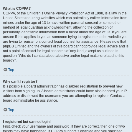
What is COPPA?
COPPA, or the Children’s Online Privacy Protection Act of 1998, is a law in the
United States requiring websites which can potentially collect information from
minors under the age of 13 to have written parental consent or some other
method of legal guardian acknowledgment, allowing the collection of
personally identifiable information from a minor under the age of 13. If you are
unsure if this applies to you as someone trying to register or to the website you
are trying to register on, contact legal counsel for assistance. Please note that
phpBB Limited and the owners of this board cannot provide legal advice and is
not a point of contact for legal concerns of any kind, except as outlined in
question “Who do I contact about abusive and/or legal matters related to this
board?”.
Top
Why can’t I register?
It is possible a board administrator has disabled registration to prevent new
visitors from signing up. A board administrator could have also banned your IP
address or disallowed the username you are attempting to register. Contact a
board administrator for assistance.
Top
I registered but cannot login!
First, check your username and password. If they are correct, then one of two
things may have happened. If COPPA support is enabled and you specified