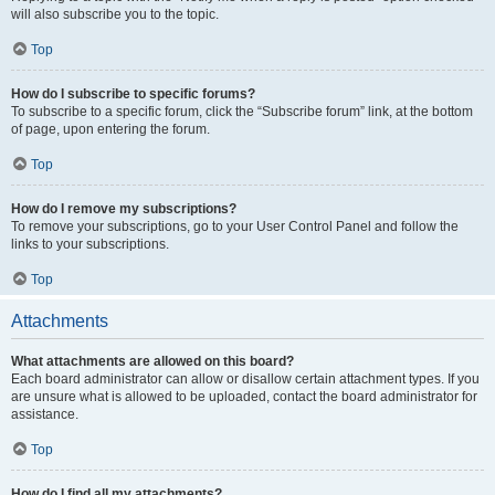
will also subscribe you to the topic.
Top
How do I subscribe to specific forums?
To subscribe to a specific forum, click the “Subscribe forum” link, at the bottom
of page, upon entering the forum.
Top
How do I remove my subscriptions?
To remove your subscriptions, go to your User Control Panel and follow the
links to your subscriptions.
Top
Attachments
What attachments are allowed on this board?
Each board administrator can allow or disallow certain attachment types. If you
are unsure what is allowed to be uploaded, contact the board administrator for
assistance.
Top
How do I find all my attachments?