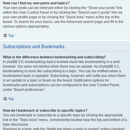
How can I find my own posts and topics?
Your own posts can be retrieved either by clicking the “Show your posts” link
within the User Control Panel or by clicking the “Search user’s posts” link via
your own profile page or by clicking the “Quick links” menu at the top of the
board. To search for your topics, use the Advanced search page and fill in the
various options appropriately.
Top
Subscriptions and Bookmarks
What is the difference between bookmarking and subscribing?
In phpBB 3.0, bookmarking topics worked much like bookmarking in a web
browser. You were not alerted when there was an update. As of phpBB 3.1,
bookmarking is more like subscribing to a topic. You can be notified when a
bookmarked topic is updated. Subscribing, however, will notify you when there
is an update to a topic or forum on the board. Notification options for
bookmarks and subscriptions can be configured in the User Control Panel,
under “Board preferences”.
Top
How do I bookmark or subscribe to specific topics?
You can bookmark or subscribe to a specific topic by clicking the appropriate
link in the “Topic tools” menu, conveniently located near the top and bottom of a
topic discussion.
Replying to a topic with the “Notify me when a reply is posted” option checked