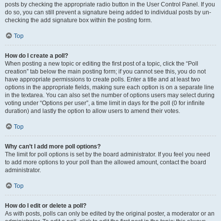
posts by checking the appropriate radio button in the User Control Panel. If you
do so, you can still prevent a signature being added to individual posts by un-
checking the add signature box within the posting form.
Top
How do I create a poll?
When posting a new topic or editing the first post of a topic, click the “Poll
creation” tab below the main posting form; if you cannot see this, you do not
have appropriate permissions to create polls. Enter a title and at least two
options in the appropriate fields, making sure each option is on a separate line
in the textarea. You can also set the number of options users may select during
voting under “Options per user”, a time limit in days for the poll (0 for infinite
duration) and lastly the option to allow users to amend their votes.
Top
Why can’t I add more poll options?
The limit for poll options is set by the board administrator. If you feel you need
to add more options to your poll than the allowed amount, contact the board
administrator.
Top
How do I edit or delete a poll?
As with posts, polls can only be edited by the original poster, a moderator or an