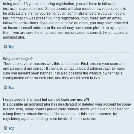
being under 13 years old during registration, you will have to follow the
instructions you received. Some boards will also require new registrations to
be activated, either by yourself or by an administrator before you can logon;
this information was present during registration. If you were sent an email,
follow the instructions. If you did not receive an email, you may have provided
an incorrect email address or the email may have been picked up by a spam
filer. If you are sure the email address you provided is correct, try contacting an
administrator.
Top
Why can’t I login?
There are several reasons why this could occur. First, ensure your username
and password are correct. If they are, contact a board administrator to make
sure you haven’t been banned. It is also possible the website owner has a
configuration error on their end, and they would need to fix it.
Top
I registered in the past but cannot login any more?!
It is possible an administrator has deactivated or deleted your account for some
reason. Also, many boards periodically remove users who have not posted for
a long time to reduce the size of the database. If this has happened, try
registering again and being more involved in discussions.
Top