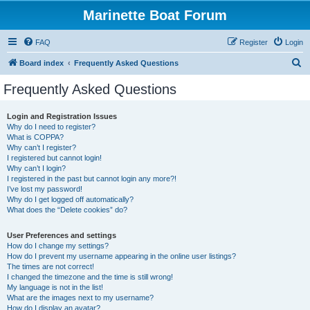
Marinette Boat Forum
FAQ
Register
Login
S
Board index
Frequently Asked Questions
e
Frequently Asked Questions
a
r
Login and Registration Issues
Why do I need to register?
c
What is COPPA?
h
Why can’t I register?
I registered but cannot login!
Why can’t I login?
I registered in the past but cannot login any more?!
I’ve lost my password!
Why do I get logged off automatically?
What does the “Delete cookies” do?
User Preferences and settings
How do I change my settings?
How do I prevent my username appearing in the online user listings?
The times are not correct!
I changed the timezone and the time is still wrong!
My language is not in the list!
What are the images next to my username?
How do I display an avatar?