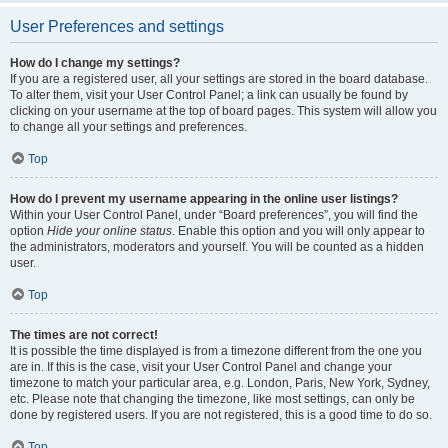
User Preferences and settings
How do I change my settings?
If you are a registered user, all your settings are stored in the board database.
To alter them, visit your User Control Panel; a link can usually be found by
clicking on your username at the top of board pages. This system will allow you
to change all your settings and preferences.
Top
How do I prevent my username appearing in the online user listings?
Within your User Control Panel, under “Board preferences”, you will find the
option
Hide your online status
. Enable this option and you will only appear to
the administrators, moderators and yourself. You will be counted as a hidden
user.
Top
The times are not correct!
It is possible the time displayed is from a timezone different from the one you
are in. If this is the case, visit your User Control Panel and change your
timezone to match your particular area, e.g. London, Paris, New York, Sydney,
etc. Please note that changing the timezone, like most settings, can only be
done by registered users. If you are not registered, this is a good time to do so.
Top