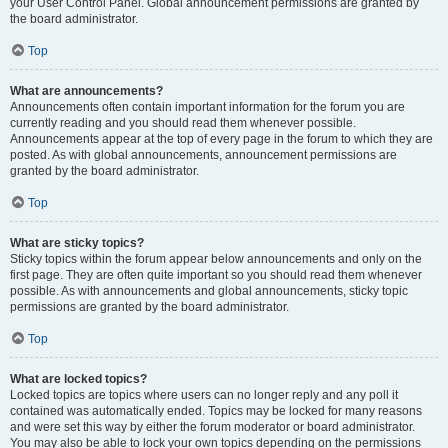
your User Control Panel. Global announcement permissions are granted by
the board administrator.
Top
What are announcements?
Announcements often contain important information for the forum you are
currently reading and you should read them whenever possible.
Announcements appear at the top of every page in the forum to which they are
posted. As with global announcements, announcement permissions are
granted by the board administrator.
Top
What are sticky topics?
Sticky topics within the forum appear below announcements and only on the
first page. They are often quite important so you should read them whenever
possible. As with announcements and global announcements, sticky topic
permissions are granted by the board administrator.
Top
What are locked topics?
Locked topics are topics where users can no longer reply and any poll it
contained was automatically ended. Topics may be locked for many reasons
and were set this way by either the forum moderator or board administrator.
You may also be able to lock your own topics depending on the permissions