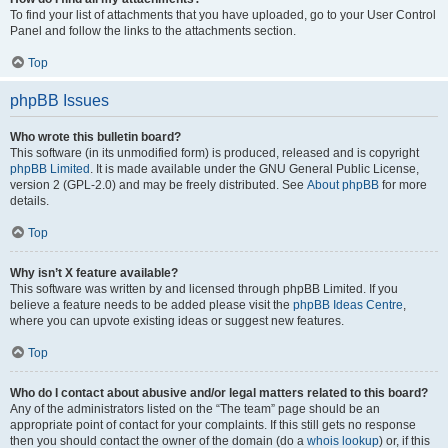
To find your list of attachments that you have uploaded, go to your User Control
Panel and follow the links to the attachments section.
Top
phpBB Issues
Who wrote this bulletin board?
This software (in its unmodified form) is produced, released and is copyright
phpBB Limited
. It is made available under the GNU General Public License,
version 2 (GPL-2.0) and may be freely distributed. See
About phpBB
for more
details.
Top
Why isn’t X feature available?
This software was written by and licensed through phpBB Limited. If you
believe a feature needs to be added please visit the
phpBB Ideas Centre
,
where you can upvote existing ideas or suggest new features.
Top
Who do I contact about abusive and/or legal matters related to this board?
Any of the administrators listed on the “The team” page should be an
appropriate point of contact for your complaints. If this still gets no response
then you should contact the owner of the domain (do a
whois lookup
) or, if this