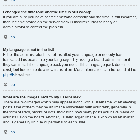
I changed the timezone and the time is still wrong!
If you are sure you have set the timezone correctly and the time is still incorrect,
then the time stored on the server clock is incorrect. Please notify an
administrator to correct the problem.
Top
My language is not in the list!
Either the administrator has not installed your language or nobody has
translated this board into your language. Try asking a board administrator if
they can install the language pack you need. If the language pack does not
exist, feel free to create a new translation. More information can be found at the
phpBB
® website.
Top
What are the images next to my username?
There are two images which may appear along with a username when viewing
posts. One of them may be an image associated with your rank, generally in
the form of stars, blocks or dots, indicating how many posts you have made or
your status on the board. Another, usually larger, image is known as an avatar
and is generally unique or personal to each user.
Top