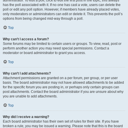
administrator. To edit a poll, click to edit the first post in the topic; this always
has the poll associated with it. If no one has cast a vote, users can delete the
poll or edit any poll option. However, if members have already placed votes,
only moderators or administrators can edit or delete it. This prevents the poll’s
options from being changed mid-way through a poll.
Top
Why can’t I access a forum?
Some forums may be limited to certain users or groups. To view, read, post or
perform another action you may need special permissions. Contact a
moderator or board administrator to grant you access.
Top
Why can’t I add attachments?
Attachment permissions are granted on a per forum, per group, or per user
basis. The board administrator may not have allowed attachments to be added
for the specific forum you are posting in, or perhaps only certain groups can
post attachments. Contact the board administrator if you are unsure about why
you are unable to add attachments.
Top
Why did I receive a warning?
Each board administrator has their own set of rules for their site. If you have
broken a rule, you may be issued a warning. Please note that this is the board