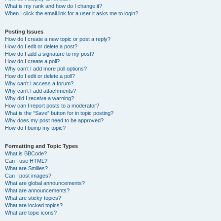
What is my rank and how do I change it?
When I click the email link for a user it asks me to login?
Posting Issues
How do I create a new topic or post a reply?
How do I edit or delete a post?
How do I add a signature to my post?
How do I create a poll?
Why can’t I add more poll options?
How do I edit or delete a poll?
Why can’t I access a forum?
Why can’t I add attachments?
Why did I receive a warning?
How can I report posts to a moderator?
What is the “Save” button for in topic posting?
Why does my post need to be approved?
How do I bump my topic?
Formatting and Topic Types
What is BBCode?
Can I use HTML?
What are Smilies?
Can I post images?
What are global announcements?
What are announcements?
What are sticky topics?
What are locked topics?
What are topic icons?