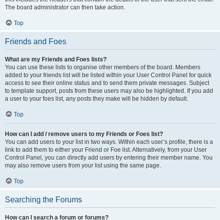
The board administrator can then take action.
Top
Friends and Foes
What are my Friends and Foes lists?
You can use these lists to organise other members of the board. Members
added to your friends list will be listed within your User Control Panel for quick
access to see their online status and to send them private messages. Subject
to template support, posts from these users may also be highlighted. If you add
a user to your foes list, any posts they make will be hidden by default.
Top
How can I add / remove users to my Friends or Foes list?
You can add users to your list in two ways. Within each user’s profile, there is a
link to add them to either your Friend or Foe list. Alternatively, from your User
Control Panel, you can directly add users by entering their member name. You
may also remove users from your list using the same page.
Top
Searching the Forums
How can I search a forum or forums?