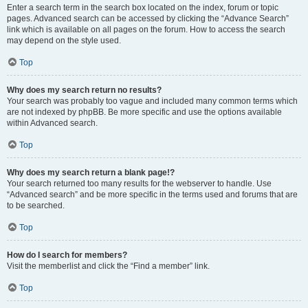
Enter a search term in the search box located on the index, forum or topic
pages. Advanced search can be accessed by clicking the “Advance Search”
link which is available on all pages on the forum. How to access the search
may depend on the style used.
Top
Why does my search return no results?
Your search was probably too vague and included many common terms which
are not indexed by phpBB. Be more specific and use the options available
within Advanced search.
Top
Why does my search return a blank page!?
Your search returned too many results for the webserver to handle. Use
“Advanced search” and be more specific in the terms used and forums that are
to be searched.
Top
How do I search for members?
Visit the memberlist and click the “Find a member” link.
Top