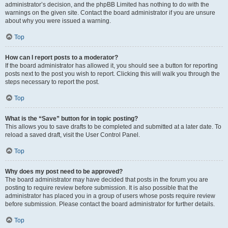
administrator’s decision, and the phpBB Limited has nothing to do with the
warnings on the given site. Contact the board administrator if you are unsure
about why you were issued a warning.
Top
How can I report posts to a moderator?
If the board administrator has allowed it, you should see a button for reporting
posts next to the post you wish to report. Clicking this will walk you through the
steps necessary to report the post.
Top
What is the “Save” button for in topic posting?
This allows you to save drafts to be completed and submitted at a later date. To
reload a saved draft, visit the User Control Panel.
Top
Why does my post need to be approved?
The board administrator may have decided that posts in the forum you are
posting to require review before submission. It is also possible that the
administrator has placed you in a group of users whose posts require review
before submission. Please contact the board administrator for further details.
Top