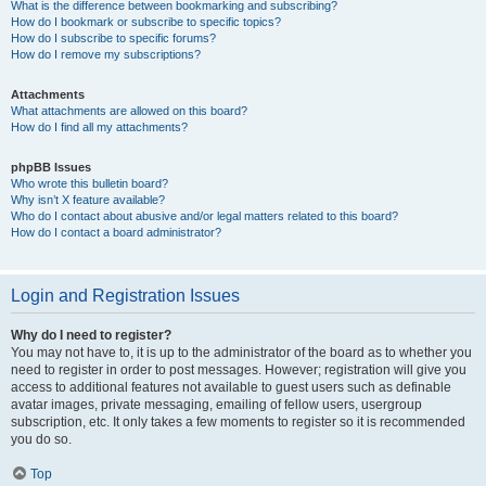
What is the difference between bookmarking and subscribing?
How do I bookmark or subscribe to specific topics?
How do I subscribe to specific forums?
How do I remove my subscriptions?
Attachments
What attachments are allowed on this board?
How do I find all my attachments?
phpBB Issues
Who wrote this bulletin board?
Why isn’t X feature available?
Who do I contact about abusive and/or legal matters related to this board?
How do I contact a board administrator?
Login and Registration Issues
Why do I need to register?
You may not have to, it is up to the administrator of the board as to whether you
need to register in order to post messages. However; registration will give you
access to additional features not available to guest users such as definable
avatar images, private messaging, emailing of fellow users, usergroup
subscription, etc. It only takes a few moments to register so it is recommended
you do so.
Top