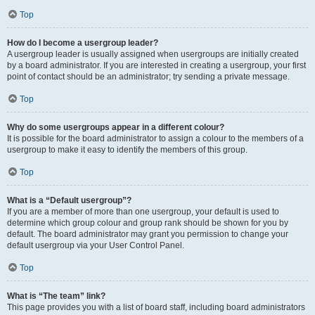
Top
How do I become a usergroup leader?
A usergroup leader is usually assigned when usergroups are initially created
by a board administrator. If you are interested in creating a usergroup, your first
point of contact should be an administrator; try sending a private message.
Top
Why do some usergroups appear in a different colour?
It is possible for the board administrator to assign a colour to the members of a
usergroup to make it easy to identify the members of this group.
Top
What is a “Default usergroup”?
If you are a member of more than one usergroup, your default is used to
determine which group colour and group rank should be shown for you by
default. The board administrator may grant you permission to change your
default usergroup via your User Control Panel.
Top
What is “The team” link?
This page provides you with a list of board staff, including board administrators