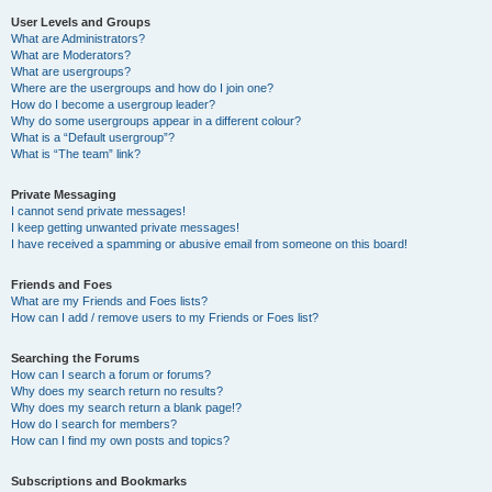
User Levels and Groups
What are Administrators?
What are Moderators?
What are usergroups?
Where are the usergroups and how do I join one?
How do I become a usergroup leader?
Why do some usergroups appear in a different colour?
What is a “Default usergroup”?
What is “The team” link?
Private Messaging
I cannot send private messages!
I keep getting unwanted private messages!
I have received a spamming or abusive email from someone on this board!
Friends and Foes
What are my Friends and Foes lists?
How can I add / remove users to my Friends or Foes list?
Searching the Forums
How can I search a forum or forums?
Why does my search return no results?
Why does my search return a blank page!?
How do I search for members?
How can I find my own posts and topics?
Subscriptions and Bookmarks