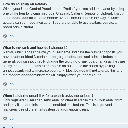
How do I display an avatar?
Within your User Control Panel, under “Profile” you can add an avatar by using
one of the four following methods: Gravatar, Gallery, Remote or Upload. It is up
to the board administrator to enable avatars and to choose the way in which
avatars can be made available. If you are unable to use avatars, contact a
board administrator.
Top
What is my rank and how do I change it?
Ranks, which appear below your username, indicate the number of posts you
have made or identify certain users, e.g. moderators and administrators. In
general, you cannot directly change the wording of any board ranks as they are
set by the board administrator. Please do not abuse the board by posting
unnecessarily just to increase your rank. Most boards will not tolerate this and
the moderator or administrator will simply lower your post count.
Top
When I click the email link for a user it asks me to login?
Only registered users can send email to other users via the built-in email form,
and only if the administrator has enabled this feature. This is to prevent
malicious use of the email system by anonymous users.
Top