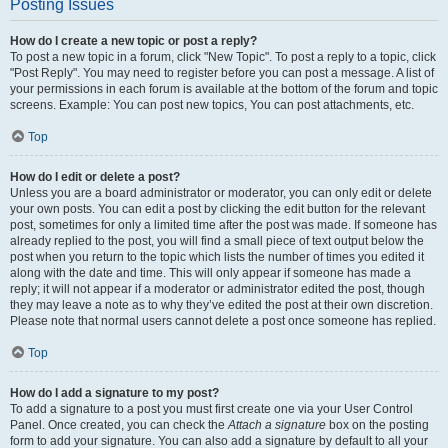
Posting Issues
How do I create a new topic or post a reply?
To post a new topic in a forum, click "New Topic". To post a reply to a topic, click
"Post Reply". You may need to register before you can post a message. A list of
your permissions in each forum is available at the bottom of the forum and topic
screens. Example: You can post new topics, You can post attachments, etc.
Top
How do I edit or delete a post?
Unless you are a board administrator or moderator, you can only edit or delete
your own posts. You can edit a post by clicking the edit button for the relevant
post, sometimes for only a limited time after the post was made. If someone has
already replied to the post, you will find a small piece of text output below the
post when you return to the topic which lists the number of times you edited it
along with the date and time. This will only appear if someone has made a
reply; it will not appear if a moderator or administrator edited the post, though
they may leave a note as to why they’ve edited the post at their own discretion.
Please note that normal users cannot delete a post once someone has replied.
Top
How do I add a signature to my post?
To add a signature to a post you must first create one via your User Control
Panel. Once created, you can check the
Attach a signature
box on the posting
form to add your signature. You can also add a signature by default to all your