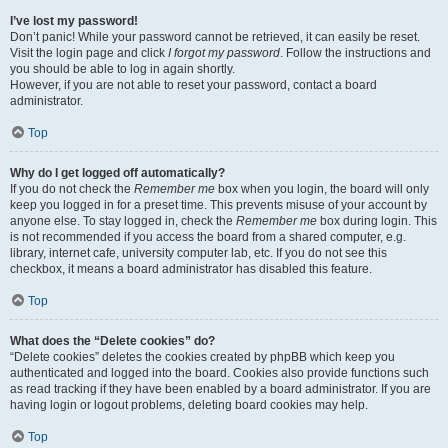
I’ve lost my password!
Don’t panic! While your password cannot be retrieved, it can easily be reset.
Visit the login page and click
I forgot my password
. Follow the instructions and
you should be able to log in again shortly.
However, if you are not able to reset your password, contact a board
administrator.
Top
Why do I get logged off automatically?
If you do not check the
Remember me
box when you login, the board will only
keep you logged in for a preset time. This prevents misuse of your account by
anyone else. To stay logged in, check the
Remember me
box during login. This
is not recommended if you access the board from a shared computer, e.g.
library, internet cafe, university computer lab, etc. If you do not see this
checkbox, it means a board administrator has disabled this feature.
Top
What does the “Delete cookies” do?
“Delete cookies” deletes the cookies created by phpBB which keep you
authenticated and logged into the board. Cookies also provide functions such
as read tracking if they have been enabled by a board administrator. If you are
having login or logout problems, deleting board cookies may help.
Top