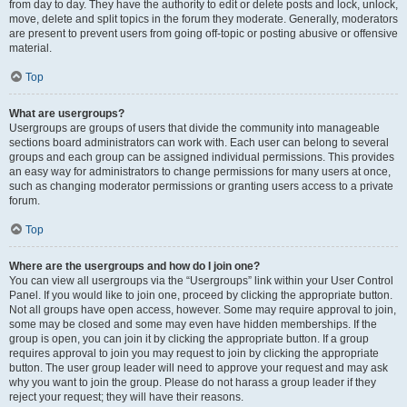
from day to day. They have the authority to edit or delete posts and lock, unlock,
move, delete and split topics in the forum they moderate. Generally, moderators
are present to prevent users from going off-topic or posting abusive or offensive
material.
Top
What are usergroups?
Usergroups are groups of users that divide the community into manageable
sections board administrators can work with. Each user can belong to several
groups and each group can be assigned individual permissions. This provides
an easy way for administrators to change permissions for many users at once,
such as changing moderator permissions or granting users access to a private
forum.
Top
Where are the usergroups and how do I join one?
You can view all usergroups via the “Usergroups” link within your User Control
Panel. If you would like to join one, proceed by clicking the appropriate button.
Not all groups have open access, however. Some may require approval to join,
some may be closed and some may even have hidden memberships. If the
group is open, you can join it by clicking the appropriate button. If a group
requires approval to join you may request to join by clicking the appropriate
button. The user group leader will need to approve your request and may ask
why you want to join the group. Please do not harass a group leader if they
reject your request; they will have their reasons.