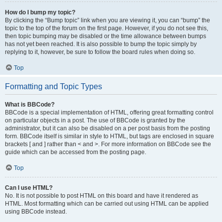
How do I bump my topic?
By clicking the “Bump topic” link when you are viewing it, you can “bump” the
topic to the top of the forum on the first page. However, if you do not see this,
then topic bumping may be disabled or the time allowance between bumps
has not yet been reached. It is also possible to bump the topic simply by
replying to it, however, be sure to follow the board rules when doing so.
Top
Formatting and Topic Types
What is BBCode?
BBCode is a special implementation of HTML, offering great formatting control
on particular objects in a post. The use of BBCode is granted by the
administrator, but it can also be disabled on a per post basis from the posting
form. BBCode itself is similar in style to HTML, but tags are enclosed in square
brackets [ and ] rather than < and >. For more information on BBCode see the
guide which can be accessed from the posting page.
Top
Can I use HTML?
No. It is not possible to post HTML on this board and have it rendered as
HTML. Most formatting which can be carried out using HTML can be applied
using BBCode instead.