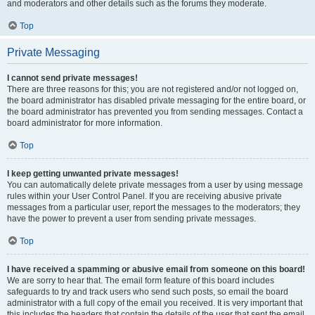
and moderators and other details such as the forums they moderate.
Top
Private Messaging
I cannot send private messages!
There are three reasons for this; you are not registered and/or not logged on,
the board administrator has disabled private messaging for the entire board, or
the board administrator has prevented you from sending messages. Contact a
board administrator for more information.
Top
I keep getting unwanted private messages!
You can automatically delete private messages from a user by using message
rules within your User Control Panel. If you are receiving abusive private
messages from a particular user, report the messages to the moderators; they
have the power to prevent a user from sending private messages.
Top
I have received a spamming or abusive email from someone on this board!
We are sorry to hear that. The email form feature of this board includes
safeguards to try and track users who send such posts, so email the board
administrator with a full copy of the email you received. It is very important that
this includes the headers that contain the details of the user that sent the email.