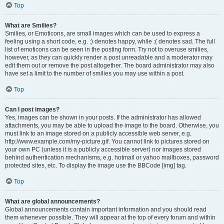
Top
What are Smilies?
Smilies, or Emoticons, are small images which can be used to express a
feeling using a short code, e.g. :) denotes happy, while :( denotes sad. The full
list of emoticons can be seen in the posting form. Try not to overuse smilies,
however, as they can quickly render a post unreadable and a moderator may
edit them out or remove the post altogether. The board administrator may also
have set a limit to the number of smilies you may use within a post.
Top
Can I post images?
Yes, images can be shown in your posts. If the administrator has allowed
attachments, you may be able to upload the image to the board. Otherwise, you
must link to an image stored on a publicly accessible web server, e.g.
http://www.example.com/my-picture.gif. You cannot link to pictures stored on
your own PC (unless it is a publicly accessible server) nor images stored
behind authentication mechanisms, e.g. hotmail or yahoo mailboxes, password
protected sites, etc. To display the image use the BBCode [img] tag.
Top
What are global announcements?
Global announcements contain important information and you should read
them whenever possible. They will appear at the top of every forum and within