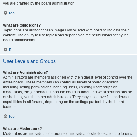
you are granted by the board administrator.
Top
What are topic icons?
Topic icons are author chosen images associated with posts to indicate their
content. The ability to use topic icons depends on the permissions set by the
board administrator.
Top
User Levels and Groups
What are Administrators?
Administrators are members assigned with the highest level of control over the
entire board. These members can control all facets of board operation,
including setting permissions, banning users, creating usergroups or
moderators, etc., dependent upon the board founder and what permissions he
or she has given the other administrators. They may also have full moderator
capabilities in all forums, depending on the settings put forth by the board
founder.
Top
What are Moderators?
Moderators are individuals (or groups of individuals) who look after the forums