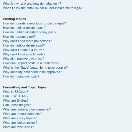
What is my rank and how do I change it?
When I click the email link for a user it asks me to login?
Posting Issues
How do I create a new topic or post a reply?
How do I edit or delete a post?
How do I add a signature to my post?
How do I create a poll?
Why can’t I add more poll options?
How do I edit or delete a poll?
Why can’t I access a forum?
Why can’t I add attachments?
Why did I receive a warning?
How can I report posts to a moderator?
What is the “Save” button for in topic posting?
Why does my post need to be approved?
How do I bump my topic?
Formatting and Topic Types
What is BBCode?
Can I use HTML?
What are Smilies?
Can I post images?
What are global announcements?
What are announcements?
What are sticky topics?
What are locked topics?
What are topic icons?