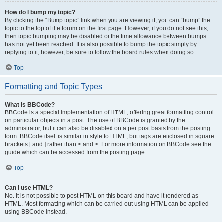
How do I bump my topic?
By clicking the “Bump topic” link when you are viewing it, you can “bump” the
topic to the top of the forum on the first page. However, if you do not see this,
then topic bumping may be disabled or the time allowance between bumps
has not yet been reached. It is also possible to bump the topic simply by
replying to it, however, be sure to follow the board rules when doing so.
Top
Formatting and Topic Types
What is BBCode?
BBCode is a special implementation of HTML, offering great formatting control
on particular objects in a post. The use of BBCode is granted by the
administrator, but it can also be disabled on a per post basis from the posting
form. BBCode itself is similar in style to HTML, but tags are enclosed in square
brackets [ and ] rather than < and >. For more information on BBCode see the
guide which can be accessed from the posting page.
Top
Can I use HTML?
No. It is not possible to post HTML on this board and have it rendered as
HTML. Most formatting which can be carried out using HTML can be applied
using BBCode instead.