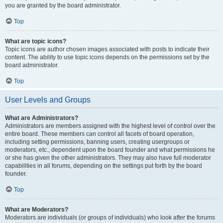
you are granted by the board administrator.
Top
What are topic icons?
Topic icons are author chosen images associated with posts to indicate their
content. The ability to use topic icons depends on the permissions set by the
board administrator.
Top
User Levels and Groups
What are Administrators?
Administrators are members assigned with the highest level of control over the
entire board. These members can control all facets of board operation,
including setting permissions, banning users, creating usergroups or
moderators, etc., dependent upon the board founder and what permissions he
or she has given the other administrators. They may also have full moderator
capabilities in all forums, depending on the settings put forth by the board
founder.
Top
What are Moderators?
Moderators are individuals (or groups of individuals) who look after the forums