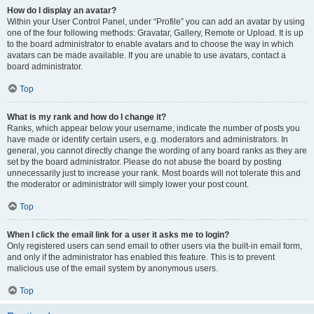
How do I display an avatar?
Within your User Control Panel, under “Profile” you can add an avatar by using
one of the four following methods: Gravatar, Gallery, Remote or Upload. It is up
to the board administrator to enable avatars and to choose the way in which
avatars can be made available. If you are unable to use avatars, contact a
board administrator.
Top
What is my rank and how do I change it?
Ranks, which appear below your username, indicate the number of posts you
have made or identify certain users, e.g. moderators and administrators. In
general, you cannot directly change the wording of any board ranks as they are
set by the board administrator. Please do not abuse the board by posting
unnecessarily just to increase your rank. Most boards will not tolerate this and
the moderator or administrator will simply lower your post count.
Top
When I click the email link for a user it asks me to login?
Only registered users can send email to other users via the built-in email form,
and only if the administrator has enabled this feature. This is to prevent
malicious use of the email system by anonymous users.
Top