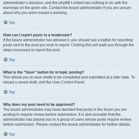
administrator’s decision, and the phpBB Limited has nothing to do with the
warnings on the given site. Contact the board administrator if you are unsure
about why you were issued a warning.
Top
How can I report posts to a moderator?
If the board administrator has allowed it, you should see a button for reporting
posts next to the post you wish to report. Clicking this will walk you through the
steps necessary to report the post.
Top
What is the “Save” button for in topic posting?
This allows you to save drafts to be completed and submitted at a later date. To
reload a saved draft, visit the User Control Panel.
Top
Why does my post need to be approved?
The board administrator may have decided that posts in the forum you are
posting to require review before submission. It is also possible that the
administrator has placed you in a group of users whose posts require review
before submission. Please contact the board administrator for further details.
Top