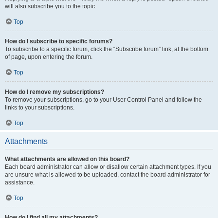
will also subscribe you to the topic.
Top
How do I subscribe to specific forums?
To subscribe to a specific forum, click the “Subscribe forum” link, at the bottom
of page, upon entering the forum.
Top
How do I remove my subscriptions?
To remove your subscriptions, go to your User Control Panel and follow the
links to your subscriptions.
Top
Attachments
What attachments are allowed on this board?
Each board administrator can allow or disallow certain attachment types. If you
are unsure what is allowed to be uploaded, contact the board administrator for
assistance.
Top
How do I find all my attachments?