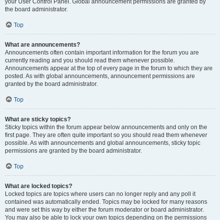
your User Control Panel. Global announcement permissions are granted by
the board administrator.
Top
What are announcements?
Announcements often contain important information for the forum you are
currently reading and you should read them whenever possible.
Announcements appear at the top of every page in the forum to which they are
posted. As with global announcements, announcement permissions are
granted by the board administrator.
Top
What are sticky topics?
Sticky topics within the forum appear below announcements and only on the
first page. They are often quite important so you should read them whenever
possible. As with announcements and global announcements, sticky topic
permissions are granted by the board administrator.
Top
What are locked topics?
Locked topics are topics where users can no longer reply and any poll it
contained was automatically ended. Topics may be locked for many reasons
and were set this way by either the forum moderator or board administrator.
You may also be able to lock your own topics depending on the permissions