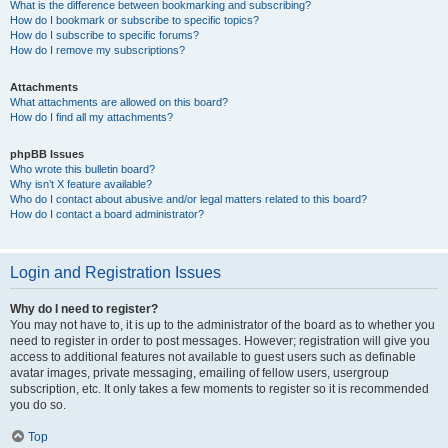
What is the difference between bookmarking and subscribing?
How do I bookmark or subscribe to specific topics?
How do I subscribe to specific forums?
How do I remove my subscriptions?
Attachments
What attachments are allowed on this board?
How do I find all my attachments?
phpBB Issues
Who wrote this bulletin board?
Why isn’t X feature available?
Who do I contact about abusive and/or legal matters related to this board?
How do I contact a board administrator?
Login and Registration Issues
Why do I need to register?
You may not have to, it is up to the administrator of the board as to whether you
need to register in order to post messages. However; registration will give you
access to additional features not available to guest users such as definable
avatar images, private messaging, emailing of fellow users, usergroup
subscription, etc. It only takes a few moments to register so it is recommended
you do so.
Top