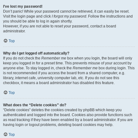
I’ve lost my password!
Don’t panic! While your password cannot be retrieved, it can easily be reset.
Visit the login page and click
I forgot my password
. Follow the instructions and
you should be able to log in again shortly.
However, if you are not able to reset your password, contact a board
administrator.
Top
Why do I get logged off automatically?
If you do not check the
Remember me
box when you login, the board will only
keep you logged in for a preset time. This prevents misuse of your account by
anyone else. To stay logged in, check the
Remember me
box during login. This
is not recommended if you access the board from a shared computer, e.g.
library, internet cafe, university computer lab, etc. If you do not see this
checkbox, it means a board administrator has disabled this feature.
Top
What does the “Delete cookies” do?
“Delete cookies” deletes the cookies created by phpBB which keep you
authenticated and logged into the board. Cookies also provide functions such
as read tracking if they have been enabled by a board administrator. If you are
having login or logout problems, deleting board cookies may help.
Top