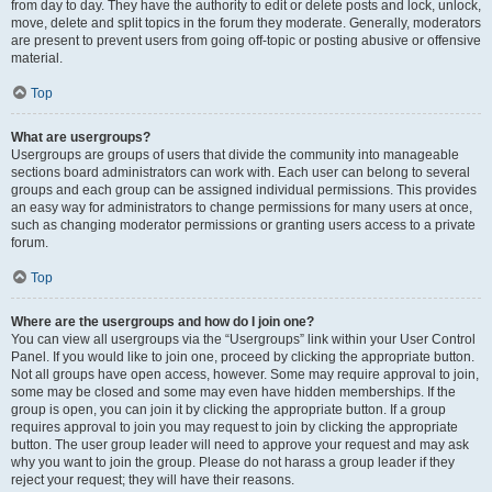
from day to day. They have the authority to edit or delete posts and lock, unlock,
move, delete and split topics in the forum they moderate. Generally, moderators
are present to prevent users from going off-topic or posting abusive or offensive
material.
Top
What are usergroups?
Usergroups are groups of users that divide the community into manageable
sections board administrators can work with. Each user can belong to several
groups and each group can be assigned individual permissions. This provides
an easy way for administrators to change permissions for many users at once,
such as changing moderator permissions or granting users access to a private
forum.
Top
Where are the usergroups and how do I join one?
You can view all usergroups via the “Usergroups” link within your User Control
Panel. If you would like to join one, proceed by clicking the appropriate button.
Not all groups have open access, however. Some may require approval to join,
some may be closed and some may even have hidden memberships. If the
group is open, you can join it by clicking the appropriate button. If a group
requires approval to join you may request to join by clicking the appropriate
button. The user group leader will need to approve your request and may ask
why you want to join the group. Please do not harass a group leader if they
reject your request; they will have their reasons.