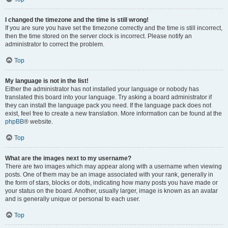
I changed the timezone and the time is still wrong!
If you are sure you have set the timezone correctly and the time is still incorrect,
then the time stored on the server clock is incorrect. Please notify an
administrator to correct the problem.
Top
My language is not in the list!
Either the administrator has not installed your language or nobody has
translated this board into your language. Try asking a board administrator if
they can install the language pack you need. If the language pack does not
exist, feel free to create a new translation. More information can be found at the
phpBB
® website.
Top
What are the images next to my username?
There are two images which may appear along with a username when viewing
posts. One of them may be an image associated with your rank, generally in
the form of stars, blocks or dots, indicating how many posts you have made or
your status on the board. Another, usually larger, image is known as an avatar
and is generally unique or personal to each user.
Top