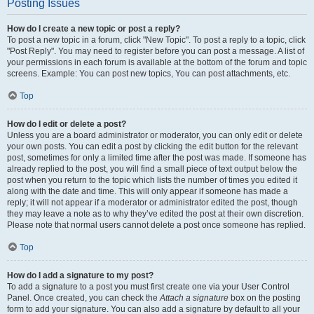
Posting Issues
How do I create a new topic or post a reply?
To post a new topic in a forum, click "New Topic". To post a reply to a topic, click
"Post Reply". You may need to register before you can post a message. A list of
your permissions in each forum is available at the bottom of the forum and topic
screens. Example: You can post new topics, You can post attachments, etc.
Top
How do I edit or delete a post?
Unless you are a board administrator or moderator, you can only edit or delete
your own posts. You can edit a post by clicking the edit button for the relevant
post, sometimes for only a limited time after the post was made. If someone has
already replied to the post, you will find a small piece of text output below the
post when you return to the topic which lists the number of times you edited it
along with the date and time. This will only appear if someone has made a
reply; it will not appear if a moderator or administrator edited the post, though
they may leave a note as to why they’ve edited the post at their own discretion.
Please note that normal users cannot delete a post once someone has replied.
Top
How do I add a signature to my post?
To add a signature to a post you must first create one via your User Control
Panel. Once created, you can check the
Attach a signature
box on the posting
form to add your signature. You can also add a signature by default to all your