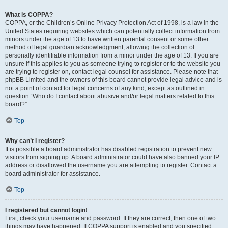
What is COPPA?
COPPA, or the Children’s Online Privacy Protection Act of 1998, is a law in the
United States requiring websites which can potentially collect information from
minors under the age of 13 to have written parental consent or some other
method of legal guardian acknowledgment, allowing the collection of
personally identifiable information from a minor under the age of 13. If you are
unsure if this applies to you as someone trying to register or to the website you
are trying to register on, contact legal counsel for assistance. Please note that
phpBB Limited and the owners of this board cannot provide legal advice and is
not a point of contact for legal concerns of any kind, except as outlined in
question “Who do I contact about abusive and/or legal matters related to this
board?”.
Top
Why can’t I register?
It is possible a board administrator has disabled registration to prevent new
visitors from signing up. A board administrator could have also banned your IP
address or disallowed the username you are attempting to register. Contact a
board administrator for assistance.
Top
I registered but cannot login!
First, check your username and password. If they are correct, then one of two
things may have happened. If COPPA support is enabled and you specified