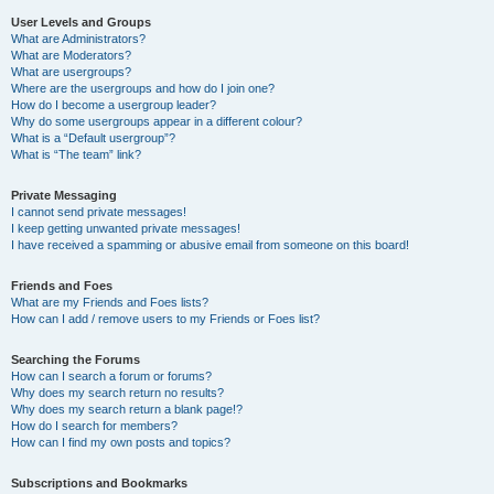
User Levels and Groups
What are Administrators?
What are Moderators?
What are usergroups?
Where are the usergroups and how do I join one?
How do I become a usergroup leader?
Why do some usergroups appear in a different colour?
What is a “Default usergroup”?
What is “The team” link?
Private Messaging
I cannot send private messages!
I keep getting unwanted private messages!
I have received a spamming or abusive email from someone on this board!
Friends and Foes
What are my Friends and Foes lists?
How can I add / remove users to my Friends or Foes list?
Searching the Forums
How can I search a forum or forums?
Why does my search return no results?
Why does my search return a blank page!?
How do I search for members?
How can I find my own posts and topics?
Subscriptions and Bookmarks