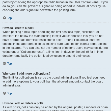
posts by checking the appropriate radio button in the User Control Panel. If you
do so, you can still prevent a signature being added to individual posts by un-
checking the add signature box within the posting form.
Top
How do I create a poll?
When posting a new topic or editing the first post of a topic, click the “Poll
creation” tab below the main posting form; if you cannot see this, you do not
have appropriate permissions to create polls. Enter a title and at least two
options in the appropriate fields, making sure each option is on a separate line
in the textarea. You can also set the number of options users may select during
voting under “Options per user”, a time limit in days for the poll (0 for infinite
duration) and lastly the option to allow users to amend their votes.
Top
Why can’t I add more poll options?
The limit for poll options is set by the board administrator. If you feel you need
to add more options to your poll than the allowed amount, contact the board
administrator.
Top
How do I edit or delete a poll?
As with posts, polls can only be edited by the original poster, a moderator or an