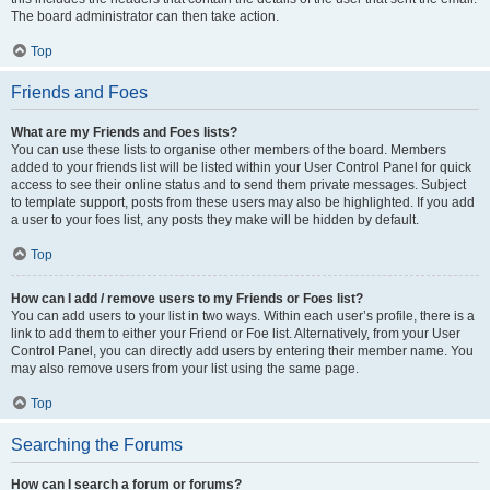
The board administrator can then take action.
Top
Friends and Foes
What are my Friends and Foes lists?
You can use these lists to organise other members of the board. Members
added to your friends list will be listed within your User Control Panel for quick
access to see their online status and to send them private messages. Subject
to template support, posts from these users may also be highlighted. If you add
a user to your foes list, any posts they make will be hidden by default.
Top
How can I add / remove users to my Friends or Foes list?
You can add users to your list in two ways. Within each user’s profile, there is a
link to add them to either your Friend or Foe list. Alternatively, from your User
Control Panel, you can directly add users by entering their member name. You
may also remove users from your list using the same page.
Top
Searching the Forums
How can I search a forum or forums?