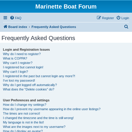
Marinette Boat Forum
FAQ
Register
Login
S
Board index
Frequently Asked Questions
e
Frequently Asked Questions
a
r
Login and Registration Issues
Why do I need to register?
c
What is COPPA?
h
Why can’t I register?
I registered but cannot login!
Why can’t I login?
I registered in the past but cannot login any more?!
I’ve lost my password!
Why do I get logged off automatically?
What does the “Delete cookies” do?
User Preferences and settings
How do I change my settings?
How do I prevent my username appearing in the online user listings?
The times are not correct!
I changed the timezone and the time is still wrong!
My language is not in the list!
What are the images next to my username?
How do I display an avatar?