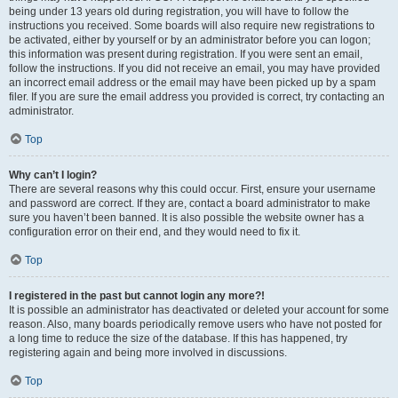
being under 13 years old during registration, you will have to follow the
instructions you received. Some boards will also require new registrations to
be activated, either by yourself or by an administrator before you can logon;
this information was present during registration. If you were sent an email,
follow the instructions. If you did not receive an email, you may have provided
an incorrect email address or the email may have been picked up by a spam
filer. If you are sure the email address you provided is correct, try contacting an
administrator.
Top
Why can’t I login?
There are several reasons why this could occur. First, ensure your username
and password are correct. If they are, contact a board administrator to make
sure you haven’t been banned. It is also possible the website owner has a
configuration error on their end, and they would need to fix it.
Top
I registered in the past but cannot login any more?!
It is possible an administrator has deactivated or deleted your account for some
reason. Also, many boards periodically remove users who have not posted for
a long time to reduce the size of the database. If this has happened, try
registering again and being more involved in discussions.
Top