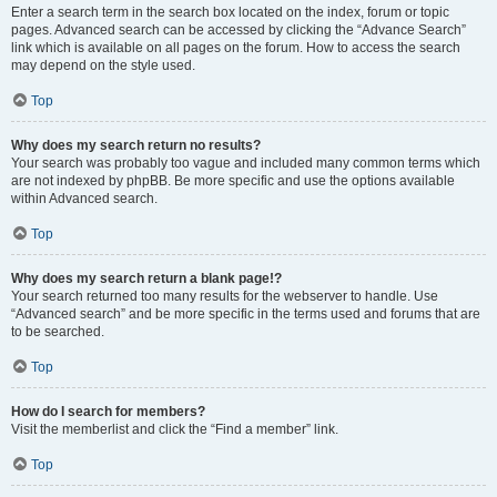
Enter a search term in the search box located on the index, forum or topic
pages. Advanced search can be accessed by clicking the “Advance Search”
link which is available on all pages on the forum. How to access the search
may depend on the style used.
Top
Why does my search return no results?
Your search was probably too vague and included many common terms which
are not indexed by phpBB. Be more specific and use the options available
within Advanced search.
Top
Why does my search return a blank page!?
Your search returned too many results for the webserver to handle. Use
“Advanced search” and be more specific in the terms used and forums that are
to be searched.
Top
How do I search for members?
Visit the memberlist and click the “Find a member” link.
Top