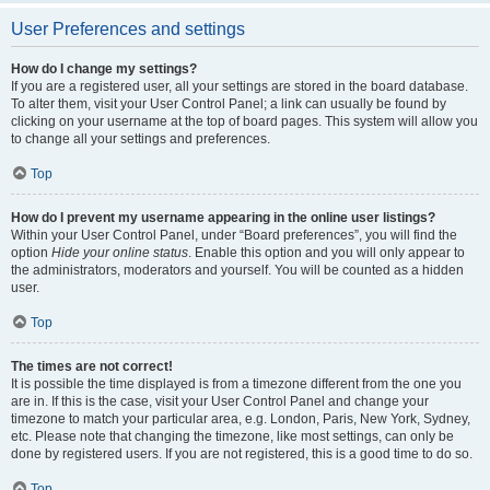
User Preferences and settings
How do I change my settings?
If you are a registered user, all your settings are stored in the board database.
To alter them, visit your User Control Panel; a link can usually be found by
clicking on your username at the top of board pages. This system will allow you
to change all your settings and preferences.
Top
How do I prevent my username appearing in the online user listings?
Within your User Control Panel, under “Board preferences”, you will find the
option
Hide your online status
. Enable this option and you will only appear to
the administrators, moderators and yourself. You will be counted as a hidden
user.
Top
The times are not correct!
It is possible the time displayed is from a timezone different from the one you
are in. If this is the case, visit your User Control Panel and change your
timezone to match your particular area, e.g. London, Paris, New York, Sydney,
etc. Please note that changing the timezone, like most settings, can only be
done by registered users. If you are not registered, this is a good time to do so.
Top