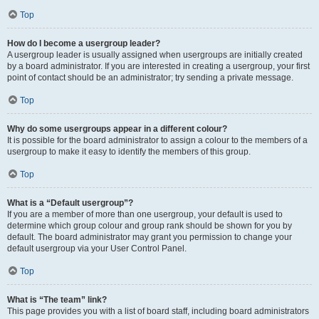
Top
How do I become a usergroup leader?
A usergroup leader is usually assigned when usergroups are initially created
by a board administrator. If you are interested in creating a usergroup, your first
point of contact should be an administrator; try sending a private message.
Top
Why do some usergroups appear in a different colour?
It is possible for the board administrator to assign a colour to the members of a
usergroup to make it easy to identify the members of this group.
Top
What is a “Default usergroup”?
If you are a member of more than one usergroup, your default is used to
determine which group colour and group rank should be shown for you by
default. The board administrator may grant you permission to change your
default usergroup via your User Control Panel.
Top
What is “The team” link?
This page provides you with a list of board staff, including board administrators