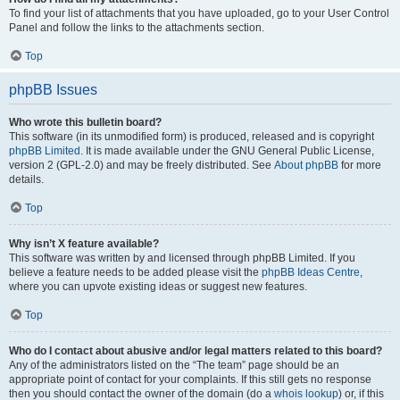
To find your list of attachments that you have uploaded, go to your User Control
Panel and follow the links to the attachments section.
Top
phpBB Issues
Who wrote this bulletin board?
This software (in its unmodified form) is produced, released and is copyright
phpBB Limited
. It is made available under the GNU General Public License,
version 2 (GPL-2.0) and may be freely distributed. See
About phpBB
for more
details.
Top
Why isn’t X feature available?
This software was written by and licensed through phpBB Limited. If you
believe a feature needs to be added please visit the
phpBB Ideas Centre
,
where you can upvote existing ideas or suggest new features.
Top
Who do I contact about abusive and/or legal matters related to this board?
Any of the administrators listed on the “The team” page should be an
appropriate point of contact for your complaints. If this still gets no response
then you should contact the owner of the domain (do a
whois lookup
) or, if this