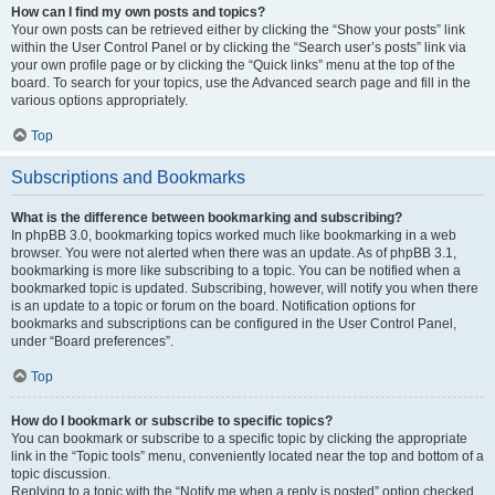
How can I find my own posts and topics?
Your own posts can be retrieved either by clicking the “Show your posts” link
within the User Control Panel or by clicking the “Search user’s posts” link via
your own profile page or by clicking the “Quick links” menu at the top of the
board. To search for your topics, use the Advanced search page and fill in the
various options appropriately.
Top
Subscriptions and Bookmarks
What is the difference between bookmarking and subscribing?
In phpBB 3.0, bookmarking topics worked much like bookmarking in a web
browser. You were not alerted when there was an update. As of phpBB 3.1,
bookmarking is more like subscribing to a topic. You can be notified when a
bookmarked topic is updated. Subscribing, however, will notify you when there
is an update to a topic or forum on the board. Notification options for
bookmarks and subscriptions can be configured in the User Control Panel,
under “Board preferences”.
Top
How do I bookmark or subscribe to specific topics?
You can bookmark or subscribe to a specific topic by clicking the appropriate
link in the “Topic tools” menu, conveniently located near the top and bottom of a
topic discussion.
Replying to a topic with the “Notify me when a reply is posted” option checked