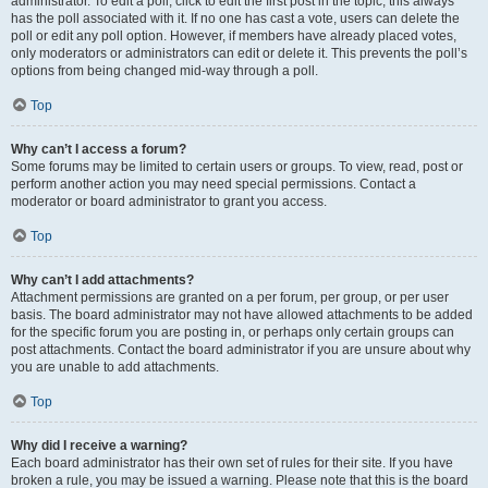
administrator. To edit a poll, click to edit the first post in the topic; this always
has the poll associated with it. If no one has cast a vote, users can delete the
poll or edit any poll option. However, if members have already placed votes,
only moderators or administrators can edit or delete it. This prevents the poll’s
options from being changed mid-way through a poll.
Top
Why can’t I access a forum?
Some forums may be limited to certain users or groups. To view, read, post or
perform another action you may need special permissions. Contact a
moderator or board administrator to grant you access.
Top
Why can’t I add attachments?
Attachment permissions are granted on a per forum, per group, or per user
basis. The board administrator may not have allowed attachments to be added
for the specific forum you are posting in, or perhaps only certain groups can
post attachments. Contact the board administrator if you are unsure about why
you are unable to add attachments.
Top
Why did I receive a warning?
Each board administrator has their own set of rules for their site. If you have
broken a rule, you may be issued a warning. Please note that this is the board