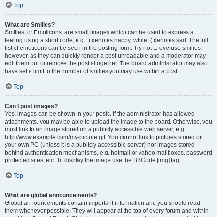
Top
What are Smilies?
Smilies, or Emoticons, are small images which can be used to express a
feeling using a short code, e.g. :) denotes happy, while :( denotes sad. The full
list of emoticons can be seen in the posting form. Try not to overuse smilies,
however, as they can quickly render a post unreadable and a moderator may
edit them out or remove the post altogether. The board administrator may also
have set a limit to the number of smilies you may use within a post.
Top
Can I post images?
Yes, images can be shown in your posts. If the administrator has allowed
attachments, you may be able to upload the image to the board. Otherwise, you
must link to an image stored on a publicly accessible web server, e.g.
http://www.example.com/my-picture.gif. You cannot link to pictures stored on
your own PC (unless it is a publicly accessible server) nor images stored
behind authentication mechanisms, e.g. hotmail or yahoo mailboxes, password
protected sites, etc. To display the image use the BBCode [img] tag.
Top
What are global announcements?
Global announcements contain important information and you should read
them whenever possible. They will appear at the top of every forum and within