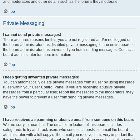
and moderators and other details such as the forums they moderate.
Top
Private Messaging
I cannot send private messages!
There are three reasons for this; you are not registered and/or not logged on,
the board administrator has disabled private messaging for the entire board, or
the board administrator has prevented you from sending messages. Contact a
board administrator for more information.
Top
I keep getting unwanted private messages!
You can automatically delete private messages from a user by using message
rules within your User Control Panel. If you are receiving abusive private
messages from a particular user, report the messages to the moderators; they
have the power to prevent a user from sending private messages.
Top
I have received a spamming or abusive email from someone on this board!
We are sorry to hear that. The email form feature of this board includes
safeguards to try and track users who send such posts, so email the board
administrator with a full copy of the email you received. It is very important that
this includes the headers that contain the details of the user that sent the email.