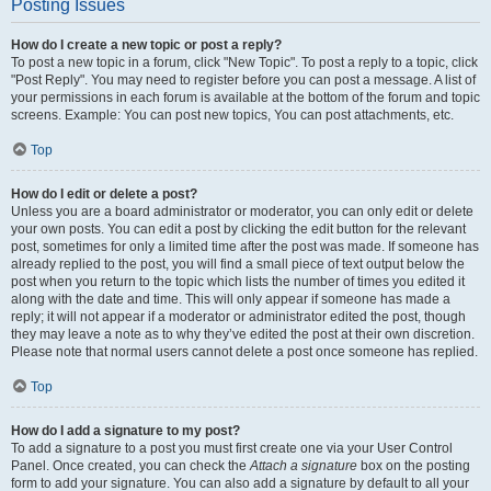
Posting Issues
How do I create a new topic or post a reply?
To post a new topic in a forum, click "New Topic". To post a reply to a topic, click
"Post Reply". You may need to register before you can post a message. A list of
your permissions in each forum is available at the bottom of the forum and topic
screens. Example: You can post new topics, You can post attachments, etc.
Top
How do I edit or delete a post?
Unless you are a board administrator or moderator, you can only edit or delete
your own posts. You can edit a post by clicking the edit button for the relevant
post, sometimes for only a limited time after the post was made. If someone has
already replied to the post, you will find a small piece of text output below the
post when you return to the topic which lists the number of times you edited it
along with the date and time. This will only appear if someone has made a
reply; it will not appear if a moderator or administrator edited the post, though
they may leave a note as to why they’ve edited the post at their own discretion.
Please note that normal users cannot delete a post once someone has replied.
Top
How do I add a signature to my post?
To add a signature to a post you must first create one via your User Control
Panel. Once created, you can check the
Attach a signature
box on the posting
form to add your signature. You can also add a signature by default to all your