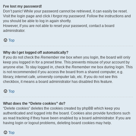
I’ve lost my password!
Don’t panic! While your password cannot be retrieved, it can easily be reset.
Visit the login page and click
I forgot my password
. Follow the instructions and
you should be able to log in again shortly.
However, if you are not able to reset your password, contact a board
administrator.
Top
Why do I get logged off automatically?
If you do not check the
Remember me
box when you login, the board will only
keep you logged in for a preset time. This prevents misuse of your account by
anyone else. To stay logged in, check the
Remember me
box during login. This
is not recommended if you access the board from a shared computer, e.g.
library, internet cafe, university computer lab, etc. If you do not see this
checkbox, it means a board administrator has disabled this feature.
Top
What does the “Delete cookies” do?
“Delete cookies” deletes the cookies created by phpBB which keep you
authenticated and logged into the board. Cookies also provide functions such
as read tracking if they have been enabled by a board administrator. If you are
having login or logout problems, deleting board cookies may help.
Top