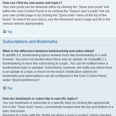
How can I find my own posts and topics?
Your own posts can be retrieved either by clicking the “Show your posts” link
within the User Control Panel or by clicking the “Search user’s posts” link via
your own profile page or by clicking the “Quick links” menu at the top of the
board. To search for your topics, use the Advanced search page and fill in the
various options appropriately.
Top
Subscriptions and Bookmarks
What is the difference between bookmarking and subscribing?
In phpBB 3.0, bookmarking topics worked much like bookmarking in a web
browser. You were not alerted when there was an update. As of phpBB 3.1,
bookmarking is more like subscribing to a topic. You can be notified when a
bookmarked topic is updated. Subscribing, however, will notify you when there
is an update to a topic or forum on the board. Notification options for
bookmarks and subscriptions can be configured in the User Control Panel,
under “Board preferences”.
Top
How do I bookmark or subscribe to specific topics?
You can bookmark or subscribe to a specific topic by clicking the appropriate
link in the “Topic tools” menu, conveniently located near the top and bottom of a
topic discussion.
Replying to a topic with the “Notify me when a reply is posted” option checked