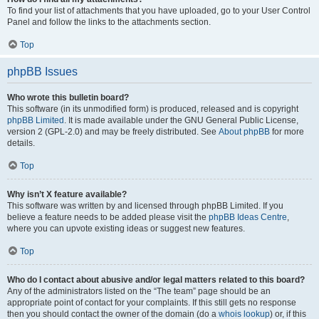
To find your list of attachments that you have uploaded, go to your User Control
Panel and follow the links to the attachments section.
Top
phpBB Issues
Who wrote this bulletin board?
This software (in its unmodified form) is produced, released and is copyright
phpBB Limited
. It is made available under the GNU General Public License,
version 2 (GPL-2.0) and may be freely distributed. See
About phpBB
for more
details.
Top
Why isn’t X feature available?
This software was written by and licensed through phpBB Limited. If you
believe a feature needs to be added please visit the
phpBB Ideas Centre
,
where you can upvote existing ideas or suggest new features.
Top
Who do I contact about abusive and/or legal matters related to this board?
Any of the administrators listed on the “The team” page should be an
appropriate point of contact for your complaints. If this still gets no response
then you should contact the owner of the domain (do a
whois lookup
) or, if this