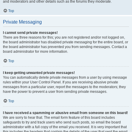
and moderators and other details such as the forums they moderate.
Top
Private Messaging
I cannot send private messages!
There are three reasons for this; you are not registered and/or not logged on,
the board administrator has disabled private messaging for the entire board, or
the board administrator has prevented you from sending messages. Contact a
board administrator for more information.
Top
I keep getting unwanted private messages!
You can automatically delete private messages from a user by using message
rules within your User Control Panel. If you are receiving abusive private
messages from a particular user, report the messages to the moderators; they
have the power to prevent a user from sending private messages.
Top
I have received a spamming or abusive email from someone on this board!
We are sorry to hear that. The email form feature of this board includes
safeguards to try and track users who send such posts, so email the board
administrator with a full copy of the email you received. It is very important that
this includes the headers that contain the details of the user that sent the email.