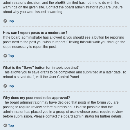
administrator’s decision, and the phpBB Limited has nothing to do with the
warnings on the given site. Contact the board administrator if you are unsure
about why you were issued a warning.
Top
How can I report posts to a moderator?
If the board administrator has allowed it, you should see a button for reporting
posts next to the post you wish to report. Clicking this will walk you through the
steps necessary to report the post.
Top
What is the “Save” button for in topic posting?
This allows you to save drafts to be completed and submitted at a later date. To
reload a saved draft, visit the User Control Panel.
Top
Why does my post need to be approved?
The board administrator may have decided that posts in the forum you are
posting to require review before submission. It is also possible that the
administrator has placed you in a group of users whose posts require review
before submission. Please contact the board administrator for further details.
Top