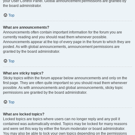
your User Control Panel. Global announcement permissions are granted by
the board administrator.
Top
What are announcements?
Announcements often contain important information for the forum you are
currently reading and you should read them whenever possible.
Announcements appear at the top of every page in the forum to which they are
posted. As with global announcements, announcement permissions are
granted by the board administrator.
Top
What are sticky topics?
Sticky topics within the forum appear below announcements and only on the
first page. They are often quite important so you should read them whenever
possible. As with announcements and global announcements, sticky topic
permissions are granted by the board administrator.
Top
What are locked topics?
Locked topics are topics where users can no longer reply and any poll it
contained was automatically ended. Topics may be locked for many reasons
and were set this way by either the forum moderator or board administrator.
You may also be able to lock your own topics depending on the permissions