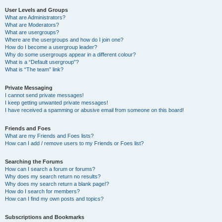
User Levels and Groups
What are Administrators?
What are Moderators?
What are usergroups?
Where are the usergroups and how do I join one?
How do I become a usergroup leader?
Why do some usergroups appear in a different colour?
What is a “Default usergroup”?
What is “The team” link?
Private Messaging
I cannot send private messages!
I keep getting unwanted private messages!
I have received a spamming or abusive email from someone on this board!
Friends and Foes
What are my Friends and Foes lists?
How can I add / remove users to my Friends or Foes list?
Searching the Forums
How can I search a forum or forums?
Why does my search return no results?
Why does my search return a blank page!?
How do I search for members?
How can I find my own posts and topics?
Subscriptions and Bookmarks