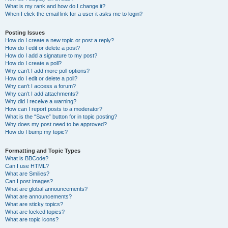
What is my rank and how do I change it?
When I click the email link for a user it asks me to login?
Posting Issues
How do I create a new topic or post a reply?
How do I edit or delete a post?
How do I add a signature to my post?
How do I create a poll?
Why can’t I add more poll options?
How do I edit or delete a poll?
Why can’t I access a forum?
Why can’t I add attachments?
Why did I receive a warning?
How can I report posts to a moderator?
What is the “Save” button for in topic posting?
Why does my post need to be approved?
How do I bump my topic?
Formatting and Topic Types
What is BBCode?
Can I use HTML?
What are Smilies?
Can I post images?
What are global announcements?
What are announcements?
What are sticky topics?
What are locked topics?
What are topic icons?