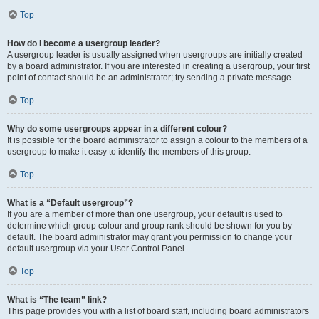
Top
How do I become a usergroup leader?
A usergroup leader is usually assigned when usergroups are initially created
by a board administrator. If you are interested in creating a usergroup, your first
point of contact should be an administrator; try sending a private message.
Top
Why do some usergroups appear in a different colour?
It is possible for the board administrator to assign a colour to the members of a
usergroup to make it easy to identify the members of this group.
Top
What is a “Default usergroup”?
If you are a member of more than one usergroup, your default is used to
determine which group colour and group rank should be shown for you by
default. The board administrator may grant you permission to change your
default usergroup via your User Control Panel.
Top
What is “The team” link?
This page provides you with a list of board staff, including board administrators