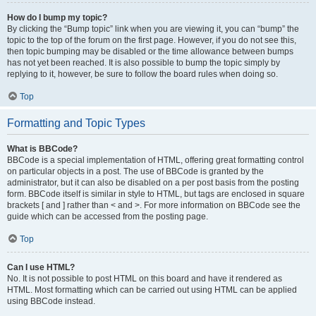
How do I bump my topic?
By clicking the “Bump topic” link when you are viewing it, you can “bump” the
topic to the top of the forum on the first page. However, if you do not see this,
then topic bumping may be disabled or the time allowance between bumps
has not yet been reached. It is also possible to bump the topic simply by
replying to it, however, be sure to follow the board rules when doing so.
Top
Formatting and Topic Types
What is BBCode?
BBCode is a special implementation of HTML, offering great formatting control
on particular objects in a post. The use of BBCode is granted by the
administrator, but it can also be disabled on a per post basis from the posting
form. BBCode itself is similar in style to HTML, but tags are enclosed in square
brackets [ and ] rather than < and >. For more information on BBCode see the
guide which can be accessed from the posting page.
Top
Can I use HTML?
No. It is not possible to post HTML on this board and have it rendered as
HTML. Most formatting which can be carried out using HTML can be applied
using BBCode instead.