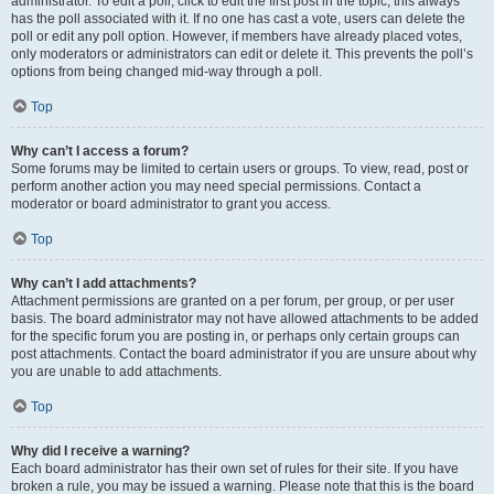
administrator. To edit a poll, click to edit the first post in the topic; this always
has the poll associated with it. If no one has cast a vote, users can delete the
poll or edit any poll option. However, if members have already placed votes,
only moderators or administrators can edit or delete it. This prevents the poll’s
options from being changed mid-way through a poll.
Top
Why can’t I access a forum?
Some forums may be limited to certain users or groups. To view, read, post or
perform another action you may need special permissions. Contact a
moderator or board administrator to grant you access.
Top
Why can’t I add attachments?
Attachment permissions are granted on a per forum, per group, or per user
basis. The board administrator may not have allowed attachments to be added
for the specific forum you are posting in, or perhaps only certain groups can
post attachments. Contact the board administrator if you are unsure about why
you are unable to add attachments.
Top
Why did I receive a warning?
Each board administrator has their own set of rules for their site. If you have
broken a rule, you may be issued a warning. Please note that this is the board