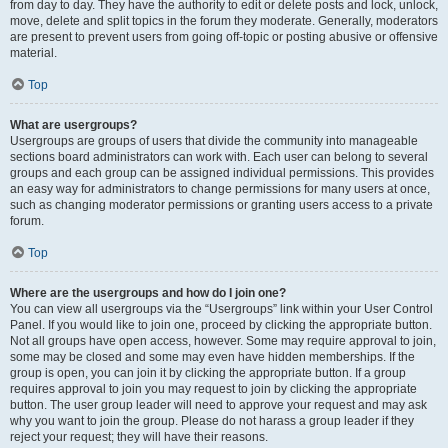
from day to day. They have the authority to edit or delete posts and lock, unlock,
move, delete and split topics in the forum they moderate. Generally, moderators
are present to prevent users from going off-topic or posting abusive or offensive
material.
Top
What are usergroups?
Usergroups are groups of users that divide the community into manageable
sections board administrators can work with. Each user can belong to several
groups and each group can be assigned individual permissions. This provides
an easy way for administrators to change permissions for many users at once,
such as changing moderator permissions or granting users access to a private
forum.
Top
Where are the usergroups and how do I join one?
You can view all usergroups via the “Usergroups” link within your User Control
Panel. If you would like to join one, proceed by clicking the appropriate button.
Not all groups have open access, however. Some may require approval to join,
some may be closed and some may even have hidden memberships. If the
group is open, you can join it by clicking the appropriate button. If a group
requires approval to join you may request to join by clicking the appropriate
button. The user group leader will need to approve your request and may ask
why you want to join the group. Please do not harass a group leader if they
reject your request; they will have their reasons.