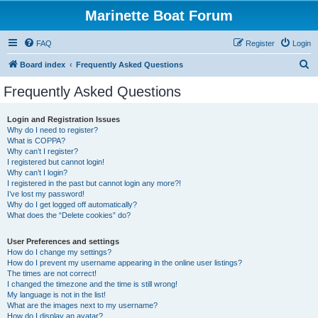
Marinette Boat Forum
FAQ
Register
Login
S
Board index
Frequently Asked Questions
e
Frequently Asked Questions
a
r
Login and Registration Issues
Why do I need to register?
c
What is COPPA?
h
Why can’t I register?
I registered but cannot login!
Why can’t I login?
I registered in the past but cannot login any more?!
I’ve lost my password!
Why do I get logged off automatically?
What does the “Delete cookies” do?
User Preferences and settings
How do I change my settings?
How do I prevent my username appearing in the online user listings?
The times are not correct!
I changed the timezone and the time is still wrong!
My language is not in the list!
What are the images next to my username?
How do I display an avatar?