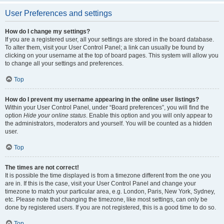
User Preferences and settings
How do I change my settings?
If you are a registered user, all your settings are stored in the board database.
To alter them, visit your User Control Panel; a link can usually be found by
clicking on your username at the top of board pages. This system will allow you
to change all your settings and preferences.
Top
How do I prevent my username appearing in the online user listings?
Within your User Control Panel, under “Board preferences”, you will find the
option
Hide your online status
. Enable this option and you will only appear to
the administrators, moderators and yourself. You will be counted as a hidden
user.
Top
The times are not correct!
It is possible the time displayed is from a timezone different from the one you
are in. If this is the case, visit your User Control Panel and change your
timezone to match your particular area, e.g. London, Paris, New York, Sydney,
etc. Please note that changing the timezone, like most settings, can only be
done by registered users. If you are not registered, this is a good time to do so.
Top