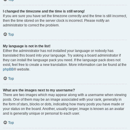
I changed the timezone and the time is still wrong!
If you are sure you have set the timezone correctly and the time is still incorrect,
then the time stored on the server clock is incorrect. Please notify an
administrator to correct the problem.
Top
My language is not in the list!
Either the administrator has not installed your language or nobody has
translated this board into your language. Try asking a board administrator if
they can install the language pack you need. If the language pack does not
exist, feel free to create a new translation. More information can be found at the
phpBB
® website.
Top
What are the images next to my username?
There are two images which may appear along with a username when viewing
posts. One of them may be an image associated with your rank, generally in
the form of stars, blocks or dots, indicating how many posts you have made or
your status on the board. Another, usually larger, image is known as an avatar
and is generally unique or personal to each user.
Top