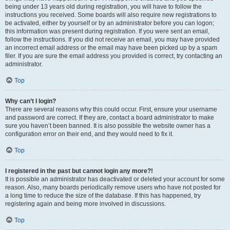
being under 13 years old during registration, you will have to follow the
instructions you received. Some boards will also require new registrations to
be activated, either by yourself or by an administrator before you can logon;
this information was present during registration. If you were sent an email,
follow the instructions. If you did not receive an email, you may have provided
an incorrect email address or the email may have been picked up by a spam
filer. If you are sure the email address you provided is correct, try contacting an
administrator.
Top
Why can’t I login?
There are several reasons why this could occur. First, ensure your username
and password are correct. If they are, contact a board administrator to make
sure you haven’t been banned. It is also possible the website owner has a
configuration error on their end, and they would need to fix it.
Top
I registered in the past but cannot login any more?!
It is possible an administrator has deactivated or deleted your account for some
reason. Also, many boards periodically remove users who have not posted for
a long time to reduce the size of the database. If this has happened, try
registering again and being more involved in discussions.
Top