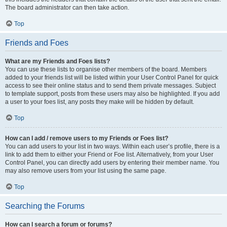
The board administrator can then take action.
Top
Friends and Foes
What are my Friends and Foes lists?
You can use these lists to organise other members of the board. Members
added to your friends list will be listed within your User Control Panel for quick
access to see their online status and to send them private messages. Subject
to template support, posts from these users may also be highlighted. If you add
a user to your foes list, any posts they make will be hidden by default.
Top
How can I add / remove users to my Friends or Foes list?
You can add users to your list in two ways. Within each user’s profile, there is a
link to add them to either your Friend or Foe list. Alternatively, from your User
Control Panel, you can directly add users by entering their member name. You
may also remove users from your list using the same page.
Top
Searching the Forums
How can I search a forum or forums?