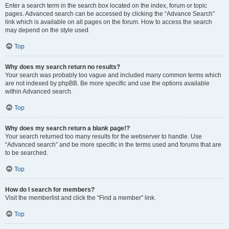
Enter a search term in the search box located on the index, forum or topic
pages. Advanced search can be accessed by clicking the “Advance Search”
link which is available on all pages on the forum. How to access the search
may depend on the style used.
Top
Why does my search return no results?
Your search was probably too vague and included many common terms which
are not indexed by phpBB. Be more specific and use the options available
within Advanced search.
Top
Why does my search return a blank page!?
Your search returned too many results for the webserver to handle. Use
“Advanced search” and be more specific in the terms used and forums that are
to be searched.
Top
How do I search for members?
Visit the memberlist and click the “Find a member” link.
Top