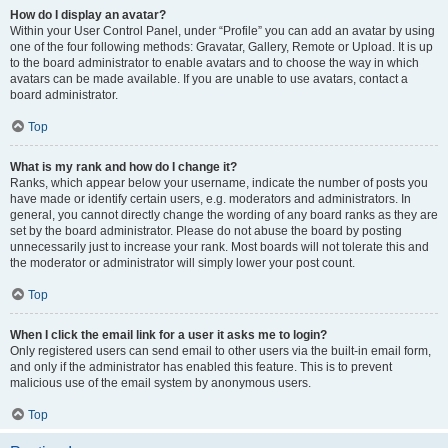
How do I display an avatar?
Within your User Control Panel, under “Profile” you can add an avatar by using
one of the four following methods: Gravatar, Gallery, Remote or Upload. It is up
to the board administrator to enable avatars and to choose the way in which
avatars can be made available. If you are unable to use avatars, contact a
board administrator.
Top
What is my rank and how do I change it?
Ranks, which appear below your username, indicate the number of posts you
have made or identify certain users, e.g. moderators and administrators. In
general, you cannot directly change the wording of any board ranks as they are
set by the board administrator. Please do not abuse the board by posting
unnecessarily just to increase your rank. Most boards will not tolerate this and
the moderator or administrator will simply lower your post count.
Top
When I click the email link for a user it asks me to login?
Only registered users can send email to other users via the built-in email form,
and only if the administrator has enabled this feature. This is to prevent
malicious use of the email system by anonymous users.
Top