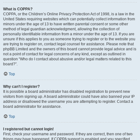
What is COPPA?
COPPA, or the Children’s Online Privacy Protection Act of 1998, is a law in the
United States requiring websites which can potentially collect information from
minors under the age of 13 to have written parental consent or some other
method of legal guardian acknowledgment, allowing the collection of
personally identifiable information from a minor under the age of 13. If you are
unsure if this applies to you as someone trying to register or to the website you
are trying to register on, contact legal counsel for assistance. Please note that
phpBB Limited and the owners of this board cannot provide legal advice and is
not a point of contact for legal concerns of any kind, except as outlined in
question “Who do I contact about abusive and/or legal matters related to this
board?”.
Top
Why can’t I register?
It is possible a board administrator has disabled registration to prevent new
visitors from signing up. A board administrator could have also banned your IP
address or disallowed the username you are attempting to register. Contact a
board administrator for assistance.
Top
I registered but cannot login!
First, check your username and password. If they are correct, then one of two
things may have happened. If COPPA support is enabled and you specified