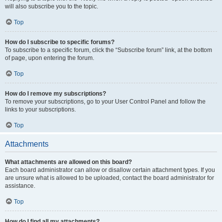
will also subscribe you to the topic.
Top
How do I subscribe to specific forums?
To subscribe to a specific forum, click the “Subscribe forum” link, at the bottom
of page, upon entering the forum.
Top
How do I remove my subscriptions?
To remove your subscriptions, go to your User Control Panel and follow the
links to your subscriptions.
Top
Attachments
What attachments are allowed on this board?
Each board administrator can allow or disallow certain attachment types. If you
are unsure what is allowed to be uploaded, contact the board administrator for
assistance.
Top
How do I find all my attachments?