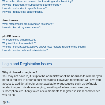
What is the difference between bookmarking and subscribing?
How do I bookmark or subscribe to specific topics?
How do I subscribe to specific forums?
How do I remove my subscriptions?
Attachments
What attachments are allowed on this board?
How do I find all my attachments?
phpBB Issues
Who wrote this bulletin board?
Why isn’t X feature available?
Who do I contact about abusive and/or legal matters related to this board?
How do I contact a board administrator?
Login and Registration Issues
Why do I need to register?
You may not have to, it is up to the administrator of the board as to whether you
need to register in order to post messages. However; registration will give you
access to additional features not available to guest users such as definable
avatar images, private messaging, emailing of fellow users, usergroup
subscription, etc. It only takes a few moments to register so it is recommended
you do so.
Top