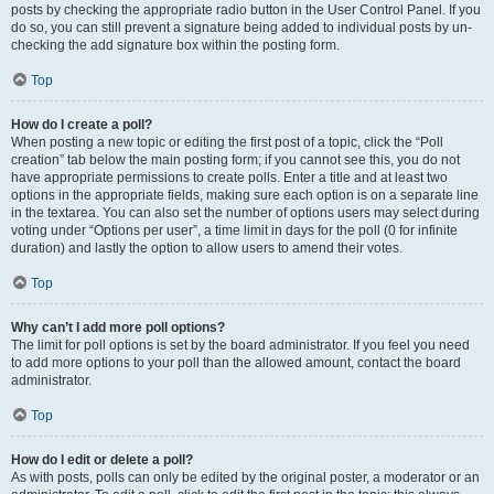
posts by checking the appropriate radio button in the User Control Panel. If you
do so, you can still prevent a signature being added to individual posts by un-
checking the add signature box within the posting form.
Top
How do I create a poll?
When posting a new topic or editing the first post of a topic, click the “Poll
creation” tab below the main posting form; if you cannot see this, you do not
have appropriate permissions to create polls. Enter a title and at least two
options in the appropriate fields, making sure each option is on a separate line
in the textarea. You can also set the number of options users may select during
voting under “Options per user”, a time limit in days for the poll (0 for infinite
duration) and lastly the option to allow users to amend their votes.
Top
Why can’t I add more poll options?
The limit for poll options is set by the board administrator. If you feel you need
to add more options to your poll than the allowed amount, contact the board
administrator.
Top
How do I edit or delete a poll?
As with posts, polls can only be edited by the original poster, a moderator or an