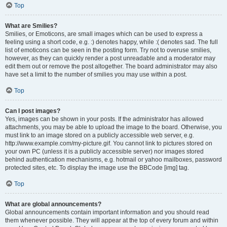
Top
What are Smilies?
Smilies, or Emoticons, are small images which can be used to express a
feeling using a short code, e.g. :) denotes happy, while :( denotes sad. The full
list of emoticons can be seen in the posting form. Try not to overuse smilies,
however, as they can quickly render a post unreadable and a moderator may
edit them out or remove the post altogether. The board administrator may also
have set a limit to the number of smilies you may use within a post.
Top
Can I post images?
Yes, images can be shown in your posts. If the administrator has allowed
attachments, you may be able to upload the image to the board. Otherwise, you
must link to an image stored on a publicly accessible web server, e.g.
http://www.example.com/my-picture.gif. You cannot link to pictures stored on
your own PC (unless it is a publicly accessible server) nor images stored
behind authentication mechanisms, e.g. hotmail or yahoo mailboxes, password
protected sites, etc. To display the image use the BBCode [img] tag.
Top
What are global announcements?
Global announcements contain important information and you should read
them whenever possible. They will appear at the top of every forum and within