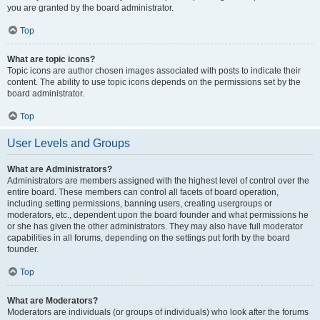
you are granted by the board administrator.
Top
What are topic icons?
Topic icons are author chosen images associated with posts to indicate their
content. The ability to use topic icons depends on the permissions set by the
board administrator.
Top
User Levels and Groups
What are Administrators?
Administrators are members assigned with the highest level of control over the
entire board. These members can control all facets of board operation,
including setting permissions, banning users, creating usergroups or
moderators, etc., dependent upon the board founder and what permissions he
or she has given the other administrators. They may also have full moderator
capabilities in all forums, depending on the settings put forth by the board
founder.
Top
What are Moderators?
Moderators are individuals (or groups of individuals) who look after the forums