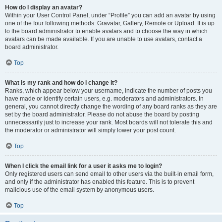
How do I display an avatar?
Within your User Control Panel, under “Profile” you can add an avatar by using
one of the four following methods: Gravatar, Gallery, Remote or Upload. It is up
to the board administrator to enable avatars and to choose the way in which
avatars can be made available. If you are unable to use avatars, contact a
board administrator.
Top
What is my rank and how do I change it?
Ranks, which appear below your username, indicate the number of posts you
have made or identify certain users, e.g. moderators and administrators. In
general, you cannot directly change the wording of any board ranks as they are
set by the board administrator. Please do not abuse the board by posting
unnecessarily just to increase your rank. Most boards will not tolerate this and
the moderator or administrator will simply lower your post count.
Top
When I click the email link for a user it asks me to login?
Only registered users can send email to other users via the built-in email form,
and only if the administrator has enabled this feature. This is to prevent
malicious use of the email system by anonymous users.
Top