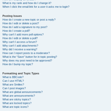
What is my rank and how do I change it?
When I click the email link for a user it asks me to login?
Posting Issues
How do I create a new topic or post a reply?
How do I edit or delete a post?
How do I add a signature to my post?
How do I create a poll?
Why can’t I add more poll options?
How do I edit or delete a poll?
Why can’t I access a forum?
Why can’t I add attachments?
Why did I receive a warning?
How can I report posts to a moderator?
What is the “Save” button for in topic posting?
Why does my post need to be approved?
How do I bump my topic?
Formatting and Topic Types
What is BBCode?
Can I use HTML?
What are Smilies?
Can I post images?
What are global announcements?
What are announcements?
What are sticky topics?
What are locked topics?
What are topic icons?