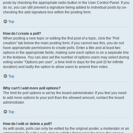
posts by checking the appropriate radio button in the User Control Panel. If you
do so, you can still prevent a signature being added to individual posts by un-
checking the add signature box within the posting form.
Top
How do I create a poll?
When posting a new topic or editing the first post of a topic, click the “Poll
creation” tab below the main posting form; if you cannot see this, you do not
have appropriate permissions to create polls. Enter a title and at least two
options in the appropriate fields, making sure each option is on a separate line
in the textarea. You can also set the number of options users may select during
voting under “Options per user”, a time limit in days for the poll (0 for infinite
duration) and lastly the option to allow users to amend their votes.
Top
Why can’t I add more poll options?
The limit for poll options is set by the board administrator. If you feel you need
to add more options to your poll than the allowed amount, contact the board
administrator.
Top
How do I edit or delete a poll?
As with posts, polls can only be edited by the original poster, a moderator or an