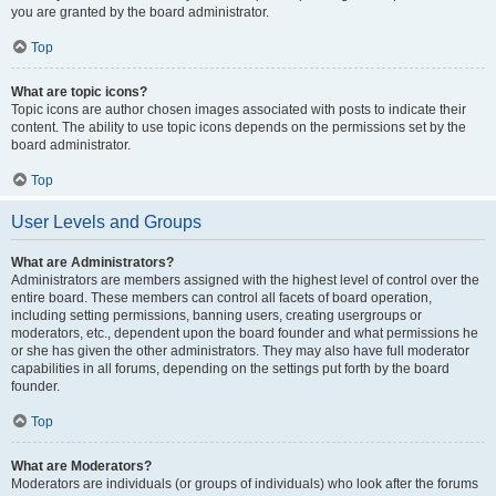
you are granted by the board administrator.
Top
What are topic icons?
Topic icons are author chosen images associated with posts to indicate their
content. The ability to use topic icons depends on the permissions set by the
board administrator.
Top
User Levels and Groups
What are Administrators?
Administrators are members assigned with the highest level of control over the
entire board. These members can control all facets of board operation,
including setting permissions, banning users, creating usergroups or
moderators, etc., dependent upon the board founder and what permissions he
or she has given the other administrators. They may also have full moderator
capabilities in all forums, depending on the settings put forth by the board
founder.
Top
What are Moderators?
Moderators are individuals (or groups of individuals) who look after the forums