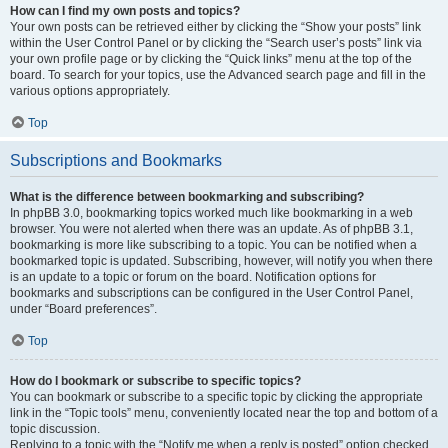
How can I find my own posts and topics?
Your own posts can be retrieved either by clicking the “Show your posts” link
within the User Control Panel or by clicking the “Search user’s posts” link via
your own profile page or by clicking the “Quick links” menu at the top of the
board. To search for your topics, use the Advanced search page and fill in the
various options appropriately.
Top
Subscriptions and Bookmarks
What is the difference between bookmarking and subscribing?
In phpBB 3.0, bookmarking topics worked much like bookmarking in a web
browser. You were not alerted when there was an update. As of phpBB 3.1,
bookmarking is more like subscribing to a topic. You can be notified when a
bookmarked topic is updated. Subscribing, however, will notify you when there
is an update to a topic or forum on the board. Notification options for
bookmarks and subscriptions can be configured in the User Control Panel,
under “Board preferences”.
Top
How do I bookmark or subscribe to specific topics?
You can bookmark or subscribe to a specific topic by clicking the appropriate
link in the “Topic tools” menu, conveniently located near the top and bottom of a
topic discussion.
Replying to a topic with the “Notify me when a reply is posted” option checked