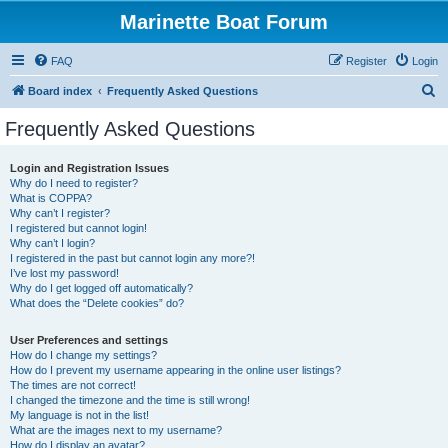
Marinette Boat Forum
FAQ
Register
Login
S
Board index
Frequently Asked Questions
e
Frequently Asked Questions
a
r
Login and Registration Issues
Why do I need to register?
c
What is COPPA?
h
Why can’t I register?
I registered but cannot login!
Why can’t I login?
I registered in the past but cannot login any more?!
I’ve lost my password!
Why do I get logged off automatically?
What does the “Delete cookies” do?
User Preferences and settings
How do I change my settings?
How do I prevent my username appearing in the online user listings?
The times are not correct!
I changed the timezone and the time is still wrong!
My language is not in the list!
What are the images next to my username?
How do I display an avatar?