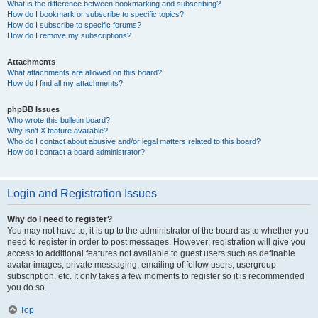
What is the difference between bookmarking and subscribing?
How do I bookmark or subscribe to specific topics?
How do I subscribe to specific forums?
How do I remove my subscriptions?
Attachments
What attachments are allowed on this board?
How do I find all my attachments?
phpBB Issues
Who wrote this bulletin board?
Why isn’t X feature available?
Who do I contact about abusive and/or legal matters related to this board?
How do I contact a board administrator?
Login and Registration Issues
Why do I need to register?
You may not have to, it is up to the administrator of the board as to whether you
need to register in order to post messages. However; registration will give you
access to additional features not available to guest users such as definable
avatar images, private messaging, emailing of fellow users, usergroup
subscription, etc. It only takes a few moments to register so it is recommended
you do so.
Top