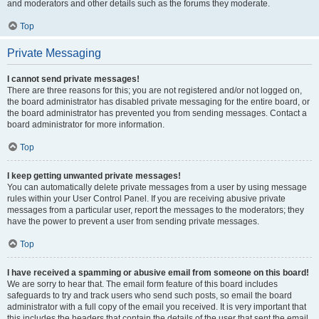
and moderators and other details such as the forums they moderate.
Top
Private Messaging
I cannot send private messages!
There are three reasons for this; you are not registered and/or not logged on,
the board administrator has disabled private messaging for the entire board, or
the board administrator has prevented you from sending messages. Contact a
board administrator for more information.
Top
I keep getting unwanted private messages!
You can automatically delete private messages from a user by using message
rules within your User Control Panel. If you are receiving abusive private
messages from a particular user, report the messages to the moderators; they
have the power to prevent a user from sending private messages.
Top
I have received a spamming or abusive email from someone on this board!
We are sorry to hear that. The email form feature of this board includes
safeguards to try and track users who send such posts, so email the board
administrator with a full copy of the email you received. It is very important that
this includes the headers that contain the details of the user that sent the email.