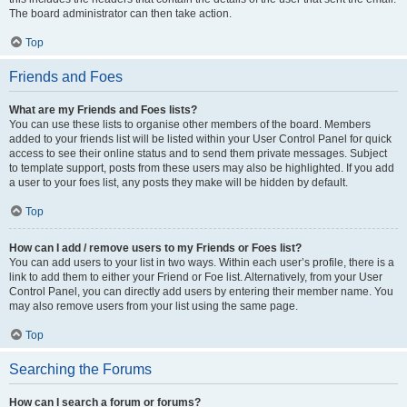
The board administrator can then take action.
Top
Friends and Foes
What are my Friends and Foes lists?
You can use these lists to organise other members of the board. Members
added to your friends list will be listed within your User Control Panel for quick
access to see their online status and to send them private messages. Subject
to template support, posts from these users may also be highlighted. If you add
a user to your foes list, any posts they make will be hidden by default.
Top
How can I add / remove users to my Friends or Foes list?
You can add users to your list in two ways. Within each user’s profile, there is a
link to add them to either your Friend or Foe list. Alternatively, from your User
Control Panel, you can directly add users by entering their member name. You
may also remove users from your list using the same page.
Top
Searching the Forums
How can I search a forum or forums?