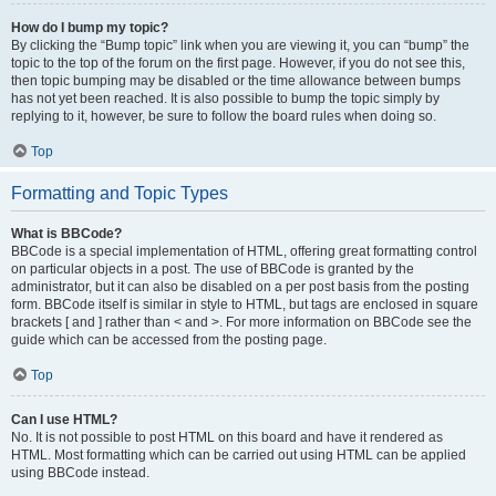
How do I bump my topic?
By clicking the “Bump topic” link when you are viewing it, you can “bump” the
topic to the top of the forum on the first page. However, if you do not see this,
then topic bumping may be disabled or the time allowance between bumps
has not yet been reached. It is also possible to bump the topic simply by
replying to it, however, be sure to follow the board rules when doing so.
Top
Formatting and Topic Types
What is BBCode?
BBCode is a special implementation of HTML, offering great formatting control
on particular objects in a post. The use of BBCode is granted by the
administrator, but it can also be disabled on a per post basis from the posting
form. BBCode itself is similar in style to HTML, but tags are enclosed in square
brackets [ and ] rather than < and >. For more information on BBCode see the
guide which can be accessed from the posting page.
Top
Can I use HTML?
No. It is not possible to post HTML on this board and have it rendered as
HTML. Most formatting which can be carried out using HTML can be applied
using BBCode instead.