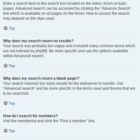
Enter a search term in the search box located on the index, forum or topic
pages. Advanced search can be accessed by clicking the “Advance Search”
link which is available on all pages on the forum. How to access the search
may depend on the style used.
Top
Why does my search return no results?
Your search was probably too vague and included many common terms which
are not indexed by phpBB. Be more specific and use the options available
within Advanced search.
Top
Why does my search return a blank page!?
Your search returned too many results for the webserver to handle. Use
“Advanced search” and be more specific in the terms used and forums that are
to be searched.
Top
How do I search for members?
Visit the memberlist and click the “Find a member” link.
Top