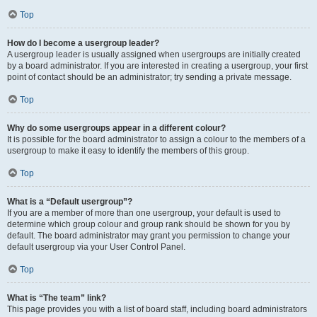
Top
How do I become a usergroup leader?
A usergroup leader is usually assigned when usergroups are initially created
by a board administrator. If you are interested in creating a usergroup, your first
point of contact should be an administrator; try sending a private message.
Top
Why do some usergroups appear in a different colour?
It is possible for the board administrator to assign a colour to the members of a
usergroup to make it easy to identify the members of this group.
Top
What is a “Default usergroup”?
If you are a member of more than one usergroup, your default is used to
determine which group colour and group rank should be shown for you by
default. The board administrator may grant you permission to change your
default usergroup via your User Control Panel.
Top
What is “The team” link?
This page provides you with a list of board staff, including board administrators