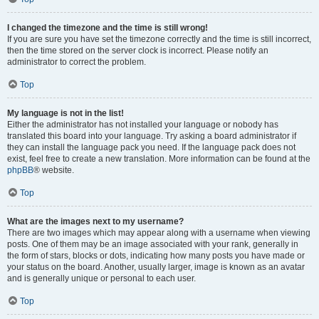
I changed the timezone and the time is still wrong!
If you are sure you have set the timezone correctly and the time is still incorrect,
then the time stored on the server clock is incorrect. Please notify an
administrator to correct the problem.
Top
My language is not in the list!
Either the administrator has not installed your language or nobody has
translated this board into your language. Try asking a board administrator if
they can install the language pack you need. If the language pack does not
exist, feel free to create a new translation. More information can be found at the
phpBB
® website.
Top
What are the images next to my username?
There are two images which may appear along with a username when viewing
posts. One of them may be an image associated with your rank, generally in
the form of stars, blocks or dots, indicating how many posts you have made or
your status on the board. Another, usually larger, image is known as an avatar
and is generally unique or personal to each user.
Top