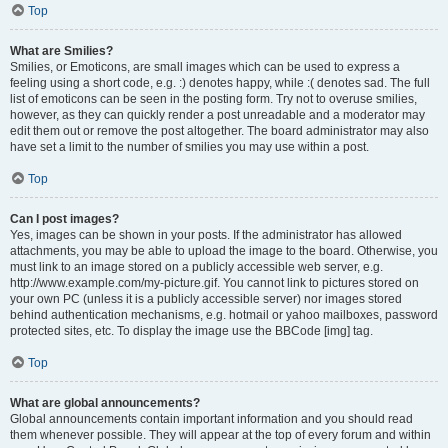
Top
What are Smilies?
Smilies, or Emoticons, are small images which can be used to express a
feeling using a short code, e.g. :) denotes happy, while :( denotes sad. The full
list of emoticons can be seen in the posting form. Try not to overuse smilies,
however, as they can quickly render a post unreadable and a moderator may
edit them out or remove the post altogether. The board administrator may also
have set a limit to the number of smilies you may use within a post.
Top
Can I post images?
Yes, images can be shown in your posts. If the administrator has allowed
attachments, you may be able to upload the image to the board. Otherwise, you
must link to an image stored on a publicly accessible web server, e.g.
http://www.example.com/my-picture.gif. You cannot link to pictures stored on
your own PC (unless it is a publicly accessible server) nor images stored
behind authentication mechanisms, e.g. hotmail or yahoo mailboxes, password
protected sites, etc. To display the image use the BBCode [img] tag.
Top
What are global announcements?
Global announcements contain important information and you should read
them whenever possible. They will appear at the top of every forum and within