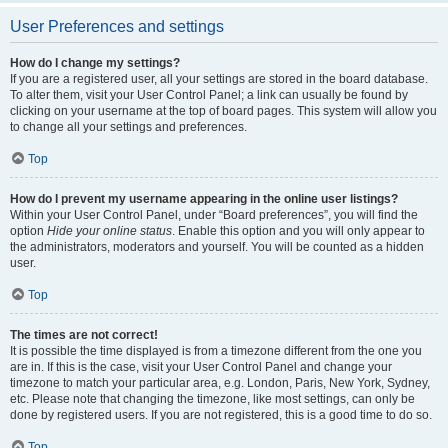
User Preferences and settings
How do I change my settings?
If you are a registered user, all your settings are stored in the board database.
To alter them, visit your User Control Panel; a link can usually be found by
clicking on your username at the top of board pages. This system will allow you
to change all your settings and preferences.
Top
How do I prevent my username appearing in the online user listings?
Within your User Control Panel, under “Board preferences”, you will find the
option
Hide your online status
. Enable this option and you will only appear to
the administrators, moderators and yourself. You will be counted as a hidden
user.
Top
The times are not correct!
It is possible the time displayed is from a timezone different from the one you
are in. If this is the case, visit your User Control Panel and change your
timezone to match your particular area, e.g. London, Paris, New York, Sydney,
etc. Please note that changing the timezone, like most settings, can only be
done by registered users. If you are not registered, this is a good time to do so.
Top