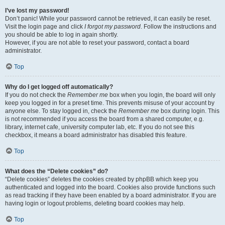
I’ve lost my password!
Don’t panic! While your password cannot be retrieved, it can easily be reset.
Visit the login page and click
I forgot my password
. Follow the instructions and
you should be able to log in again shortly.
However, if you are not able to reset your password, contact a board
administrator.
Top
Why do I get logged off automatically?
If you do not check the
Remember me
box when you login, the board will only
keep you logged in for a preset time. This prevents misuse of your account by
anyone else. To stay logged in, check the
Remember me
box during login. This
is not recommended if you access the board from a shared computer, e.g.
library, internet cafe, university computer lab, etc. If you do not see this
checkbox, it means a board administrator has disabled this feature.
Top
What does the “Delete cookies” do?
“Delete cookies” deletes the cookies created by phpBB which keep you
authenticated and logged into the board. Cookies also provide functions such
as read tracking if they have been enabled by a board administrator. If you are
having login or logout problems, deleting board cookies may help.
Top