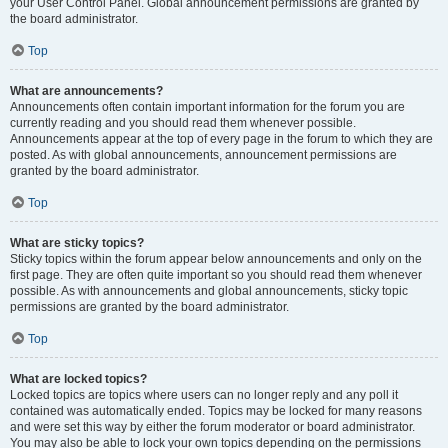
your User Control Panel. Global announcement permissions are granted by
the board administrator.
Top
What are announcements?
Announcements often contain important information for the forum you are
currently reading and you should read them whenever possible.
Announcements appear at the top of every page in the forum to which they are
posted. As with global announcements, announcement permissions are
granted by the board administrator.
Top
What are sticky topics?
Sticky topics within the forum appear below announcements and only on the
first page. They are often quite important so you should read them whenever
possible. As with announcements and global announcements, sticky topic
permissions are granted by the board administrator.
Top
What are locked topics?
Locked topics are topics where users can no longer reply and any poll it
contained was automatically ended. Topics may be locked for many reasons
and were set this way by either the forum moderator or board administrator.
You may also be able to lock your own topics depending on the permissions