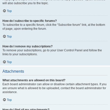
will also subscribe you to the topic.
Top
How do I subscribe to specific forums?
To subscribe to a specific forum, click the “Subscribe forum” link, at the bottom
of page, upon entering the forum.
Top
How do I remove my subscriptions?
To remove your subscriptions, go to your User Control Panel and follow the
links to your subscriptions.
Top
Attachments
What attachments are allowed on this board?
Each board administrator can allow or disallow certain attachment types. If you
are unsure what is allowed to be uploaded, contact the board administrator for
assistance.
Top
How do I find all my attachments?