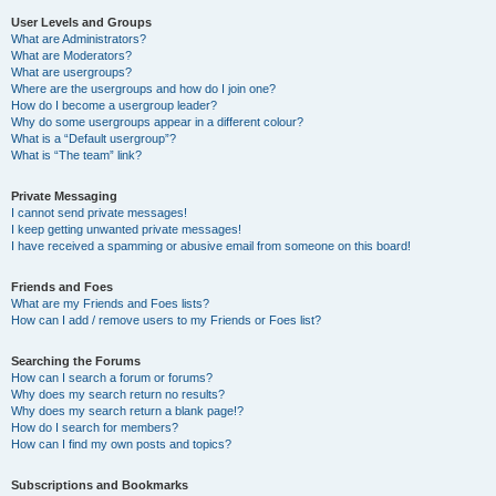
User Levels and Groups
What are Administrators?
What are Moderators?
What are usergroups?
Where are the usergroups and how do I join one?
How do I become a usergroup leader?
Why do some usergroups appear in a different colour?
What is a “Default usergroup”?
What is “The team” link?
Private Messaging
I cannot send private messages!
I keep getting unwanted private messages!
I have received a spamming or abusive email from someone on this board!
Friends and Foes
What are my Friends and Foes lists?
How can I add / remove users to my Friends or Foes list?
Searching the Forums
How can I search a forum or forums?
Why does my search return no results?
Why does my search return a blank page!?
How do I search for members?
How can I find my own posts and topics?
Subscriptions and Bookmarks