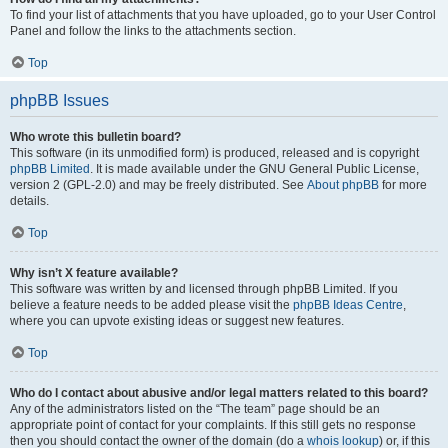
To find your list of attachments that you have uploaded, go to your User Control
Panel and follow the links to the attachments section.
Top
phpBB Issues
Who wrote this bulletin board?
This software (in its unmodified form) is produced, released and is copyright
phpBB Limited
. It is made available under the GNU General Public License,
version 2 (GPL-2.0) and may be freely distributed. See
About phpBB
for more
details.
Top
Why isn’t X feature available?
This software was written by and licensed through phpBB Limited. If you
believe a feature needs to be added please visit the
phpBB Ideas Centre
,
where you can upvote existing ideas or suggest new features.
Top
Who do I contact about abusive and/or legal matters related to this board?
Any of the administrators listed on the “The team” page should be an
appropriate point of contact for your complaints. If this still gets no response
then you should contact the owner of the domain (do a
whois lookup
) or, if this