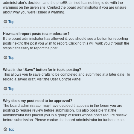
administrator’s decision, and the phpBB Limited has nothing to do with the
warnings on the given site. Contact the board administrator if you are unsure
about why you were issued a warning.
Top
How can I report posts to a moderator?
If the board administrator has allowed it, you should see a button for reporting
posts next to the post you wish to report. Clicking this will walk you through the
steps necessary to report the post.
Top
What is the “Save” button for in topic posting?
This allows you to save drafts to be completed and submitted at a later date. To
reload a saved draft, visit the User Control Panel.
Top
Why does my post need to be approved?
The board administrator may have decided that posts in the forum you are
posting to require review before submission. It is also possible that the
administrator has placed you in a group of users whose posts require review
before submission. Please contact the board administrator for further details.
Top