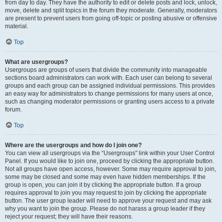
from day to day. They have the authority to edit or delete posts and lock, unlock,
move, delete and split topics in the forum they moderate. Generally, moderators
are present to prevent users from going off-topic or posting abusive or offensive
material.
Top
What are usergroups?
Usergroups are groups of users that divide the community into manageable
sections board administrators can work with. Each user can belong to several
groups and each group can be assigned individual permissions. This provides
an easy way for administrators to change permissions for many users at once,
such as changing moderator permissions or granting users access to a private
forum.
Top
Where are the usergroups and how do I join one?
You can view all usergroups via the “Usergroups” link within your User Control
Panel. If you would like to join one, proceed by clicking the appropriate button.
Not all groups have open access, however. Some may require approval to join,
some may be closed and some may even have hidden memberships. If the
group is open, you can join it by clicking the appropriate button. If a group
requires approval to join you may request to join by clicking the appropriate
button. The user group leader will need to approve your request and may ask
why you want to join the group. Please do not harass a group leader if they
reject your request; they will have their reasons.