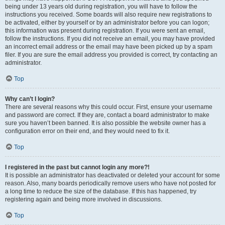
being under 13 years old during registration, you will have to follow the
instructions you received. Some boards will also require new registrations to
be activated, either by yourself or by an administrator before you can logon;
this information was present during registration. If you were sent an email,
follow the instructions. If you did not receive an email, you may have provided
an incorrect email address or the email may have been picked up by a spam
filer. If you are sure the email address you provided is correct, try contacting an
administrator.
Top
Why can’t I login?
There are several reasons why this could occur. First, ensure your username
and password are correct. If they are, contact a board administrator to make
sure you haven’t been banned. It is also possible the website owner has a
configuration error on their end, and they would need to fix it.
Top
I registered in the past but cannot login any more?!
It is possible an administrator has deactivated or deleted your account for some
reason. Also, many boards periodically remove users who have not posted for
a long time to reduce the size of the database. If this has happened, try
registering again and being more involved in discussions.
Top