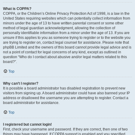
What is COPPA?
COPPA, or the Children’s Online Privacy Protection Act of 1998, is a law in the
United States requiring websites which can potentially collect information from
minors under the age of 13 to have written parental consent or some other
method of legal guardian acknowledgment, allowing the collection of
personally identifiable information from a minor under the age of 13. If you are
unsure if this applies to you as someone trying to register or to the website you
are trying to register on, contact legal counsel for assistance. Please note that
phpBB Limited and the owners of this board cannot provide legal advice and is
not a point of contact for legal concerns of any kind, except as outlined in
question “Who do I contact about abusive and/or legal matters related to this
board?”.
Top
Why can’t I register?
It is possible a board administrator has disabled registration to prevent new
visitors from signing up. A board administrator could have also banned your IP
address or disallowed the username you are attempting to register. Contact a
board administrator for assistance.
Top
I registered but cannot login!
First, check your username and password. If they are correct, then one of two
things may have happened. If COPPA support is enabled and you specified