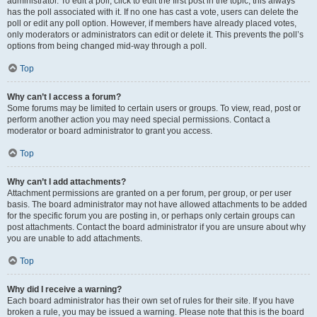
administrator. To edit a poll, click to edit the first post in the topic; this always
has the poll associated with it. If no one has cast a vote, users can delete the
poll or edit any poll option. However, if members have already placed votes,
only moderators or administrators can edit or delete it. This prevents the poll’s
options from being changed mid-way through a poll.
Top
Why can’t I access a forum?
Some forums may be limited to certain users or groups. To view, read, post or
perform another action you may need special permissions. Contact a
moderator or board administrator to grant you access.
Top
Why can’t I add attachments?
Attachment permissions are granted on a per forum, per group, or per user
basis. The board administrator may not have allowed attachments to be added
for the specific forum you are posting in, or perhaps only certain groups can
post attachments. Contact the board administrator if you are unsure about why
you are unable to add attachments.
Top
Why did I receive a warning?
Each board administrator has their own set of rules for their site. If you have
broken a rule, you may be issued a warning. Please note that this is the board