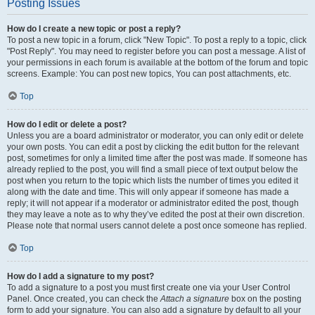
Posting Issues
How do I create a new topic or post a reply?
To post a new topic in a forum, click "New Topic". To post a reply to a topic, click
"Post Reply". You may need to register before you can post a message. A list of
your permissions in each forum is available at the bottom of the forum and topic
screens. Example: You can post new topics, You can post attachments, etc.
Top
How do I edit or delete a post?
Unless you are a board administrator or moderator, you can only edit or delete
your own posts. You can edit a post by clicking the edit button for the relevant
post, sometimes for only a limited time after the post was made. If someone has
already replied to the post, you will find a small piece of text output below the
post when you return to the topic which lists the number of times you edited it
along with the date and time. This will only appear if someone has made a
reply; it will not appear if a moderator or administrator edited the post, though
they may leave a note as to why they’ve edited the post at their own discretion.
Please note that normal users cannot delete a post once someone has replied.
Top
How do I add a signature to my post?
To add a signature to a post you must first create one via your User Control
Panel. Once created, you can check the
Attach a signature
box on the posting
form to add your signature. You can also add a signature by default to all your