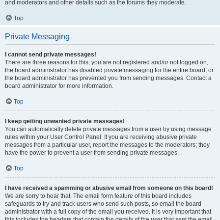
and moderators and other details such as the forums they moderate.
Top
Private Messaging
I cannot send private messages!
There are three reasons for this; you are not registered and/or not logged on,
the board administrator has disabled private messaging for the entire board, or
the board administrator has prevented you from sending messages. Contact a
board administrator for more information.
Top
I keep getting unwanted private messages!
You can automatically delete private messages from a user by using message
rules within your User Control Panel. If you are receiving abusive private
messages from a particular user, report the messages to the moderators; they
have the power to prevent a user from sending private messages.
Top
I have received a spamming or abusive email from someone on this board!
We are sorry to hear that. The email form feature of this board includes
safeguards to try and track users who send such posts, so email the board
administrator with a full copy of the email you received. It is very important that
this includes the headers that contain the details of the user that sent the email.