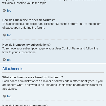
will also subscribe you to the topic.
Top
How do I subscribe to specific forums?
To subscribe to a specific forum, click the “Subscribe forum” link, at the bottom
of page, upon entering the forum.
Top
How do I remove my subscriptions?
To remove your subscriptions, go to your User Control Panel and follow the
links to your subscriptions.
Top
Attachments
What attachments are allowed on this board?
Each board administrator can allow or disallow certain attachment types. If you
are unsure what is allowed to be uploaded, contact the board administrator for
assistance.
Top
How do I find all my attachments?