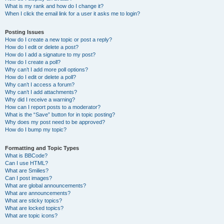
What is my rank and how do I change it?
When I click the email link for a user it asks me to login?
Posting Issues
How do I create a new topic or post a reply?
How do I edit or delete a post?
How do I add a signature to my post?
How do I create a poll?
Why can’t I add more poll options?
How do I edit or delete a poll?
Why can’t I access a forum?
Why can’t I add attachments?
Why did I receive a warning?
How can I report posts to a moderator?
What is the “Save” button for in topic posting?
Why does my post need to be approved?
How do I bump my topic?
Formatting and Topic Types
What is BBCode?
Can I use HTML?
What are Smilies?
Can I post images?
What are global announcements?
What are announcements?
What are sticky topics?
What are locked topics?
What are topic icons?