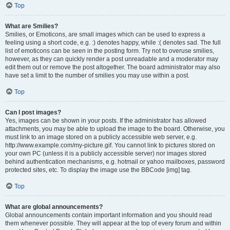
Top
What are Smilies?
Smilies, or Emoticons, are small images which can be used to express a
feeling using a short code, e.g. :) denotes happy, while :( denotes sad. The full
list of emoticons can be seen in the posting form. Try not to overuse smilies,
however, as they can quickly render a post unreadable and a moderator may
edit them out or remove the post altogether. The board administrator may also
have set a limit to the number of smilies you may use within a post.
Top
Can I post images?
Yes, images can be shown in your posts. If the administrator has allowed
attachments, you may be able to upload the image to the board. Otherwise, you
must link to an image stored on a publicly accessible web server, e.g.
http://www.example.com/my-picture.gif. You cannot link to pictures stored on
your own PC (unless it is a publicly accessible server) nor images stored
behind authentication mechanisms, e.g. hotmail or yahoo mailboxes, password
protected sites, etc. To display the image use the BBCode [img] tag.
Top
What are global announcements?
Global announcements contain important information and you should read
them whenever possible. They will appear at the top of every forum and within