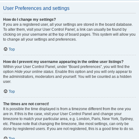
User Preferences and settings
How do I change my settings?
If you are a registered user, all your settings are stored in the board database.
To alter them, visit your User Control Panel; a link can usually be found by
clicking on your username at the top of board pages. This system will allow you
to change all your settings and preferences.
Top
How do I prevent my username appearing in the online user listings?
Within your User Control Panel, under “Board preferences”, you will find the
option
Hide your online status
. Enable this option and you will only appear to
the administrators, moderators and yourself. You will be counted as a hidden
user.
Top
The times are not correct!
It is possible the time displayed is from a timezone different from the one you
are in. If this is the case, visit your User Control Panel and change your
timezone to match your particular area, e.g. London, Paris, New York, Sydney,
etc. Please note that changing the timezone, like most settings, can only be
done by registered users. If you are not registered, this is a good time to do so.
Top