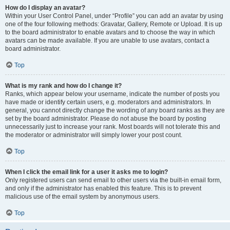
How do I display an avatar?
Within your User Control Panel, under “Profile” you can add an avatar by using
one of the four following methods: Gravatar, Gallery, Remote or Upload. It is up
to the board administrator to enable avatars and to choose the way in which
avatars can be made available. If you are unable to use avatars, contact a
board administrator.
Top
What is my rank and how do I change it?
Ranks, which appear below your username, indicate the number of posts you
have made or identify certain users, e.g. moderators and administrators. In
general, you cannot directly change the wording of any board ranks as they are
set by the board administrator. Please do not abuse the board by posting
unnecessarily just to increase your rank. Most boards will not tolerate this and
the moderator or administrator will simply lower your post count.
Top
When I click the email link for a user it asks me to login?
Only registered users can send email to other users via the built-in email form,
and only if the administrator has enabled this feature. This is to prevent
malicious use of the email system by anonymous users.
Top