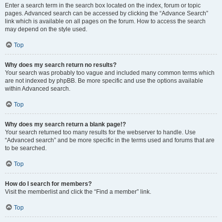
Enter a search term in the search box located on the index, forum or topic
pages. Advanced search can be accessed by clicking the “Advance Search”
link which is available on all pages on the forum. How to access the search
may depend on the style used.
Top
Why does my search return no results?
Your search was probably too vague and included many common terms which
are not indexed by phpBB. Be more specific and use the options available
within Advanced search.
Top
Why does my search return a blank page!?
Your search returned too many results for the webserver to handle. Use
“Advanced search” and be more specific in the terms used and forums that are
to be searched.
Top
How do I search for members?
Visit the memberlist and click the “Find a member” link.
Top