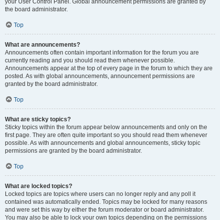
your User Control Panel. Global announcement permissions are granted by
the board administrator.
Top
What are announcements?
Announcements often contain important information for the forum you are
currently reading and you should read them whenever possible.
Announcements appear at the top of every page in the forum to which they are
posted. As with global announcements, announcement permissions are
granted by the board administrator.
Top
What are sticky topics?
Sticky topics within the forum appear below announcements and only on the
first page. They are often quite important so you should read them whenever
possible. As with announcements and global announcements, sticky topic
permissions are granted by the board administrator.
Top
What are locked topics?
Locked topics are topics where users can no longer reply and any poll it
contained was automatically ended. Topics may be locked for many reasons
and were set this way by either the forum moderator or board administrator.
You may also be able to lock your own topics depending on the permissions