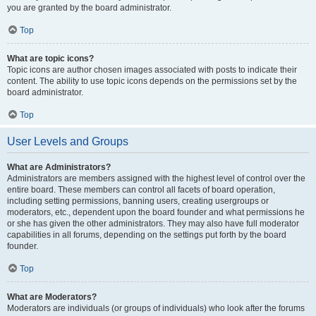
you are granted by the board administrator.
Top
What are topic icons?
Topic icons are author chosen images associated with posts to indicate their
content. The ability to use topic icons depends on the permissions set by the
board administrator.
Top
User Levels and Groups
What are Administrators?
Administrators are members assigned with the highest level of control over the
entire board. These members can control all facets of board operation,
including setting permissions, banning users, creating usergroups or
moderators, etc., dependent upon the board founder and what permissions he
or she has given the other administrators. They may also have full moderator
capabilities in all forums, depending on the settings put forth by the board
founder.
Top
What are Moderators?
Moderators are individuals (or groups of individuals) who look after the forums