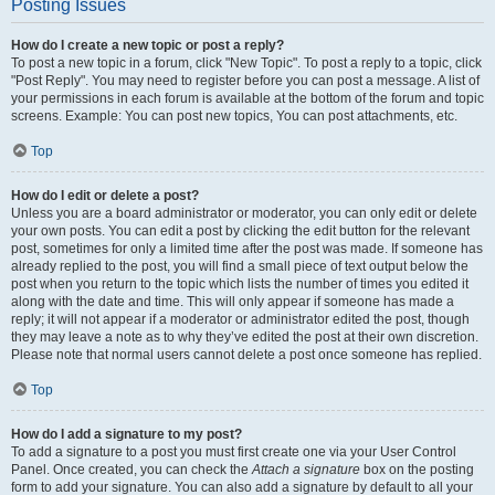
Posting Issues
How do I create a new topic or post a reply?
To post a new topic in a forum, click "New Topic". To post a reply to a topic, click
"Post Reply". You may need to register before you can post a message. A list of
your permissions in each forum is available at the bottom of the forum and topic
screens. Example: You can post new topics, You can post attachments, etc.
Top
How do I edit or delete a post?
Unless you are a board administrator or moderator, you can only edit or delete
your own posts. You can edit a post by clicking the edit button for the relevant
post, sometimes for only a limited time after the post was made. If someone has
already replied to the post, you will find a small piece of text output below the
post when you return to the topic which lists the number of times you edited it
along with the date and time. This will only appear if someone has made a
reply; it will not appear if a moderator or administrator edited the post, though
they may leave a note as to why they’ve edited the post at their own discretion.
Please note that normal users cannot delete a post once someone has replied.
Top
How do I add a signature to my post?
To add a signature to a post you must first create one via your User Control
Panel. Once created, you can check the
Attach a signature
box on the posting
form to add your signature. You can also add a signature by default to all your