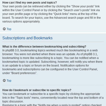
How can I find my own posts and topics?
Your own posts can be retrieved either by clicking the “Show your posts” link
within the User Control Panel or by clicking the “Search user’s posts” link via
your own profile page or by clicking the “Quick links” menu at the top of the
board. To search for your topics, use the Advanced search page and fill in the
various options appropriately.
Top
Subscriptions and Bookmarks
What is the difference between bookmarking and subscribing?
In phpBB 3.0, bookmarking topics worked much like bookmarking in a web
browser. You were not alerted when there was an update. As of phpBB 3.1,
bookmarking is more like subscribing to a topic. You can be notified when a
bookmarked topic is updated. Subscribing, however, will notify you when there
is an update to a topic or forum on the board. Notification options for
bookmarks and subscriptions can be configured in the User Control Panel,
under “Board preferences”.
Top
How do I bookmark or subscribe to specific topics?
You can bookmark or subscribe to a specific topic by clicking the appropriate
link in the “Topic tools” menu, conveniently located near the top and bottom of a
topic discussion.
Replying to a topic with the “Notify me when a reply is posted” option checked