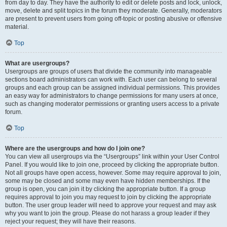
from day to day. They have the authority to edit or delete posts and lock, unlock,
move, delete and split topics in the forum they moderate. Generally, moderators
are present to prevent users from going off-topic or posting abusive or offensive
material.
Top
What are usergroups?
Usergroups are groups of users that divide the community into manageable
sections board administrators can work with. Each user can belong to several
groups and each group can be assigned individual permissions. This provides
an easy way for administrators to change permissions for many users at once,
such as changing moderator permissions or granting users access to a private
forum.
Top
Where are the usergroups and how do I join one?
You can view all usergroups via the “Usergroups” link within your User Control
Panel. If you would like to join one, proceed by clicking the appropriate button.
Not all groups have open access, however. Some may require approval to join,
some may be closed and some may even have hidden memberships. If the
group is open, you can join it by clicking the appropriate button. If a group
requires approval to join you may request to join by clicking the appropriate
button. The user group leader will need to approve your request and may ask
why you want to join the group. Please do not harass a group leader if they
reject your request; they will have their reasons.