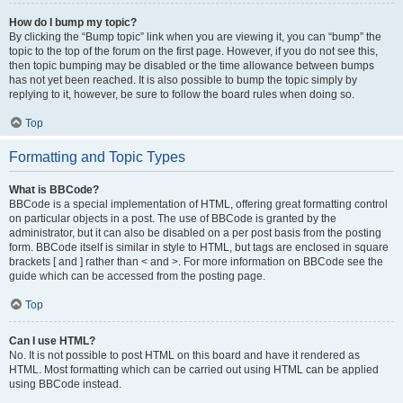
How do I bump my topic?
By clicking the “Bump topic” link when you are viewing it, you can “bump” the
topic to the top of the forum on the first page. However, if you do not see this,
then topic bumping may be disabled or the time allowance between bumps
has not yet been reached. It is also possible to bump the topic simply by
replying to it, however, be sure to follow the board rules when doing so.
Top
Formatting and Topic Types
What is BBCode?
BBCode is a special implementation of HTML, offering great formatting control
on particular objects in a post. The use of BBCode is granted by the
administrator, but it can also be disabled on a per post basis from the posting
form. BBCode itself is similar in style to HTML, but tags are enclosed in square
brackets [ and ] rather than < and >. For more information on BBCode see the
guide which can be accessed from the posting page.
Top
Can I use HTML?
No. It is not possible to post HTML on this board and have it rendered as
HTML. Most formatting which can be carried out using HTML can be applied
using BBCode instead.