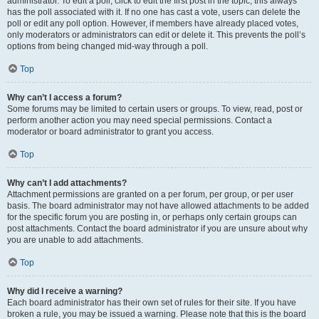
administrator. To edit a poll, click to edit the first post in the topic; this always
has the poll associated with it. If no one has cast a vote, users can delete the
poll or edit any poll option. However, if members have already placed votes,
only moderators or administrators can edit or delete it. This prevents the poll’s
options from being changed mid-way through a poll.
Top
Why can’t I access a forum?
Some forums may be limited to certain users or groups. To view, read, post or
perform another action you may need special permissions. Contact a
moderator or board administrator to grant you access.
Top
Why can’t I add attachments?
Attachment permissions are granted on a per forum, per group, or per user
basis. The board administrator may not have allowed attachments to be added
for the specific forum you are posting in, or perhaps only certain groups can
post attachments. Contact the board administrator if you are unsure about why
you are unable to add attachments.
Top
Why did I receive a warning?
Each board administrator has their own set of rules for their site. If you have
broken a rule, you may be issued a warning. Please note that this is the board