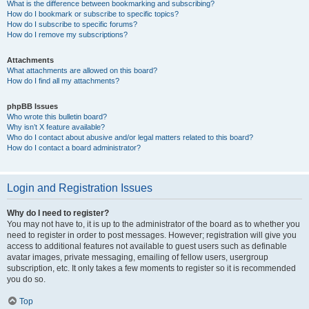
What is the difference between bookmarking and subscribing?
How do I bookmark or subscribe to specific topics?
How do I subscribe to specific forums?
How do I remove my subscriptions?
Attachments
What attachments are allowed on this board?
How do I find all my attachments?
phpBB Issues
Who wrote this bulletin board?
Why isn’t X feature available?
Who do I contact about abusive and/or legal matters related to this board?
How do I contact a board administrator?
Login and Registration Issues
Why do I need to register?
You may not have to, it is up to the administrator of the board as to whether you
need to register in order to post messages. However; registration will give you
access to additional features not available to guest users such as definable
avatar images, private messaging, emailing of fellow users, usergroup
subscription, etc. It only takes a few moments to register so it is recommended
you do so.
Top