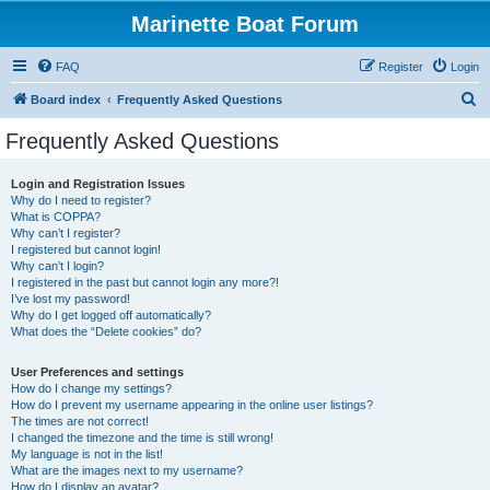
Marinette Boat Forum
FAQ
Register
Login
S
Board index
Frequently Asked Questions
e
Frequently Asked Questions
a
r
Login and Registration Issues
Why do I need to register?
c
What is COPPA?
h
Why can’t I register?
I registered but cannot login!
Why can’t I login?
I registered in the past but cannot login any more?!
I’ve lost my password!
Why do I get logged off automatically?
What does the “Delete cookies” do?
User Preferences and settings
How do I change my settings?
How do I prevent my username appearing in the online user listings?
The times are not correct!
I changed the timezone and the time is still wrong!
My language is not in the list!
What are the images next to my username?
How do I display an avatar?