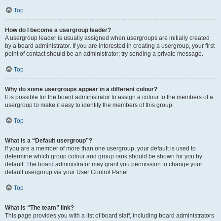
Top
How do I become a usergroup leader?
A usergroup leader is usually assigned when usergroups are initially created
by a board administrator. If you are interested in creating a usergroup, your first
point of contact should be an administrator; try sending a private message.
Top
Why do some usergroups appear in a different colour?
It is possible for the board administrator to assign a colour to the members of a
usergroup to make it easy to identify the members of this group.
Top
What is a “Default usergroup”?
If you are a member of more than one usergroup, your default is used to
determine which group colour and group rank should be shown for you by
default. The board administrator may grant you permission to change your
default usergroup via your User Control Panel.
Top
What is “The team” link?
This page provides you with a list of board staff, including board administrators