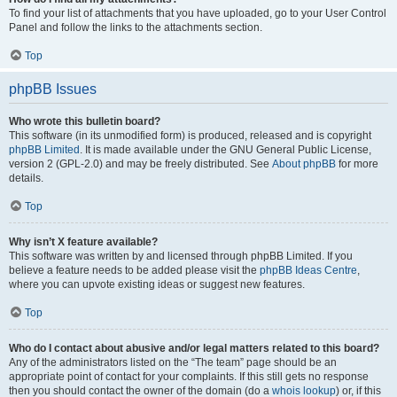
To find your list of attachments that you have uploaded, go to your User Control
Panel and follow the links to the attachments section.
Top
phpBB Issues
Who wrote this bulletin board?
This software (in its unmodified form) is produced, released and is copyright
phpBB Limited
. It is made available under the GNU General Public License,
version 2 (GPL-2.0) and may be freely distributed. See
About phpBB
for more
details.
Top
Why isn’t X feature available?
This software was written by and licensed through phpBB Limited. If you
believe a feature needs to be added please visit the
phpBB Ideas Centre
,
where you can upvote existing ideas or suggest new features.
Top
Who do I contact about abusive and/or legal matters related to this board?
Any of the administrators listed on the “The team” page should be an
appropriate point of contact for your complaints. If this still gets no response
then you should contact the owner of the domain (do a
whois lookup
) or, if this