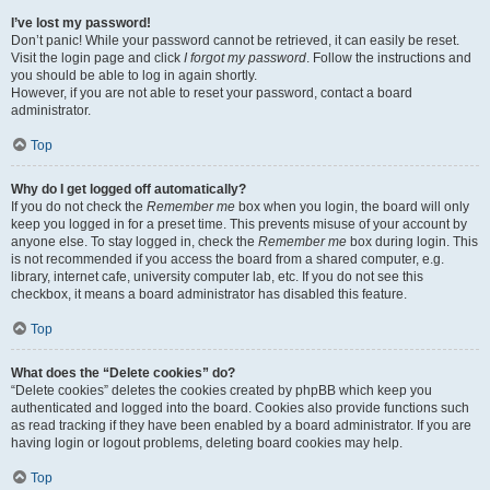
I’ve lost my password!
Don’t panic! While your password cannot be retrieved, it can easily be reset.
Visit the login page and click
I forgot my password
. Follow the instructions and
you should be able to log in again shortly.
However, if you are not able to reset your password, contact a board
administrator.
Top
Why do I get logged off automatically?
If you do not check the
Remember me
box when you login, the board will only
keep you logged in for a preset time. This prevents misuse of your account by
anyone else. To stay logged in, check the
Remember me
box during login. This
is not recommended if you access the board from a shared computer, e.g.
library, internet cafe, university computer lab, etc. If you do not see this
checkbox, it means a board administrator has disabled this feature.
Top
What does the “Delete cookies” do?
“Delete cookies” deletes the cookies created by phpBB which keep you
authenticated and logged into the board. Cookies also provide functions such
as read tracking if they have been enabled by a board administrator. If you are
having login or logout problems, deleting board cookies may help.
Top