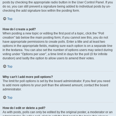
posts by checking the appropriate radio button in the User Control Panel. If you
do so, you can still prevent a signature being added to individual posts by un-
checking the add signature box within the posting form.
Top
How do I create a poll?
When posting a new topic or editing the first post of a topic, click the “Poll
creation” tab below the main posting form; if you cannot see this, you do not
have appropriate permissions to create polls. Enter a title and at least two
options in the appropriate fields, making sure each option is on a separate line
in the textarea. You can also set the number of options users may select during
voting under “Options per user”, a time limit in days for the poll (0 for infinite
duration) and lastly the option to allow users to amend their votes.
Top
Why can’t I add more poll options?
The limit for poll options is set by the board administrator. If you feel you need
to add more options to your poll than the allowed amount, contact the board
administrator.
Top
How do I edit or delete a poll?
As with posts, polls can only be edited by the original poster, a moderator or an