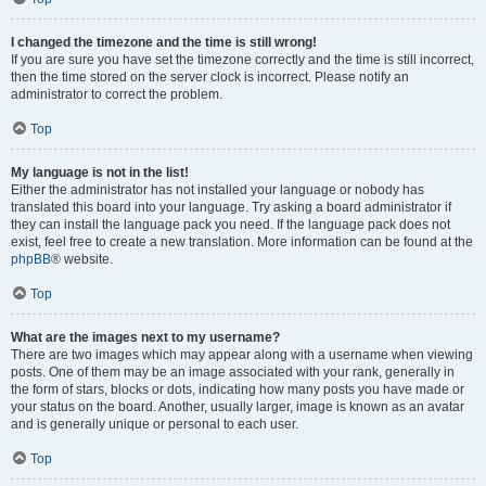
I changed the timezone and the time is still wrong!
If you are sure you have set the timezone correctly and the time is still incorrect,
then the time stored on the server clock is incorrect. Please notify an
administrator to correct the problem.
Top
My language is not in the list!
Either the administrator has not installed your language or nobody has
translated this board into your language. Try asking a board administrator if
they can install the language pack you need. If the language pack does not
exist, feel free to create a new translation. More information can be found at the
phpBB
® website.
Top
What are the images next to my username?
There are two images which may appear along with a username when viewing
posts. One of them may be an image associated with your rank, generally in
the form of stars, blocks or dots, indicating how many posts you have made or
your status on the board. Another, usually larger, image is known as an avatar
and is generally unique or personal to each user.
Top