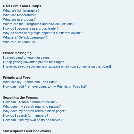
User Levels and Groups
What are Administrators?
What are Moderators?
What are usergroups?
Where are the usergroups and how do I join one?
How do I become a usergroup leader?
Why do some usergroups appear in a different colour?
What is a “Default usergroup”?
What is “The team” link?
Private Messaging
I cannot send private messages!
I keep getting unwanted private messages!
I have received a spamming or abusive email from someone on this board!
Friends and Foes
What are my Friends and Foes lists?
How can I add / remove users to my Friends or Foes list?
Searching the Forums
How can I search a forum or forums?
Why does my search return no results?
Why does my search return a blank page!?
How do I search for members?
How can I find my own posts and topics?
Subscriptions and Bookmarks