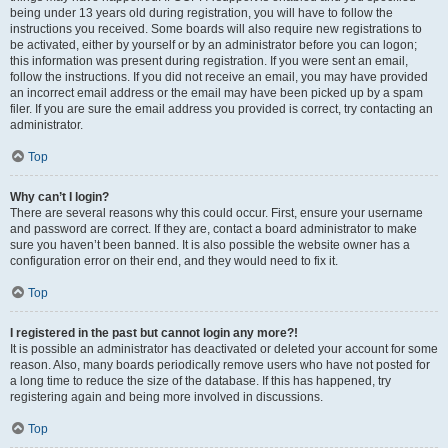
being under 13 years old during registration, you will have to follow the
instructions you received. Some boards will also require new registrations to
be activated, either by yourself or by an administrator before you can logon;
this information was present during registration. If you were sent an email,
follow the instructions. If you did not receive an email, you may have provided
an incorrect email address or the email may have been picked up by a spam
filer. If you are sure the email address you provided is correct, try contacting an
administrator.
Top
Why can’t I login?
There are several reasons why this could occur. First, ensure your username
and password are correct. If they are, contact a board administrator to make
sure you haven’t been banned. It is also possible the website owner has a
configuration error on their end, and they would need to fix it.
Top
I registered in the past but cannot login any more?!
It is possible an administrator has deactivated or deleted your account for some
reason. Also, many boards periodically remove users who have not posted for
a long time to reduce the size of the database. If this has happened, try
registering again and being more involved in discussions.
Top