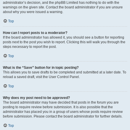
administrator’s decision, and the phpBB Limited has nothing to do with the
warnings on the given site. Contact the board administrator if you are unsure
about why you were issued a warning.
Top
How can I report posts to a moderator?
If the board administrator has allowed it, you should see a button for reporting
posts next to the post you wish to report. Clicking this will walk you through the
steps necessary to report the post.
Top
What is the “Save” button for in topic posting?
This allows you to save drafts to be completed and submitted at a later date. To
reload a saved draft, visit the User Control Panel.
Top
Why does my post need to be approved?
The board administrator may have decided that posts in the forum you are
posting to require review before submission. It is also possible that the
administrator has placed you in a group of users whose posts require review
before submission. Please contact the board administrator for further details.
Top