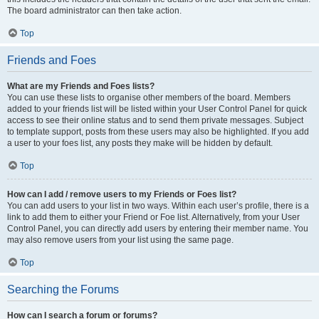
The board administrator can then take action.
Top
Friends and Foes
What are my Friends and Foes lists?
You can use these lists to organise other members of the board. Members
added to your friends list will be listed within your User Control Panel for quick
access to see their online status and to send them private messages. Subject
to template support, posts from these users may also be highlighted. If you add
a user to your foes list, any posts they make will be hidden by default.
Top
How can I add / remove users to my Friends or Foes list?
You can add users to your list in two ways. Within each user’s profile, there is a
link to add them to either your Friend or Foe list. Alternatively, from your User
Control Panel, you can directly add users by entering their member name. You
may also remove users from your list using the same page.
Top
Searching the Forums
How can I search a forum or forums?