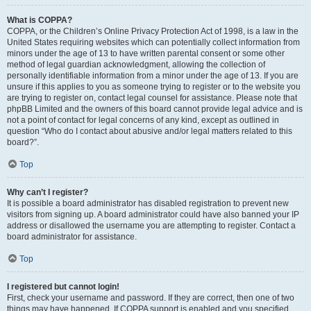
What is COPPA?
COPPA, or the Children’s Online Privacy Protection Act of 1998, is a law in the
United States requiring websites which can potentially collect information from
minors under the age of 13 to have written parental consent or some other
method of legal guardian acknowledgment, allowing the collection of
personally identifiable information from a minor under the age of 13. If you are
unsure if this applies to you as someone trying to register or to the website you
are trying to register on, contact legal counsel for assistance. Please note that
phpBB Limited and the owners of this board cannot provide legal advice and is
not a point of contact for legal concerns of any kind, except as outlined in
question “Who do I contact about abusive and/or legal matters related to this
board?”.
Top
Why can’t I register?
It is possible a board administrator has disabled registration to prevent new
visitors from signing up. A board administrator could have also banned your IP
address or disallowed the username you are attempting to register. Contact a
board administrator for assistance.
Top
I registered but cannot login!
First, check your username and password. If they are correct, then one of two
things may have happened. If COPPA support is enabled and you specified