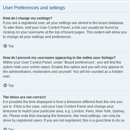
User Preferences and settings
How do I change my settings?
If you are a registered user, all your settings are stored in the board database.
To alter them, visit your User Control Panel; a link can usually be found by
clicking on your username at the top of board pages. This system will allow you
to change all your settings and preferences.
Top
How do I prevent my username appearing in the online user listings?
Within your User Control Panel, under “Board preferences”, you will find the
option
Hide your online status
. Enable this option and you will only appear to
the administrators, moderators and yourself. You will be counted as a hidden
user.
Top
The times are not correct!
It is possible the time displayed is from a timezone different from the one you
are in. If this is the case, visit your User Control Panel and change your
timezone to match your particular area, e.g. London, Paris, New York, Sydney,
etc. Please note that changing the timezone, like most settings, can only be
done by registered users. If you are not registered, this is a good time to do so.
Top