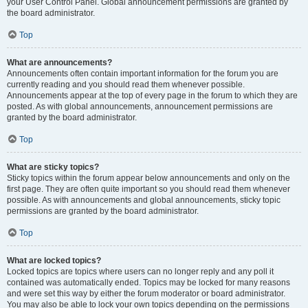
your User Control Panel. Global announcement permissions are granted by
the board administrator.
Top
What are announcements?
Announcements often contain important information for the forum you are
currently reading and you should read them whenever possible.
Announcements appear at the top of every page in the forum to which they are
posted. As with global announcements, announcement permissions are
granted by the board administrator.
Top
What are sticky topics?
Sticky topics within the forum appear below announcements and only on the
first page. They are often quite important so you should read them whenever
possible. As with announcements and global announcements, sticky topic
permissions are granted by the board administrator.
Top
What are locked topics?
Locked topics are topics where users can no longer reply and any poll it
contained was automatically ended. Topics may be locked for many reasons
and were set this way by either the forum moderator or board administrator.
You may also be able to lock your own topics depending on the permissions