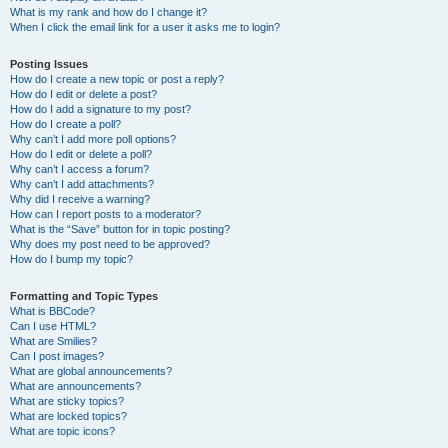
What is my rank and how do I change it?
When I click the email link for a user it asks me to login?
Posting Issues
How do I create a new topic or post a reply?
How do I edit or delete a post?
How do I add a signature to my post?
How do I create a poll?
Why can’t I add more poll options?
How do I edit or delete a poll?
Why can’t I access a forum?
Why can’t I add attachments?
Why did I receive a warning?
How can I report posts to a moderator?
What is the “Save” button for in topic posting?
Why does my post need to be approved?
How do I bump my topic?
Formatting and Topic Types
What is BBCode?
Can I use HTML?
What are Smilies?
Can I post images?
What are global announcements?
What are announcements?
What are sticky topics?
What are locked topics?
What are topic icons?