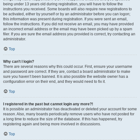
being under 13 years old during registration, you will have to follow the
instructions you received. Some boards will also require new registrations to
be activated, either by yourself or by an administrator before you can logon;
this information was present during registration. If you were sent an email,
follow the instructions. If you did not receive an email, you may have provided
an incorrect email address or the email may have been picked up by a spam
filer. If you are sure the email address you provided is correct, try contacting an
administrator.
Top
Why can’t I login?
There are several reasons why this could occur. First, ensure your username
and password are correct. If they are, contact a board administrator to make
sure you haven’t been banned. It is also possible the website owner has a
configuration error on their end, and they would need to fix it.
Top
I registered in the past but cannot login any more?!
It is possible an administrator has deactivated or deleted your account for some
reason. Also, many boards periodically remove users who have not posted for
a long time to reduce the size of the database. If this has happened, try
registering again and being more involved in discussions.
Top