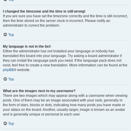
I changed the timezone and the time is still wrong!
If you are sure you have set the timezone correctly and the time is still incorrect,
then the time stored on the server clock is incorrect. Please notify an
administrator to correct the problem.
Top
My language is not in the list!
Either the administrator has not installed your language or nobody has
translated this board into your language. Try asking a board administrator if
they can install the language pack you need. If the language pack does not
exist, feel free to create a new translation. More information can be found at the
phpBB
® website.
Top
What are the images next to my username?
There are two images which may appear along with a username when viewing
posts. One of them may be an image associated with your rank, generally in
the form of stars, blocks or dots, indicating how many posts you have made or
your status on the board. Another, usually larger, image is known as an avatar
and is generally unique or personal to each user.
Top