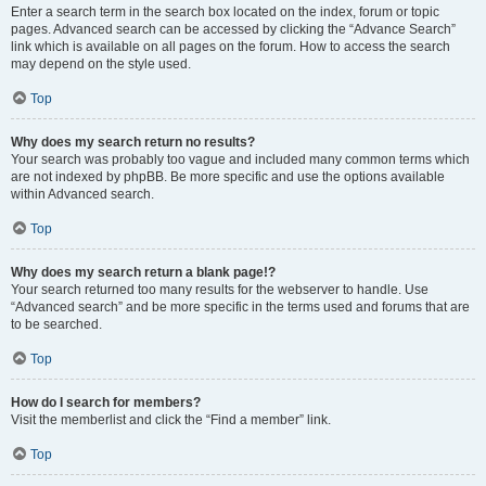
Enter a search term in the search box located on the index, forum or topic
pages. Advanced search can be accessed by clicking the “Advance Search”
link which is available on all pages on the forum. How to access the search
may depend on the style used.
Top
Why does my search return no results?
Your search was probably too vague and included many common terms which
are not indexed by phpBB. Be more specific and use the options available
within Advanced search.
Top
Why does my search return a blank page!?
Your search returned too many results for the webserver to handle. Use
“Advanced search” and be more specific in the terms used and forums that are
to be searched.
Top
How do I search for members?
Visit the memberlist and click the “Find a member” link.
Top