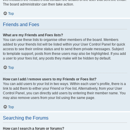
The board administrator can then take action.
Top
Friends and Foes
What are my Friends and Foes lists?
You can use these lists to organise other members of the board. Members
added to your friends list will be listed within your User Control Panel for quick
access to see their online status and to send them private messages. Subject
to template support, posts from these users may also be highlighted. If you add
a user to your foes list, any posts they make will be hidden by default.
Top
How can I add / remove users to my Friends or Foes list?
You can add users to your list in two ways. Within each user’s profile, there is a
link to add them to either your Friend or Foe list. Alternatively, from your User
Control Panel, you can directly add users by entering their member name. You
may also remove users from your list using the same page.
Top
Searching the Forums
How can I search a forum or forums?