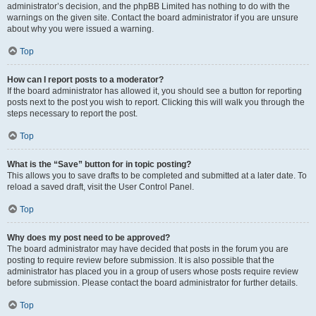
administrator’s decision, and the phpBB Limited has nothing to do with the
warnings on the given site. Contact the board administrator if you are unsure
about why you were issued a warning.
Top
How can I report posts to a moderator?
If the board administrator has allowed it, you should see a button for reporting
posts next to the post you wish to report. Clicking this will walk you through the
steps necessary to report the post.
Top
What is the “Save” button for in topic posting?
This allows you to save drafts to be completed and submitted at a later date. To
reload a saved draft, visit the User Control Panel.
Top
Why does my post need to be approved?
The board administrator may have decided that posts in the forum you are
posting to require review before submission. It is also possible that the
administrator has placed you in a group of users whose posts require review
before submission. Please contact the board administrator for further details.
Top