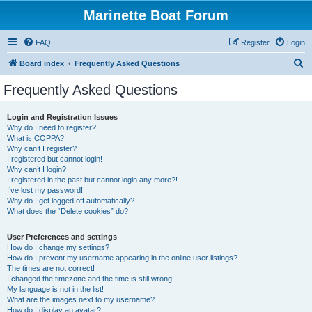
Marinette Boat Forum
FAQ
Register
Login
S
Board index
Frequently Asked Questions
e
Frequently Asked Questions
a
r
Login and Registration Issues
Why do I need to register?
c
What is COPPA?
h
Why can’t I register?
I registered but cannot login!
Why can’t I login?
I registered in the past but cannot login any more?!
I’ve lost my password!
Why do I get logged off automatically?
What does the “Delete cookies” do?
User Preferences and settings
How do I change my settings?
How do I prevent my username appearing in the online user listings?
The times are not correct!
I changed the timezone and the time is still wrong!
My language is not in the list!
What are the images next to my username?
How do I display an avatar?