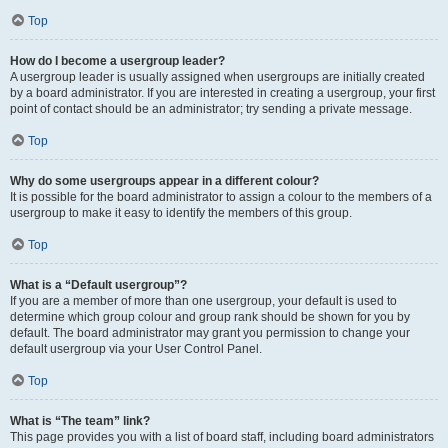
Top
How do I become a usergroup leader?
A usergroup leader is usually assigned when usergroups are initially created
by a board administrator. If you are interested in creating a usergroup, your first
point of contact should be an administrator; try sending a private message.
Top
Why do some usergroups appear in a different colour?
It is possible for the board administrator to assign a colour to the members of a
usergroup to make it easy to identify the members of this group.
Top
What is a “Default usergroup”?
If you are a member of more than one usergroup, your default is used to
determine which group colour and group rank should be shown for you by
default. The board administrator may grant you permission to change your
default usergroup via your User Control Panel.
Top
What is “The team” link?
This page provides you with a list of board staff, including board administrators