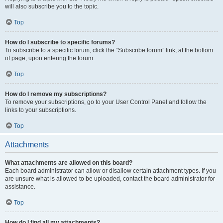
will also subscribe you to the topic.
Top
How do I subscribe to specific forums?
To subscribe to a specific forum, click the “Subscribe forum” link, at the bottom
of page, upon entering the forum.
Top
How do I remove my subscriptions?
To remove your subscriptions, go to your User Control Panel and follow the
links to your subscriptions.
Top
Attachments
What attachments are allowed on this board?
Each board administrator can allow or disallow certain attachment types. If you
are unsure what is allowed to be uploaded, contact the board administrator for
assistance.
Top
How do I find all my attachments?