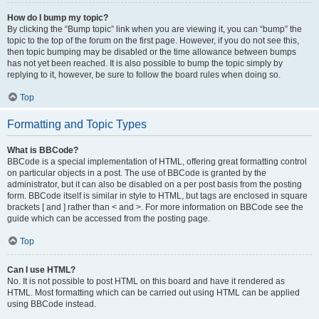
How do I bump my topic?
By clicking the “Bump topic” link when you are viewing it, you can “bump” the
topic to the top of the forum on the first page. However, if you do not see this,
then topic bumping may be disabled or the time allowance between bumps
has not yet been reached. It is also possible to bump the topic simply by
replying to it, however, be sure to follow the board rules when doing so.
Top
Formatting and Topic Types
What is BBCode?
BBCode is a special implementation of HTML, offering great formatting control
on particular objects in a post. The use of BBCode is granted by the
administrator, but it can also be disabled on a per post basis from the posting
form. BBCode itself is similar in style to HTML, but tags are enclosed in square
brackets [ and ] rather than < and >. For more information on BBCode see the
guide which can be accessed from the posting page.
Top
Can I use HTML?
No. It is not possible to post HTML on this board and have it rendered as
HTML. Most formatting which can be carried out using HTML can be applied
using BBCode instead.