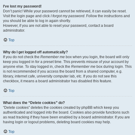
I’ve lost my password!
Don’t panic! While your password cannot be retrieved, it can easily be reset.
Visit the login page and click
I forgot my password
. Follow the instructions and
you should be able to log in again shortly.
However, if you are not able to reset your password, contact a board
administrator.
Top
Why do I get logged off automatically?
If you do not check the
Remember me
box when you login, the board will only
keep you logged in for a preset time. This prevents misuse of your account by
anyone else. To stay logged in, check the
Remember me
box during login. This
is not recommended if you access the board from a shared computer, e.g.
library, internet cafe, university computer lab, etc. If you do not see this
checkbox, it means a board administrator has disabled this feature.
Top
What does the “Delete cookies” do?
“Delete cookies” deletes the cookies created by phpBB which keep you
authenticated and logged into the board. Cookies also provide functions such
as read tracking if they have been enabled by a board administrator. If you are
having login or logout problems, deleting board cookies may help.
Top