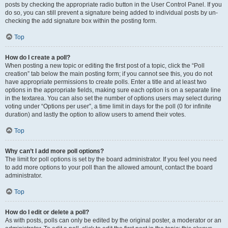
posts by checking the appropriate radio button in the User Control Panel. If you
do so, you can still prevent a signature being added to individual posts by un-
checking the add signature box within the posting form.
Top
How do I create a poll?
When posting a new topic or editing the first post of a topic, click the “Poll
creation” tab below the main posting form; if you cannot see this, you do not
have appropriate permissions to create polls. Enter a title and at least two
options in the appropriate fields, making sure each option is on a separate line
in the textarea. You can also set the number of options users may select during
voting under “Options per user”, a time limit in days for the poll (0 for infinite
duration) and lastly the option to allow users to amend their votes.
Top
Why can’t I add more poll options?
The limit for poll options is set by the board administrator. If you feel you need
to add more options to your poll than the allowed amount, contact the board
administrator.
Top
How do I edit or delete a poll?
As with posts, polls can only be edited by the original poster, a moderator or an