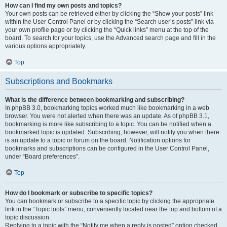
How can I find my own posts and topics?
Your own posts can be retrieved either by clicking the “Show your posts” link
within the User Control Panel or by clicking the “Search user’s posts” link via
your own profile page or by clicking the “Quick links” menu at the top of the
board. To search for your topics, use the Advanced search page and fill in the
various options appropriately.
Top
Subscriptions and Bookmarks
What is the difference between bookmarking and subscribing?
In phpBB 3.0, bookmarking topics worked much like bookmarking in a web
browser. You were not alerted when there was an update. As of phpBB 3.1,
bookmarking is more like subscribing to a topic. You can be notified when a
bookmarked topic is updated. Subscribing, however, will notify you when there
is an update to a topic or forum on the board. Notification options for
bookmarks and subscriptions can be configured in the User Control Panel,
under “Board preferences”.
Top
How do I bookmark or subscribe to specific topics?
You can bookmark or subscribe to a specific topic by clicking the appropriate
link in the “Topic tools” menu, conveniently located near the top and bottom of a
topic discussion.
Replying to a topic with the “Notify me when a reply is posted” option checked