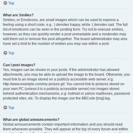
Top
What are Smilies?
Smilies, or Emoticons, are small images which can be used to express a
feeling using a short code, e.g. :) denotes happy, while :( denotes sad. The full
list of emoticons can be seen in the posting form. Try not to overuse smilies,
however, as they can quickly render a post unreadable and a moderator may
edit them out or remove the post altogether. The board administrator may also
have set a limit to the number of smilies you may use within a post.
Top
Can I post images?
Yes, images can be shown in your posts. If the administrator has allowed
attachments, you may be able to upload the image to the board. Otherwise, you
must link to an image stored on a publicly accessible web server, e.g.
http://www.example.com/my-picture.gif. You cannot link to pictures stored on
your own PC (unless it is a publicly accessible server) nor images stored
behind authentication mechanisms, e.g. hotmail or yahoo mailboxes, password
protected sites, etc. To display the image use the BBCode [img] tag.
Top
What are global announcements?
Global announcements contain important information and you should read
them whenever possible. They will appear at the top of every forum and within