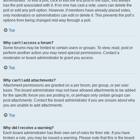
administrator. To edit a poll, click to edit the first post in the topic; this always
has the poll associated with it. If no one has cast a vote, users can delete the
poll or edit any poll option. However, if members have already placed votes,
only moderators or administrators can edit or delete it. This prevents the poll’s
options from being changed mid-way through a poll.
Top
Why can’t I access a forum?
Some forums may be limited to certain users or groups. To view, read, post or
perform another action you may need special permissions. Contact a
moderator or board administrator to grant you access.
Top
Why can’t I add attachments?
Attachment permissions are granted on a per forum, per group, or per user
basis. The board administrator may not have allowed attachments to be added
for the specific forum you are posting in, or perhaps only certain groups can
post attachments. Contact the board administrator if you are unsure about why
you are unable to add attachments.
Top
Why did I receive a warning?
Each board administrator has their own set of rules for their site. If you have
broken a rule, you may be issued a warning. Please note that this is the board