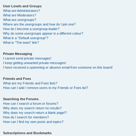
User Levels and Groups
What are Administrators?
What are Moderators?
What are usergroups?
Where are the usergroups and how do I join one?
How do I become a usergroup leader?
Why do some usergroups appear in a different colour?
What is a “Default usergroup”?
What is “The team” link?
Private Messaging
I cannot send private messages!
I keep getting unwanted private messages!
I have received a spamming or abusive email from someone on this board!
Friends and Foes
What are my Friends and Foes lists?
How can I add / remove users to my Friends or Foes list?
Searching the Forums
How can I search a forum or forums?
Why does my search return no results?
Why does my search return a blank page!?
How do I search for members?
How can I find my own posts and topics?
Subscriptions and Bookmarks