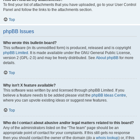
To find your list of attachments that you have uploaded, go to your User Control
Panel and follow the links to the attachments section.
Top
phpBB Issues
Who wrote this bulletin board?
This software (in its unmodified form) is produced, released and is copyright
phpBB Limited
. It is made available under the GNU General Public License,
version 2 (GPL-2.0) and may be freely distributed. See
About phpBB
for more
details.
Top
Why isn’t X feature available?
This software was written by and licensed through phpBB Limited. If you
believe a feature needs to be added please visit the
phpBB Ideas Centre
,
where you can upvote existing ideas or suggest new features.
Top
Who do I contact about abusive and/or legal matters related to this board?
Any of the administrators listed on the “The team” page should be an
appropriate point of contact for your complaints. If this still gets no response
then you should contact the owner of the domain (do a
whois lookup
) or, if this