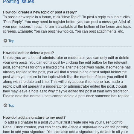
Posting Issues
How do I create a new topic or post a reply?
To post a new topic in a forum, click "New Topic". To post a reply to a topic, click
"Post Reply". You may need to register before you can post a message. A list of
your permissions in each forum is available at the bottom of the forum and topic
screens. Example: You can post new topics, You can post attachments, etc.
Top
How do I edit or delete a post?
Unless you are a board administrator or moderator, you can only edit or delete
your own posts. You can edit a post by clicking the edit button for the relevant
post, sometimes for only a limited time after the post was made. If someone has
already replied to the post, you will find a small piece of text output below the
post when you return to the topic which lists the number of times you edited it
along with the date and time. This will only appear if someone has made a
reply; it will not appear if a moderator or administrator edited the post, though
they may leave a note as to why they’ve edited the post at their own discretion.
Please note that normal users cannot delete a post once someone has replied.
Top
How do I add a signature to my post?
To add a signature to a post you must first create one via your User Control
Panel. Once created, you can check the
Attach a signature
box on the posting
form to add your signature. You can also add a signature by default to all your