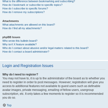
What is the difference between bookmarking and subscribing?
How do I bookmark or subscribe to specific topics?
How do I subscribe to specific forums?
How do I remove my subscriptions?
Attachments
What attachments are allowed on this board?
How do I find all my attachments?
phpBB Issues
Who wrote this bulletin board?
Why isn’t X feature available?
Who do I contact about abusive and/or legal matters related to this board?
How do I contact a board administrator?
Login and Registration Issues
Why do I need to register?
You may not have to, it is up to the administrator of the board as to whether you
need to register in order to post messages. However; registration will give you
access to additional features not available to guest users such as definable
avatar images, private messaging, emailing of fellow users, usergroup
subscription, etc. It only takes a few moments to register so it is recommended
you do so.
Top