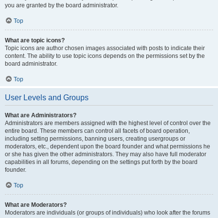
you are granted by the board administrator.
Top
What are topic icons?
Topic icons are author chosen images associated with posts to indicate their
content. The ability to use topic icons depends on the permissions set by the
board administrator.
Top
User Levels and Groups
What are Administrators?
Administrators are members assigned with the highest level of control over the
entire board. These members can control all facets of board operation,
including setting permissions, banning users, creating usergroups or
moderators, etc., dependent upon the board founder and what permissions he
or she has given the other administrators. They may also have full moderator
capabilities in all forums, depending on the settings put forth by the board
founder.
Top
What are Moderators?
Moderators are individuals (or groups of individuals) who look after the forums