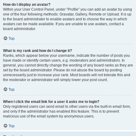
How do I display an avatar?
Within your User Control Panel, under “Profile” you can add an avatar by using
one of the four following methods: Gravatar, Gallery, Remote or Upload. It is up
to the board administrator to enable avatars and to choose the way in which
avatars can be made available. If you are unable to use avatars, contact a
board administrator.
Top
What is my rank and how do I change it?
Ranks, which appear below your username, indicate the number of posts you
have made or identify certain users, e.g. moderators and administrators. In
general, you cannot directly change the wording of any board ranks as they are
set by the board administrator. Please do not abuse the board by posting
unnecessarily just to increase your rank. Most boards will not tolerate this and
the moderator or administrator will simply lower your post count.
Top
When I click the email link for a user it asks me to login?
Only registered users can send email to other users via the built-in email form,
and only if the administrator has enabled this feature. This is to prevent
malicious use of the email system by anonymous users.
Top