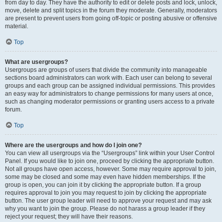
from day to day. They have the authority to edit or delete posts and lock, unlock,
move, delete and split topics in the forum they moderate. Generally, moderators
are present to prevent users from going off-topic or posting abusive or offensive
material.
Top
What are usergroups?
Usergroups are groups of users that divide the community into manageable
sections board administrators can work with. Each user can belong to several
groups and each group can be assigned individual permissions. This provides
an easy way for administrators to change permissions for many users at once,
such as changing moderator permissions or granting users access to a private
forum.
Top
Where are the usergroups and how do I join one?
You can view all usergroups via the “Usergroups” link within your User Control
Panel. If you would like to join one, proceed by clicking the appropriate button.
Not all groups have open access, however. Some may require approval to join,
some may be closed and some may even have hidden memberships. If the
group is open, you can join it by clicking the appropriate button. If a group
requires approval to join you may request to join by clicking the appropriate
button. The user group leader will need to approve your request and may ask
why you want to join the group. Please do not harass a group leader if they
reject your request; they will have their reasons.