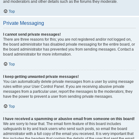
and moderators and other details such as the forums they moderate.
Top
Private Messaging
I cannot send private messages!
There are three reasons for this; you are not registered and/or not logged on,
the board administrator has disabled private messaging for the entire board, or
the board administrator has prevented you from sending messages. Contact a
board administrator for more information.
Top
I keep getting unwanted private messages!
You can automatically delete private messages from a user by using message
rules within your User Control Panel. If you are receiving abusive private
messages from a particular user, report the messages to the moderators; they
have the power to prevent a user from sending private messages.
Top
I have received a spamming or abusive email from someone on this board!
We are sorry to hear that. The email form feature of this board includes
safeguards to try and track users who send such posts, so email the board
administrator with a full copy of the email you received. It is very important that
this includes the headers that contain the details of the user that sent the email.