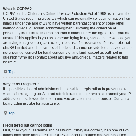
What is COPPA?
COPPA, or the Children’s Online Privacy Protection Act of 1998, is a law in the
United States requiring websites which can potentially collect information from
minors under the age of 13 to have written parental consent or some other
method of legal guardian acknowledgment, allowing the collection of
personally identifiable information from a minor under the age of 13. If you are
unsure if this applies to you as someone trying to register or to the website you
are trying to register on, contact legal counsel for assistance. Please note that
phpBB Limited and the owners of this board cannot provide legal advice and is
not a point of contact for legal concerns of any kind, except as outlined in
question “Who do I contact about abusive and/or legal matters related to this
board?”.
Top
Why can’t I register?
It is possible a board administrator has disabled registration to prevent new
visitors from signing up. A board administrator could have also banned your IP
address or disallowed the username you are attempting to register. Contact a
board administrator for assistance.
Top
I registered but cannot login!
First, check your username and password. If they are correct, then one of two
things may have happened. If COPPA support is enabled and you specified