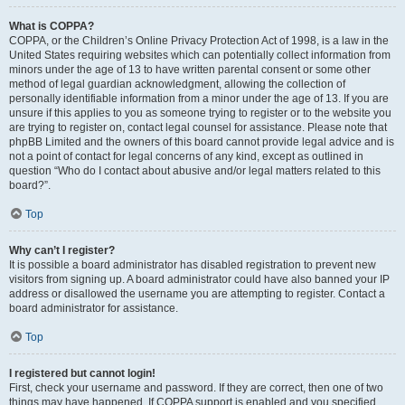
What is COPPA?
COPPA, or the Children’s Online Privacy Protection Act of 1998, is a law in the
United States requiring websites which can potentially collect information from
minors under the age of 13 to have written parental consent or some other
method of legal guardian acknowledgment, allowing the collection of
personally identifiable information from a minor under the age of 13. If you are
unsure if this applies to you as someone trying to register or to the website you
are trying to register on, contact legal counsel for assistance. Please note that
phpBB Limited and the owners of this board cannot provide legal advice and is
not a point of contact for legal concerns of any kind, except as outlined in
question “Who do I contact about abusive and/or legal matters related to this
board?”.
Top
Why can’t I register?
It is possible a board administrator has disabled registration to prevent new
visitors from signing up. A board administrator could have also banned your IP
address or disallowed the username you are attempting to register. Contact a
board administrator for assistance.
Top
I registered but cannot login!
First, check your username and password. If they are correct, then one of two
things may have happened. If COPPA support is enabled and you specified