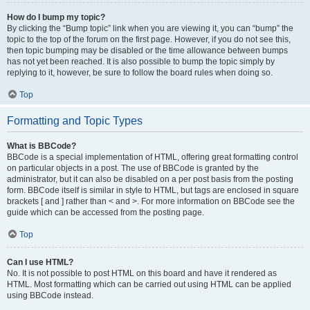
How do I bump my topic?
By clicking the “Bump topic” link when you are viewing it, you can “bump” the
topic to the top of the forum on the first page. However, if you do not see this,
then topic bumping may be disabled or the time allowance between bumps
has not yet been reached. It is also possible to bump the topic simply by
replying to it, however, be sure to follow the board rules when doing so.
Top
Formatting and Topic Types
What is BBCode?
BBCode is a special implementation of HTML, offering great formatting control
on particular objects in a post. The use of BBCode is granted by the
administrator, but it can also be disabled on a per post basis from the posting
form. BBCode itself is similar in style to HTML, but tags are enclosed in square
brackets [ and ] rather than < and >. For more information on BBCode see the
guide which can be accessed from the posting page.
Top
Can I use HTML?
No. It is not possible to post HTML on this board and have it rendered as
HTML. Most formatting which can be carried out using HTML can be applied
using BBCode instead.