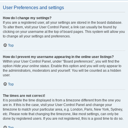
User Preferences and settings
How do I change my settings?
If you are a registered user, all your settings are stored in the board database.
To alter them, visit your User Control Panel; a link can usually be found by
clicking on your username at the top of board pages. This system will allow you
to change all your settings and preferences.
Top
How do I prevent my username appearing in the online user listings?
Within your User Control Panel, under “Board preferences”, you will find the
option
Hide your online status
. Enable this option and you will only appear to
the administrators, moderators and yourself. You will be counted as a hidden
user.
Top
The times are not correct!
It is possible the time displayed is from a timezone different from the one you
are in. If this is the case, visit your User Control Panel and change your
timezone to match your particular area, e.g. London, Paris, New York, Sydney,
etc. Please note that changing the timezone, like most settings, can only be
done by registered users. If you are not registered, this is a good time to do so.
Top