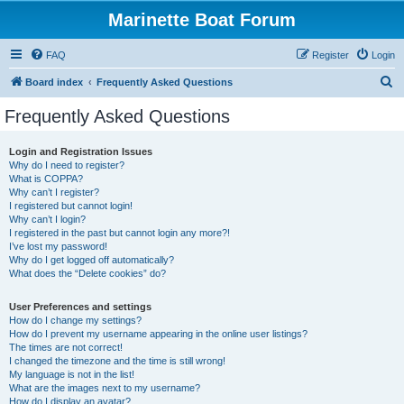
Marinette Boat Forum
FAQ
Register
Login
S
Board index
Frequently Asked Questions
e
Frequently Asked Questions
a
r
Login and Registration Issues
Why do I need to register?
c
What is COPPA?
h
Why can’t I register?
I registered but cannot login!
Why can’t I login?
I registered in the past but cannot login any more?!
I’ve lost my password!
Why do I get logged off automatically?
What does the “Delete cookies” do?
User Preferences and settings
How do I change my settings?
How do I prevent my username appearing in the online user listings?
The times are not correct!
I changed the timezone and the time is still wrong!
My language is not in the list!
What are the images next to my username?
How do I display an avatar?