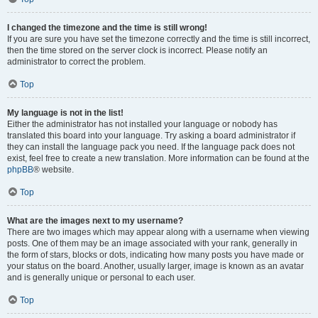
I changed the timezone and the time is still wrong!
If you are sure you have set the timezone correctly and the time is still incorrect,
then the time stored on the server clock is incorrect. Please notify an
administrator to correct the problem.
Top
My language is not in the list!
Either the administrator has not installed your language or nobody has
translated this board into your language. Try asking a board administrator if
they can install the language pack you need. If the language pack does not
exist, feel free to create a new translation. More information can be found at the
phpBB
® website.
Top
What are the images next to my username?
There are two images which may appear along with a username when viewing
posts. One of them may be an image associated with your rank, generally in
the form of stars, blocks or dots, indicating how many posts you have made or
your status on the board. Another, usually larger, image is known as an avatar
and is generally unique or personal to each user.
Top