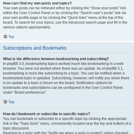
How can I find my own posts and topics?
Your own posts can be retrieved either by clicking the “Show your posts” link
within the User Control Panel or by clicking the “Search user’s posts” link via
your own profile page or by clicking the “Quick links” menu at the top of the
board. To search for your topics, use the Advanced search page and fill in the
various options appropriately.
Top
Subscriptions and Bookmarks
What is the difference between bookmarking and subscribing?
In phpBB 3.0, bookmarking topics worked much like bookmarking in a web
browser. You were not alerted when there was an update. As of phpBB 3.1,
bookmarking is more like subscribing to a topic. You can be notified when a
bookmarked topic is updated. Subscribing, however, will notify you when there
is an update to a topic or forum on the board. Notification options for
bookmarks and subscriptions can be configured in the User Control Panel,
under “Board preferences”.
Top
How do I bookmark or subscribe to specific topics?
You can bookmark or subscribe to a specific topic by clicking the appropriate
link in the “Topic tools” menu, conveniently located near the top and bottom of a
topic discussion.
Replying to a topic with the “Notify me when a reply is posted” option checked