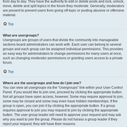
from day to day. They have the authority to edit or delete posts and lock, unlock,
move, delete and split topics in the forum they moderate. Generally, moderators
are present to prevent users from going off-topic or posting abusive or offensive
material.
Top
What are usergroups?
Usergroups are groups of users that divide the community into manageable
sections board administrators can work with. Each user can belong to several
groups and each group can be assigned individual permissions. This provides
an easy way for administrators to change permissions for many users at once,
such as changing moderator permissions or granting users access to a private
forum.
Top
Where are the usergroups and how do I join one?
You can view all usergroups via the “Usergroups” link within your User Control
Panel. If you would like to join one, proceed by clicking the appropriate button.
Not all groups have open access, however. Some may require approval to join,
some may be closed and some may even have hidden memberships. If the
group is open, you can join it by clicking the appropriate button. If a group
requires approval to join you may request to join by clicking the appropriate
button. The user group leader will need to approve your request and may ask
why you want to join the group. Please do not harass a group leader if they
reject your request; they will have their reasons.