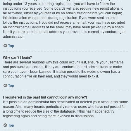
being under 13 years old during registration, you will have to follow the
instructions you received. Some boards will also require new registrations to
be activated, either by yourself or by an administrator before you can logon;
this information was present during registration. If you were sent an email,
follow the instructions. If you did not receive an email, you may have provided
an incorrect email address or the email may have been picked up by a spam
filer. If you are sure the email address you provided is correct, try contacting an
administrator.
Top
Why can’t I login?
There are several reasons why this could occur. First, ensure your username
and password are correct. If they are, contact a board administrator to make
sure you haven’t been banned. It is also possible the website owner has a
configuration error on their end, and they would need to fix it.
Top
I registered in the past but cannot login any more?!
It is possible an administrator has deactivated or deleted your account for some
reason. Also, many boards periodically remove users who have not posted for
a long time to reduce the size of the database. If this has happened, try
registering again and being more involved in discussions.
Top