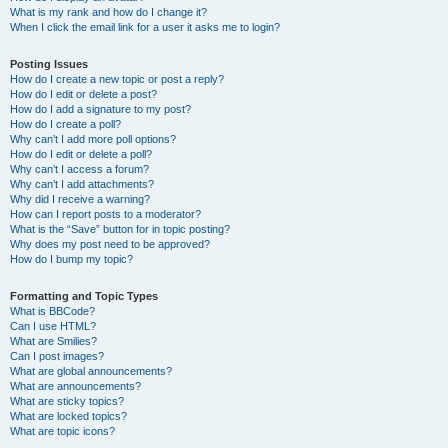
What is my rank and how do I change it?
When I click the email link for a user it asks me to login?
Posting Issues
How do I create a new topic or post a reply?
How do I edit or delete a post?
How do I add a signature to my post?
How do I create a poll?
Why can’t I add more poll options?
How do I edit or delete a poll?
Why can’t I access a forum?
Why can’t I add attachments?
Why did I receive a warning?
How can I report posts to a moderator?
What is the “Save” button for in topic posting?
Why does my post need to be approved?
How do I bump my topic?
Formatting and Topic Types
What is BBCode?
Can I use HTML?
What are Smilies?
Can I post images?
What are global announcements?
What are announcements?
What are sticky topics?
What are locked topics?
What are topic icons?