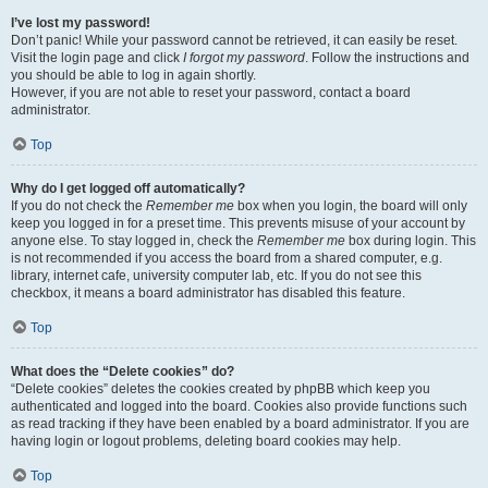
I’ve lost my password!
Don’t panic! While your password cannot be retrieved, it can easily be reset.
Visit the login page and click
I forgot my password
. Follow the instructions and
you should be able to log in again shortly.
However, if you are not able to reset your password, contact a board
administrator.
Top
Why do I get logged off automatically?
If you do not check the
Remember me
box when you login, the board will only
keep you logged in for a preset time. This prevents misuse of your account by
anyone else. To stay logged in, check the
Remember me
box during login. This
is not recommended if you access the board from a shared computer, e.g.
library, internet cafe, university computer lab, etc. If you do not see this
checkbox, it means a board administrator has disabled this feature.
Top
What does the “Delete cookies” do?
“Delete cookies” deletes the cookies created by phpBB which keep you
authenticated and logged into the board. Cookies also provide functions such
as read tracking if they have been enabled by a board administrator. If you are
having login or logout problems, deleting board cookies may help.
Top