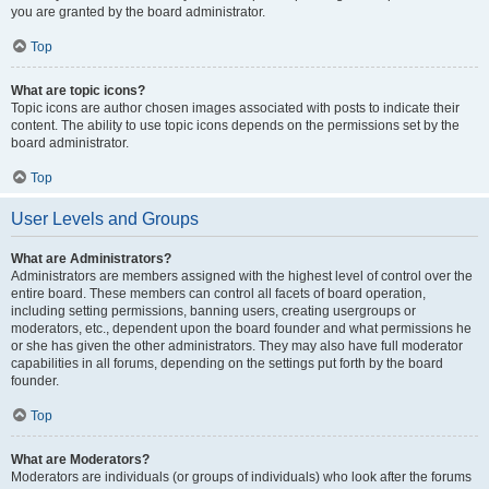
you are granted by the board administrator.
Top
What are topic icons?
Topic icons are author chosen images associated with posts to indicate their
content. The ability to use topic icons depends on the permissions set by the
board administrator.
Top
User Levels and Groups
What are Administrators?
Administrators are members assigned with the highest level of control over the
entire board. These members can control all facets of board operation,
including setting permissions, banning users, creating usergroups or
moderators, etc., dependent upon the board founder and what permissions he
or she has given the other administrators. They may also have full moderator
capabilities in all forums, depending on the settings put forth by the board
founder.
Top
What are Moderators?
Moderators are individuals (or groups of individuals) who look after the forums