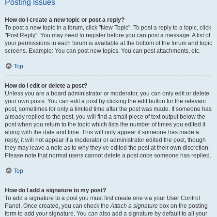
Posting Issues
How do I create a new topic or post a reply?
To post a new topic in a forum, click "New Topic". To post a reply to a topic, click
"Post Reply". You may need to register before you can post a message. A list of
your permissions in each forum is available at the bottom of the forum and topic
screens. Example: You can post new topics, You can post attachments, etc.
Top
How do I edit or delete a post?
Unless you are a board administrator or moderator, you can only edit or delete
your own posts. You can edit a post by clicking the edit button for the relevant
post, sometimes for only a limited time after the post was made. If someone has
already replied to the post, you will find a small piece of text output below the
post when you return to the topic which lists the number of times you edited it
along with the date and time. This will only appear if someone has made a
reply; it will not appear if a moderator or administrator edited the post, though
they may leave a note as to why they’ve edited the post at their own discretion.
Please note that normal users cannot delete a post once someone has replied.
Top
How do I add a signature to my post?
To add a signature to a post you must first create one via your User Control
Panel. Once created, you can check the
Attach a signature
box on the posting
form to add your signature. You can also add a signature by default to all your