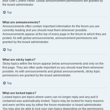
your User Control Panel. Global announcement permissions are granted by
the board administrator.
Top
What are announcements?
Announcements often contain important information for the forum you are
currently reading and you should read them whenever possible.
Announcements appear at the top of every page in the forum to which they are
posted. As with global announcements, announcement permissions are
granted by the board administrator.
Top
What are sticky topics?
Sticky topics within the forum appear below announcements and only on the
first page. They are often quite important so you should read them whenever
possible. As with announcements and global announcements, sticky topic
permissions are granted by the board administrator.
Top
What are locked topics?
Locked topics are topics where users can no longer reply and any poll it
contained was automatically ended. Topics may be locked for many reasons
and were set this way by either the forum moderator or board administrator.
You may also be able to lock your own topics depending on the permissions