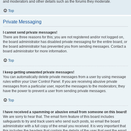
and moderators and other details such as the forums they moderate.
Top
Private Messaging
I cannot send private messages!
There are three reasons for this; you are not registered and/or not logged on,
the board administrator has disabled private messaging for the entire board, or
the board administrator has prevented you from sending messages. Contact a
board administrator for more information.
Top
I keep getting unwanted private messages!
You can automatically delete private messages from a user by using message
rules within your User Control Panel. If you are receiving abusive private
messages from a particular user, report the messages to the moderators; they
have the power to prevent a user from sending private messages.
Top
I have received a spamming or abusive email from someone on this board!
We are sorry to hear that. The email form feature of this board includes
safeguards to try and track users who send such posts, so email the board
administrator with a full copy of the email you received. It is very important that
this includes the headers that contain the details of the user that sent the email.