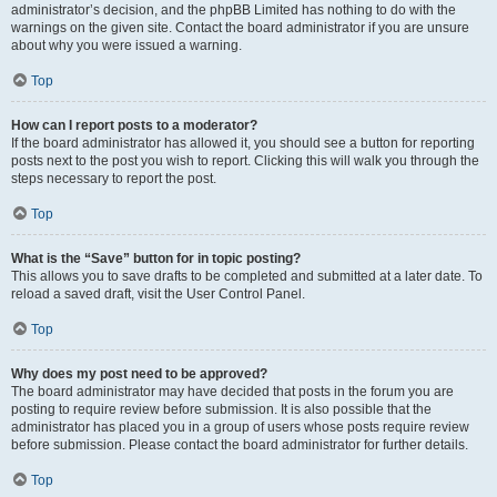
administrator’s decision, and the phpBB Limited has nothing to do with the
warnings on the given site. Contact the board administrator if you are unsure
about why you were issued a warning.
Top
How can I report posts to a moderator?
If the board administrator has allowed it, you should see a button for reporting
posts next to the post you wish to report. Clicking this will walk you through the
steps necessary to report the post.
Top
What is the “Save” button for in topic posting?
This allows you to save drafts to be completed and submitted at a later date. To
reload a saved draft, visit the User Control Panel.
Top
Why does my post need to be approved?
The board administrator may have decided that posts in the forum you are
posting to require review before submission. It is also possible that the
administrator has placed you in a group of users whose posts require review
before submission. Please contact the board administrator for further details.
Top