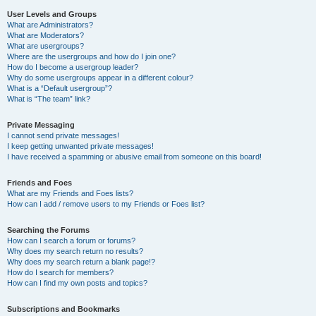
User Levels and Groups
What are Administrators?
What are Moderators?
What are usergroups?
Where are the usergroups and how do I join one?
How do I become a usergroup leader?
Why do some usergroups appear in a different colour?
What is a “Default usergroup”?
What is “The team” link?
Private Messaging
I cannot send private messages!
I keep getting unwanted private messages!
I have received a spamming or abusive email from someone on this board!
Friends and Foes
What are my Friends and Foes lists?
How can I add / remove users to my Friends or Foes list?
Searching the Forums
How can I search a forum or forums?
Why does my search return no results?
Why does my search return a blank page!?
How do I search for members?
How can I find my own posts and topics?
Subscriptions and Bookmarks