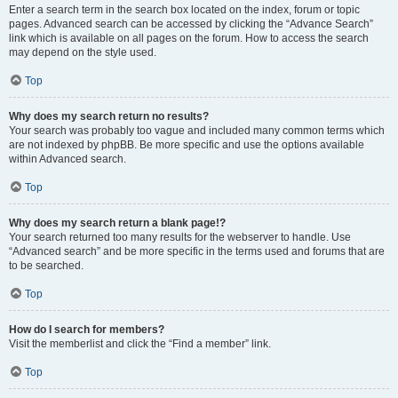
Enter a search term in the search box located on the index, forum or topic
pages. Advanced search can be accessed by clicking the “Advance Search”
link which is available on all pages on the forum. How to access the search
may depend on the style used.
Top
Why does my search return no results?
Your search was probably too vague and included many common terms which
are not indexed by phpBB. Be more specific and use the options available
within Advanced search.
Top
Why does my search return a blank page!?
Your search returned too many results for the webserver to handle. Use
“Advanced search” and be more specific in the terms used and forums that are
to be searched.
Top
How do I search for members?
Visit the memberlist and click the “Find a member” link.
Top