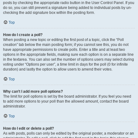
posts by checking the appropriate radio button in the User Control Panel. If you
do so, you can still prevent a signature being added to individual posts by un-
checking the add signature box within the posting form.
Top
How do I create a poll?
When posting a new topic or editing the first post of a topic, click the “Poll
creation” tab below the main posting form; if you cannot see this, you do not
have appropriate permissions to create polls. Enter a title and at least two
options in the appropriate fields, making sure each option is on a separate line
in the textarea. You can also set the number of options users may select during
voting under “Options per user”, a time limit in days for the poll (0 for infinite
duration) and lastly the option to allow users to amend their votes.
Top
Why can’t I add more poll options?
The limit for poll options is set by the board administrator. If you feel you need
to add more options to your poll than the allowed amount, contact the board
administrator.
Top
How do I edit or delete a poll?
As with posts, polls can only be edited by the original poster, a moderator or an