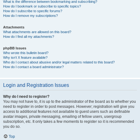
What is the difference between bookmarking and subscribing?
How do I bookmark or subscribe to specific topics?
How do I subscribe to specific forums?
How do I remove my subscriptions?
Attachments
What attachments are allowed on this board?
How do I find all my attachments?
phpBB Issues
Who wrote this bulletin board?
Why isn’t X feature available?
Who do I contact about abusive and/or legal matters related to this board?
How do I contact a board administrator?
Login and Registration Issues
Why do I need to register?
You may not have to, it is up to the administrator of the board as to whether you
need to register in order to post messages. However; registration will give you
access to additional features not available to guest users such as definable
avatar images, private messaging, emailing of fellow users, usergroup
subscription, etc. It only takes a few moments to register so it is recommended
you do so.
Top