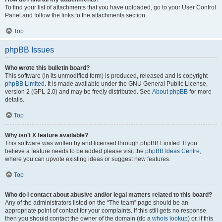
To find your list of attachments that you have uploaded, go to your User Control
Panel and follow the links to the attachments section.
Top
phpBB Issues
Who wrote this bulletin board?
This software (in its unmodified form) is produced, released and is copyright
phpBB Limited
. It is made available under the GNU General Public License,
version 2 (GPL-2.0) and may be freely distributed. See
About phpBB
for more
details.
Top
Why isn’t X feature available?
This software was written by and licensed through phpBB Limited. If you
believe a feature needs to be added please visit the
phpBB Ideas Centre
,
where you can upvote existing ideas or suggest new features.
Top
Who do I contact about abusive and/or legal matters related to this board?
Any of the administrators listed on the “The team” page should be an
appropriate point of contact for your complaints. If this still gets no response
then you should contact the owner of the domain (do a
whois lookup
) or, if this