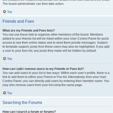
The board administrator can then take action.
Top
Friends and Foes
What are my Friends and Foes lists?
You can use these lists to organise other members of the board. Members
added to your friends list will be listed within your User Control Panel for quick
access to see their online status and to send them private messages. Subject
to template support, posts from these users may also be highlighted. If you add
a user to your foes list, any posts they make will be hidden by default.
Top
How can I add / remove users to my Friends or Foes list?
You can add users to your list in two ways. Within each user’s profile, there is a
link to add them to either your Friend or Foe list. Alternatively, from your User
Control Panel, you can directly add users by entering their member name. You
may also remove users from your list using the same page.
Top
Searching the Forums
How can I search a forum or forums?