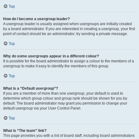
Top
How do I become a usergroup leader?
A usergroup leader is usually assigned when usergroups are initially created
by a board administrator. If you are interested in creating a usergroup, your first
point of contact should be an administrator; try sending a private message.
Top
Why do some usergroups appear in a different colour?
It is possible for the board administrator to assign a colour to the members of a
usergroup to make it easy to identify the members of this group.
Top
What is a “Default usergroup”?
If you are a member of more than one usergroup, your default is used to
determine which group colour and group rank should be shown for you by
default. The board administrator may grant you permission to change your
default usergroup via your User Control Panel.
Top
What is “The team” link?
This page provides you with a list of board staff, including board administrators