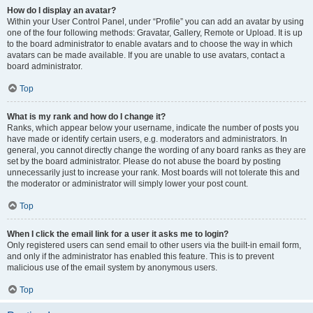
How do I display an avatar?
Within your User Control Panel, under “Profile” you can add an avatar by using
one of the four following methods: Gravatar, Gallery, Remote or Upload. It is up
to the board administrator to enable avatars and to choose the way in which
avatars can be made available. If you are unable to use avatars, contact a
board administrator.
Top
What is my rank and how do I change it?
Ranks, which appear below your username, indicate the number of posts you
have made or identify certain users, e.g. moderators and administrators. In
general, you cannot directly change the wording of any board ranks as they are
set by the board administrator. Please do not abuse the board by posting
unnecessarily just to increase your rank. Most boards will not tolerate this and
the moderator or administrator will simply lower your post count.
Top
When I click the email link for a user it asks me to login?
Only registered users can send email to other users via the built-in email form,
and only if the administrator has enabled this feature. This is to prevent
malicious use of the email system by anonymous users.
Top