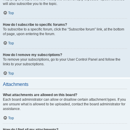
will also subscribe you to the topic.
Top
How do I subscribe to specific forums?
To subscribe to a specific forum, click the “Subscribe forum” link, at the bottom
of page, upon entering the forum.
Top
How do I remove my subscriptions?
To remove your subscriptions, go to your User Control Panel and follow the
links to your subscriptions.
Top
Attachments
What attachments are allowed on this board?
Each board administrator can allow or disallow certain attachment types. If you
are unsure what is allowed to be uploaded, contact the board administrator for
assistance.
Top
How do I find all my attachments?