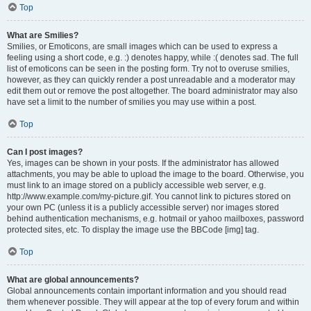
Top
What are Smilies?
Smilies, or Emoticons, are small images which can be used to express a
feeling using a short code, e.g. :) denotes happy, while :( denotes sad. The full
list of emoticons can be seen in the posting form. Try not to overuse smilies,
however, as they can quickly render a post unreadable and a moderator may
edit them out or remove the post altogether. The board administrator may also
have set a limit to the number of smilies you may use within a post.
Top
Can I post images?
Yes, images can be shown in your posts. If the administrator has allowed
attachments, you may be able to upload the image to the board. Otherwise, you
must link to an image stored on a publicly accessible web server, e.g.
http://www.example.com/my-picture.gif. You cannot link to pictures stored on
your own PC (unless it is a publicly accessible server) nor images stored
behind authentication mechanisms, e.g. hotmail or yahoo mailboxes, password
protected sites, etc. To display the image use the BBCode [img] tag.
Top
What are global announcements?
Global announcements contain important information and you should read
them whenever possible. They will appear at the top of every forum and within