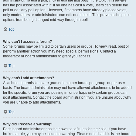
administrator. To edit a poll, click to edit the first post in the topic; this always
has the poll associated with it. If no one has cast a vote, users can delete the
poll or edit any poll option. However, if members have already placed votes,
only moderators or administrators can edit or delete it. This prevents the poll’s
options from being changed mid-way through a poll.
Top
Why can’t I access a forum?
Some forums may be limited to certain users or groups. To view, read, post or
perform another action you may need special permissions. Contact a
moderator or board administrator to grant you access.
Top
Why can’t I add attachments?
Attachment permissions are granted on a per forum, per group, or per user
basis. The board administrator may not have allowed attachments to be added
for the specific forum you are posting in, or perhaps only certain groups can
post attachments. Contact the board administrator if you are unsure about why
you are unable to add attachments.
Top
Why did I receive a warning?
Each board administrator has their own set of rules for their site. If you have
broken a rule, you may be issued a warning. Please note that this is the board