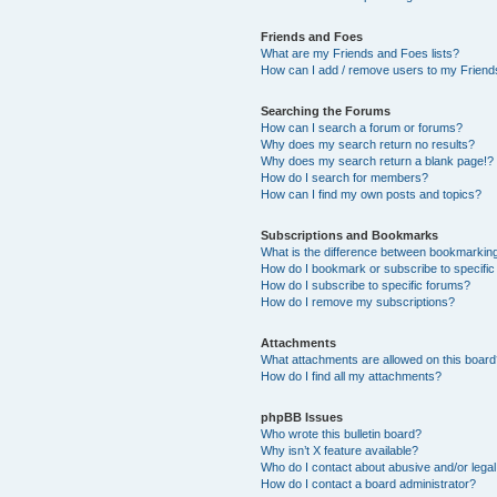
Friends and Foes
What are my Friends and Foes lists?
How can I add / remove users to my Friends
Searching the Forums
How can I search a forum or forums?
Why does my search return no results?
Why does my search return a blank page!?
How do I search for members?
How can I find my own posts and topics?
Subscriptions and Bookmarks
What is the difference between bookmarkin
How do I bookmark or subscribe to specific
How do I subscribe to specific forums?
How do I remove my subscriptions?
Attachments
What attachments are allowed on this boar
How do I find all my attachments?
phpBB Issues
Who wrote this bulletin board?
Why isn’t X feature available?
Who do I contact about abusive and/or legal 
How do I contact a board administrator?