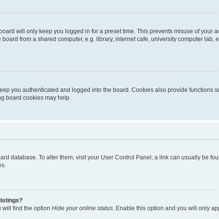
oard will only keep you logged in for a preset time. This prevents misuse of your 
oard from a shared computer, e.g. library, internet cafe, university computer lab, e
eep you authenticated and logged into the board. Cookies also provide functions s
ting board cookies may help.
 board database. To alter them, visit your User Control Panel; a link can usually be 
es.
istings?
will find the option
Hide your online status
. Enable this option and you will only a