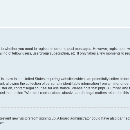
s to whether you need to register in order to post messages. However; registration wi
ing of fellow users, usergroup subscription, etc. It only takes a few moments to re
is a law in the United States requiring websites which can potentially collect infor
allowing the collection of personally identifiable information from a minor under th
egister on, contact legal counsel for assistance. Please note that phpBB Limited and
ined in question “Who do I contact about abusive and/or legal matters related to this
to prevent new visitors from signing up. A board administrator could have also bann
nce.