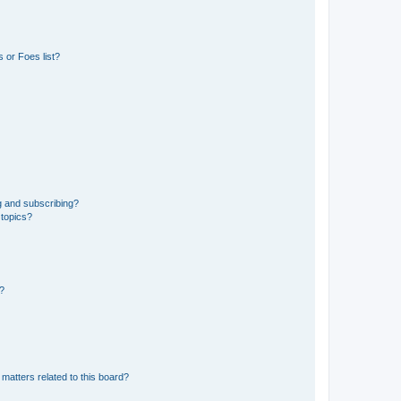
 or Foes list?
g and subscribing?
 topics?
d?
matters related to this board?