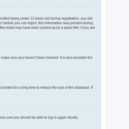
fied being under 13 years old during registration, you will
tor before you can logon; this information was present during
r the email may have been picked up by a spam filer. If you are
o make sure you haven’t been banned. It is also possible the
osted for a long time to reduce the size of the database. If
tions and you should be able to log in again shortly.