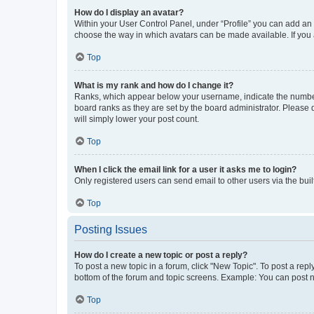
How do I display an avatar?
Within your User Control Panel, under “Profile” you can add an a
choose the way in which avatars can be made available. If you a
Top
What is my rank and how do I change it?
Ranks, which appear below your username, indicate the number o
board ranks as they are set by the board administrator. Please 
will simply lower your post count.
Top
When I click the email link for a user it asks me to login?
Only registered users can send email to other users via the buil
Top
Posting Issues
How do I create a new topic or post a reply?
To post a new topic in a forum, click "New Topic". To post a repl
bottom of the forum and topic screens. Example: You can post n
Top