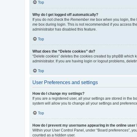
Top
Why do I get logged off automatically?
If you do not check the
Remember me
box when you login, the b
me
box during login. This is not recommended if you access the b
administrator has disabled this feature.
Top
What does the “Delete cookies” do?
“Delete cookies” deletes the cookies created by phpBB which k
administrator. If you are having login or logout problems, dele
Top
User Preferences and settings
How do I change my settings?
If you are a registered user, all your settings are stored in the
system will allow you to change all your settings and preferenc
Top
How do I prevent my username appearing in the online user l
Within your User Control Panel, under “Board preferences”, you 
counted as a hidden user.