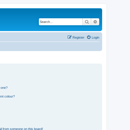
Search
Advanced search
Register
Login
n one?
ent colour?
il from someone on this board!