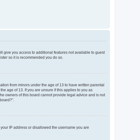
ll give you access to additional features not available to guest
gister so it is recommended you do so.
mation from minors under the age of 13 to have written parental
e age of 13. If you are unsure if this applies to you as
 the owners of this board cannot provide legal advice and is not
 board?”.
ed your IP address or disallowed the username you are