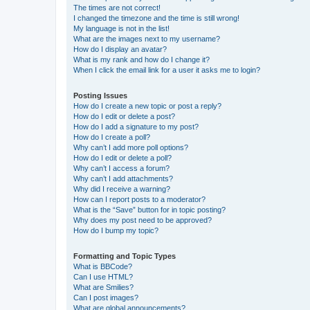
The times are not correct!
I changed the timezone and the time is still wrong!
My language is not in the list!
What are the images next to my username?
How do I display an avatar?
What is my rank and how do I change it?
When I click the email link for a user it asks me to login?
Posting Issues
How do I create a new topic or post a reply?
How do I edit or delete a post?
How do I add a signature to my post?
How do I create a poll?
Why can’t I add more poll options?
How do I edit or delete a poll?
Why can’t I access a forum?
Why can’t I add attachments?
Why did I receive a warning?
How can I report posts to a moderator?
What is the “Save” button for in topic posting?
Why does my post need to be approved?
How do I bump my topic?
Formatting and Topic Types
What is BBCode?
Can I use HTML?
What are Smilies?
Can I post images?
What are global announcements?