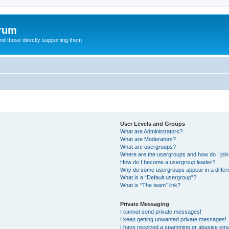
orum
d those directly supporting them
User Levels and Groups
What are Administrators?
What are Moderators?
What are usergroups?
Where are the usergroups and how do I joi
How do I become a usergroup leader?
Why do some usergroups appear in a differ
What is a “Default usergroup”?
What is “The team” link?
Private Messaging
I cannot send private messages!
I keep getting unwanted private messages!
I have received a spamming or abusive ema