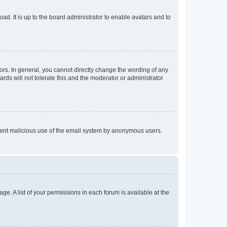
ad. It is up to the board administrator to enable avatars and to
rs. In general, you cannot directly change the wording of any
rds will not tolerate this and the moderator or administrator
prevent malicious use of the email system by anonymous users.
ge. A list of your permissions in each forum is available at the