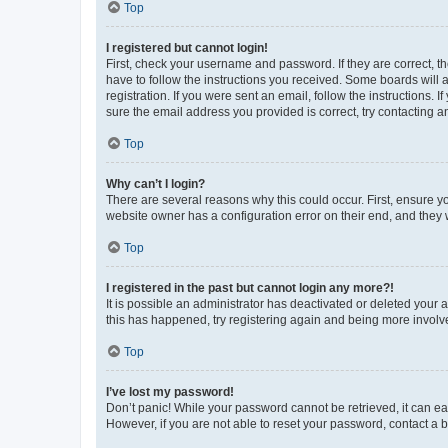
Top
I registered but cannot login!
First, check your username and password. If they are correct, 
have to follow the instructions you received. Some boards will a
registration. If you were sent an email, follow the instructions
sure the email address you provided is correct, try contacting a
Top
Why can’t I login?
There are several reasons why this could occur. First, ensure y
website owner has a configuration error on their end, and they w
Top
I registered in the past but cannot login any more?!
It is possible an administrator has deactivated or deleted your
this has happened, try registering again and being more involv
Top
I’ve lost my password!
Don’t panic! While your password cannot be retrieved, it can eas
However, if you are not able to reset your password, contact a b