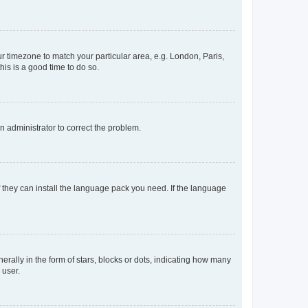
our timezone to match your particular area, e.g. London, Paris,
his is a good time to do so.
an administrator to correct the problem.
f they can install the language pack you need. If the language
lly in the form of stars, blocks or dots, indicating how many
 user.