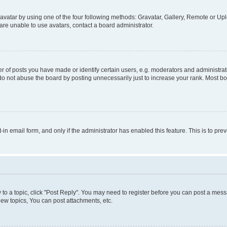
vatar by using one of the four following methods: Gravatar, Gallery, Remote or Uplo
re unable to use avatars, contact a board administrator.
f posts you have made or identify certain users, e.g. moderators and administrato
do not abuse the board by posting unnecessarily just to increase your rank. Most boa
t-in email form, and only if the administrator has enabled this feature. This is to 
y to a topic, click "Post Reply". You may need to register before you can post a messa
ew topics, You can post attachments, etc.