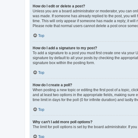
How do I edit or delete a post?
Unless you are a board administrator or moderator, you can only e
was made. If someone has already replied to the post, you will f
time. This will only appear if someone has made a reply; it will 
Please note that normal users cannot delete a post once someo
Top
How do I add a signature to my post?
To add a signature to a post you must first create one via your
signature by default to all your posts by checking the appropria
signature box within the posting form.
Top
How do I create a poll?
When posting a new topic or editing the first post of a topic, cli
and at least two options in the appropriate fields, making sure 
time limit in days for the poll (0 for infinite duration) and lastly
Top
Why can’t I add more poll options?
The limit for poll options is set by the board administrator. If 
Top