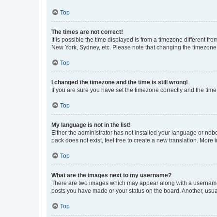
Top
The times are not correct!
It is possible the time displayed is from a timezone different fr
New York, Sydney, etc. Please note that changing the timezone, l
Top
I changed the timezone and the time is still wrong!
If you are sure you have set the timezone correctly and the time i
Top
My language is not in the list!
Either the administrator has not installed your language or nob
pack does not exist, feel free to create a new translation. More
Top
What are the images next to my username?
There are two images which may appear along with a username w
posts you have made or your status on the board. Another, usual
Top