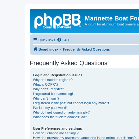
Marinette Boat F
A forum for aluminum boat owners an
Quick links
FAQ
Board index
Frequently Asked Questions
Frequently Asked Questions
Login and Registration Issues
Why do I need to register?
What is COPPA?
Why can’t I register?
I registered but cannot login!
Why can’t I login?
I registered in the past but cannot login any more?!
I’ve lost my password!
Why do I get logged off automatically?
What does the “Delete cookies” do?
User Preferences and settings
How do I change my settings?
How do I prevent my username appearing in the online user listings?