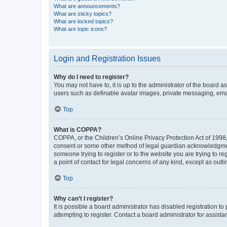
What are announcements?
What are sticky topics?
What are locked topics?
What are topic icons?
Login and Registration Issues
Why do I need to register?
You may not have to, it is up to the administrator of the board a
users such as definable avatar images, private messaging, email
Top
What is COPPA?
COPPA, or the Children’s Online Privacy Protection Act of 1998, 
consent or some other method of legal guardian acknowledgment, 
someone trying to register or to the website you are trying to r
a point of contact for legal concerns of any kind, except as outl
Top
Why can’t I register?
It is possible a board administrator has disabled registration 
attempting to register. Contact a board administrator for assista