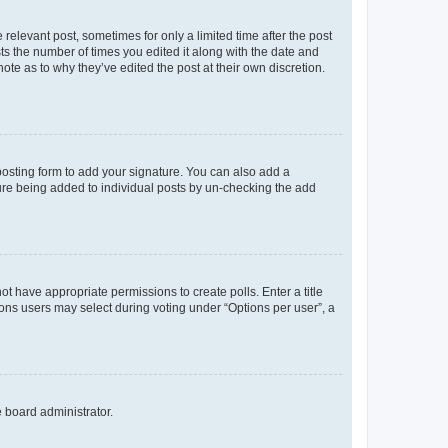
 relevant post, sometimes for only a limited time after the post
sts the number of times you edited it along with the date and
ote as to why they’ve edited the post at their own discretion.
osting form to add your signature. You can also add a
ature being added to individual posts by un-checking the add
not have appropriate permissions to create polls. Enter a title
tions users may select during voting under “Options per user”, a
e board administrator.