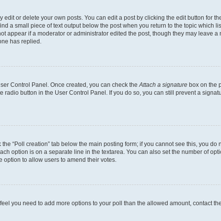
dit or delete your own posts. You can edit a post by clicking the edit button for the
ind a small piece of text output below the post when you return to the topic which li
not appear if a moderator or administrator edited the post, though they may leave a n
ne has replied.
 User Control Panel. Once created, you can check the
Attach a signature
box on the p
te radio button in the User Control Panel. If you do so, you can still prevent a sign
ck the “Poll creation” tab below the main posting form; if you cannot see this, you do 
each option is on a separate line in the textarea. You can also set the number of op
 the option to allow users to amend their votes.
you feel you need to add more options to your poll than the allowed amount, contact th