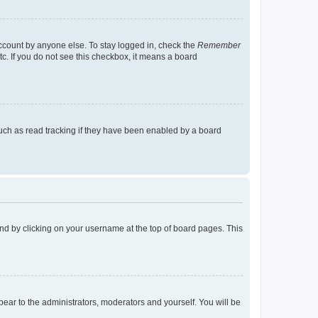
account by anyone else. To stay logged in, check the
Remember
tc. If you do not see this checkbox, it means a board
uch as read tracking if they have been enabled by a board
found by clicking on your username at the top of board pages. This
ppear to the administrators, moderators and yourself. You will be