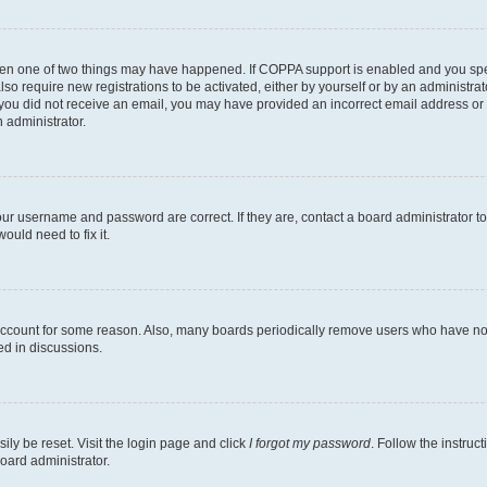
then one of two things may have happened. If COPPA support is enabled and you speci
lso require new registrations to be activated, either by yourself or by an administra
. If you did not receive an email, you may have provided an incorrect email address o
n administrator.
our username and password are correct. If they are, contact a board administrator t
ould need to fix it.
 account for some reason. Also, many boards periodically remove users who have not p
ed in discussions.
ily be reset. Visit the login page and click
I forgot my password
. Follow the instruc
oard administrator.