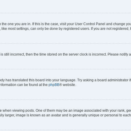
om the one you are in. If this is the case, visit your User Control Panel and change y
ike most settings, can only be done by registered users. If you are not registered, t
s still incorrect, then the time stored on the server clock is incorrect. Please notify 
ody has translated this board into your language. Try asking a board administrator i
 information can be found at the
phpBB
® website.
hen viewing posts. One of them may be an image associated with your rank, genera
ly larger, image is known as an avatar and is generally unique or personal to each