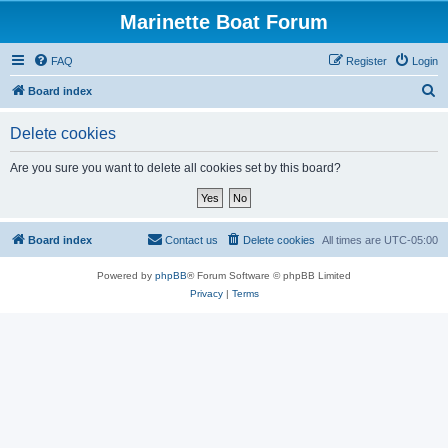
Marinette Boat Forum
FAQ
Register
Login
S
Board index
e
Delete cookies
a
r
Are you sure you want to delete all cookies set by this board?
c
h
Board index
Contact us
Delete cookies
All times are
UTC-05:00
Powered by
phpBB
® Forum Software © phpBB Limited
Privacy
|
Terms