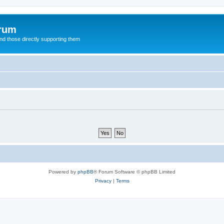
orum
d those directly supporting them
Powered by
phpBB
® Forum Software © phpBB Limited
Privacy
|
Terms