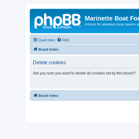
Marinette Boat F
A forum for aluminum boat owners an
Quick links
FAQ
Board index
Delete cookies
Are you sure you want to delete all cookies set by this board?
Board index