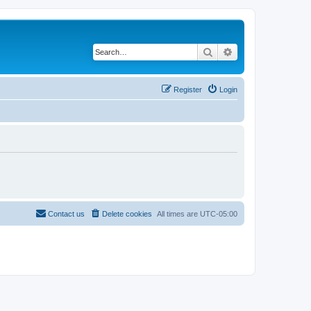
Search
Advanced search
Register
Login
Contact us
Delete cookies
All times are
UTC-05:00