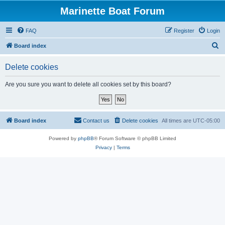
Marinette Boat Forum
FAQ
Register
Login
S
Board index
e
Delete cookies
a
r
Are you sure you want to delete all cookies set by this board?
c
h
Board index
Contact us
Delete cookies
All times are
UTC-05:00
Powered by
phpBB
® Forum Software © phpBB Limited
Privacy
|
Terms