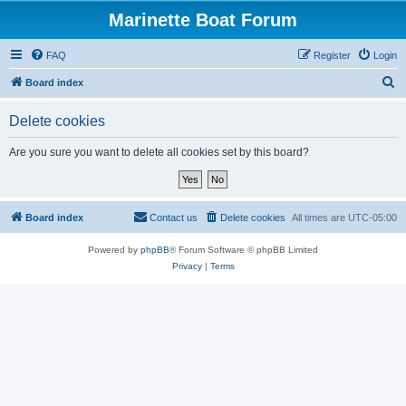
Marinette Boat Forum
FAQ
Register
Login
S
Board index
e
Delete cookies
a
r
Are you sure you want to delete all cookies set by this board?
c
h
Board index
Contact us
Delete cookies
All times are
UTC-05:00
Powered by
phpBB
® Forum Software © phpBB Limited
Privacy
|
Terms