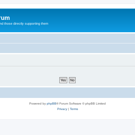
orum
d those directly supporting them
Powered by
phpBB
® Forum Software © phpBB Limited
Privacy
|
Terms