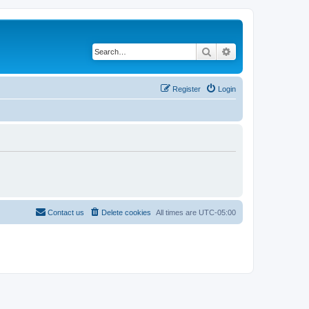
Search
Advanced search
Register
Login
Contact us
Delete cookies
All times are
UTC-05:00