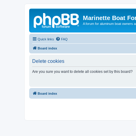
Marinette Boat F
A forum for aluminum boat owners an
Quick links
FAQ
Board index
Delete cookies
Are you sure you want to delete all cookies set by this board?
Board index