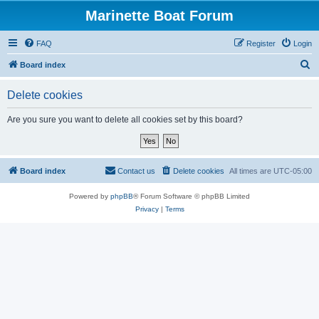
Marinette Boat Forum
FAQ
Register
Login
S
Board index
e
Delete cookies
a
r
Are you sure you want to delete all cookies set by this board?
c
h
Board index
Contact us
Delete cookies
All times are
UTC-05:00
Powered by
phpBB
® Forum Software © phpBB Limited
Privacy
|
Terms