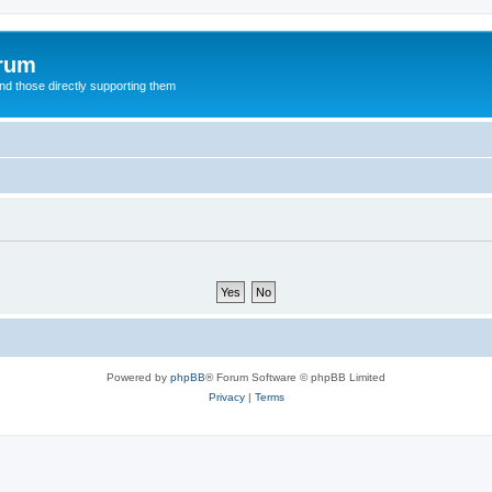
orum
d those directly supporting them
Powered by
phpBB
® Forum Software © phpBB Limited
Privacy
|
Terms