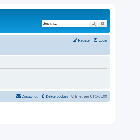
Search
Advanced search
Register
Login
Contact us
Delete cookies
All times are
UTC-05:00