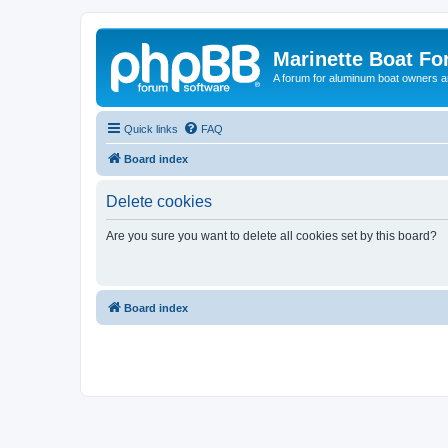
Marinette Boat F
A forum for aluminum boat owners an
Quick links
FAQ
Board index
Delete cookies
Are you sure you want to delete all cookies set by this board?
Board index