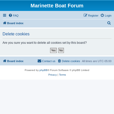
Marinette Boat Forum
FAQ
Register
Login
S
Board index
e
Delete cookies
a
r
Are you sure you want to delete all cookies set by this board?
c
h
Board index
Contact us
Delete cookies
All times are
UTC-05:00
Powered by
phpBB
® Forum Software © phpBB Limited
Privacy
|
Terms