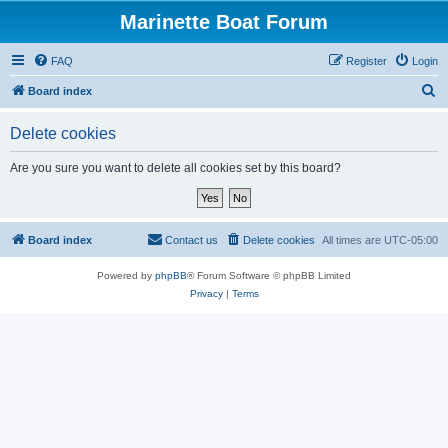
Marinette Boat Forum
FAQ
Register
Login
S
Board index
e
Delete cookies
a
r
Are you sure you want to delete all cookies set by this board?
c
h
Board index
Contact us
Delete cookies
All times are
UTC-05:00
Powered by
phpBB
® Forum Software © phpBB Limited
Privacy
|
Terms