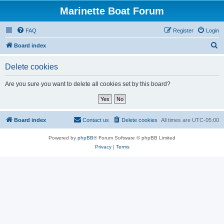
Marinette Boat Forum
FAQ
Register
Login
S
Board index
e
Delete cookies
a
r
Are you sure you want to delete all cookies set by this board?
c
h
Board index
Contact us
Delete cookies
All times are
UTC-05:00
Powered by
phpBB
® Forum Software © phpBB Limited
Privacy
|
Terms