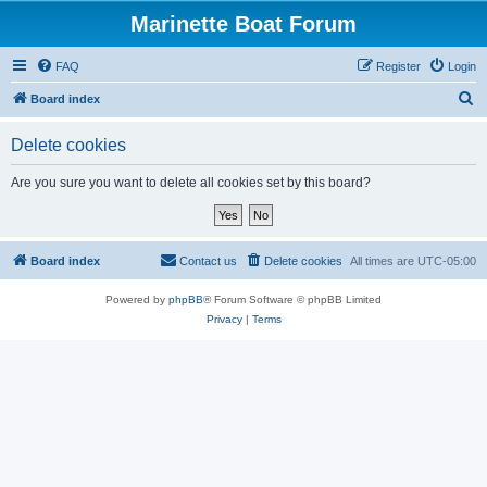
Marinette Boat Forum
FAQ
Register
Login
S
Board index
e
Delete cookies
a
r
Are you sure you want to delete all cookies set by this board?
c
h
Board index
Contact us
Delete cookies
All times are
UTC-05:00
Powered by
phpBB
® Forum Software © phpBB Limited
Privacy
|
Terms