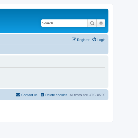
Search
Advanced search
Register
Login
Contact us
Delete cookies
All times are
UTC-05:00