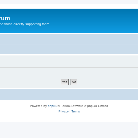
orum
d those directly supporting them
Powered by
phpBB
® Forum Software © phpBB Limited
Privacy
|
Terms