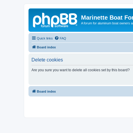
Marinette Boat F
A forum for aluminum boat owners an
Quick links
FAQ
Board index
Delete cookies
Are you sure you want to delete all cookies set by this board?
Board index