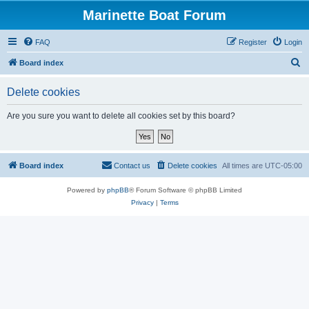
Marinette Boat Forum
FAQ
Register
Login
S
Board index
e
Delete cookies
a
r
Are you sure you want to delete all cookies set by this board?
c
h
Board index
Contact us
Delete cookies
All times are
UTC-05:00
Powered by
phpBB
® Forum Software © phpBB Limited
Privacy
|
Terms