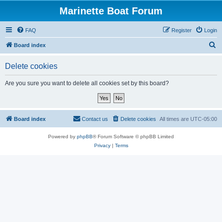
Marinette Boat Forum
FAQ
Register
Login
S
Board index
e
Delete cookies
a
r
Are you sure you want to delete all cookies set by this board?
c
h
Board index
Contact us
Delete cookies
All times are
UTC-05:00
Powered by
phpBB
® Forum Software © phpBB Limited
Privacy
|
Terms