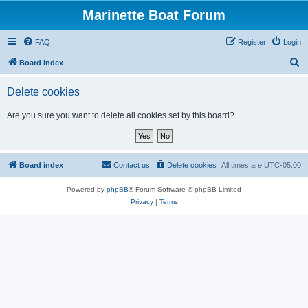
Marinette Boat Forum
FAQ
Register
Login
S
Board index
e
Delete cookies
a
r
Are you sure you want to delete all cookies set by this board?
c
h
Board index
Contact us
Delete cookies
All times are
UTC-05:00
Powered by
phpBB
® Forum Software © phpBB Limited
Privacy
|
Terms