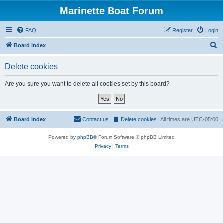
Marinette Boat Forum
FAQ
Register
Login
S
Board index
e
Delete cookies
a
r
Are you sure you want to delete all cookies set by this board?
c
h
Board index
Contact us
Delete cookies
All times are
UTC-05:00
Powered by
phpBB
® Forum Software © phpBB Limited
Privacy
|
Terms