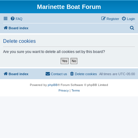
Marinette Boat Forum
FAQ
Register
Login
S
Board index
e
Delete cookies
a
r
Are you sure you want to delete all cookies set by this board?
c
h
Board index
Contact us
Delete cookies
All times are
UTC-05:00
Powered by
phpBB
® Forum Software © phpBB Limited
Privacy
|
Terms