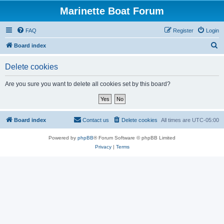
Marinette Boat Forum
FAQ
Register
Login
S
Board index
e
Delete cookies
a
r
Are you sure you want to delete all cookies set by this board?
c
h
Board index
Contact us
Delete cookies
All times are
UTC-05:00
Powered by
phpBB
® Forum Software © phpBB Limited
Privacy
|
Terms