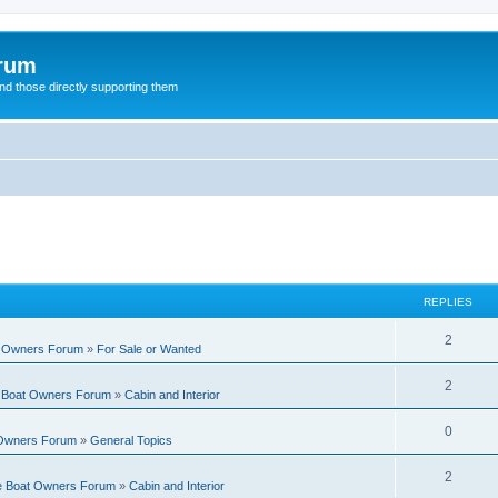
orum
d those directly supporting them
REPLIES
R
2
t Owners Forum
»
For Sale or Wanted
e
R
2
e Boat Owners Forum
»
Cabin and Interior
p
e
l
R
0
 Owners Forum
»
General Topics
p
i
e
l
R
2
e
te Boat Owners Forum
»
Cabin and Interior
p