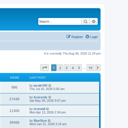
Search
Advanced search
Register
Login
It is currently Thu Aug 06, 2026 11:29 pm
Page
1
of
10
1
2
3
4
5
10
Next
…
VIEWS
LAST POST
L
by
javalin390
V
986
a
Thu Jul 16, 2026 5:00 am
s
i
t
L
by
bcassedy
V
27448
p
a
Sat May 09, 2026 9:07 pm
e
o
s
s
i
t
L
by
brokebill
w
t
V
11300
p
a
Mon Apr 13, 2026 2:34 pm
e
o
s
s
s
i
t
L
by
BlueSkye
w
t
V
39468
p
a
Wed Jan 21, 2026 3:19 am
e
o
s