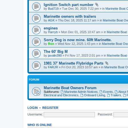
Ignition Switch part number
by
Bud719
» Tue Dec 30, 2025 7:22 pm » in
Marinette Boat
Marinette owners with trailers
by
AGK
» Thu Dec 18, 2025 11:17 am » in
Marinette Boat O
engines
by
Harryb
» Mon Dec 01, 2025 10:47 am » in
Marinette Boa
Sorry Dog is now mine. 60ft Marinette.
by
Ron
» Wed Nov 12, 2025 1:43 pm » in
Marinette Boat O
The 60' Big M
by
javalin390
» Fri Nov 17, 2023 2:01 pm » in
Marinette Boa
1981 37' Marinette Flybridge Parts
by
FARJR
» Fri Oct 20, 2023 10:57 am » in
Marinette Boat 
FORUM
Marinette Boat Owners Forum
Subforums:
Marinette Admin Notices
,
Events
,
About 
Electrical and Electronics
,
Onboard Living
,
Trailers
,
F
LOGIN
•
REGISTER
Username:
Password:
WHO IS ONLINE