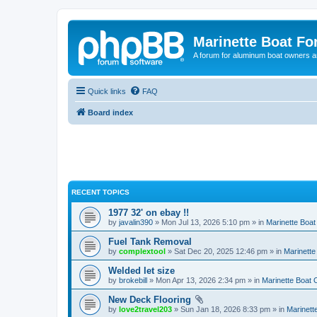
Marinette Boat F
A forum for aluminum boat owners an
Quick links
FAQ
Board index
RECENT TOPICS
1977 32' on ebay !!
by
javalin390
» Mon Jul 13, 2026 5:10 pm » in
Marinette Boa
Fuel Tank Removal
by
complextool
» Sat Dec 20, 2025 12:46 pm » in
Marinett
Welded let size
by
brokebill
» Mon Apr 13, 2026 2:34 pm » in
Marinette Boat
New Deck Flooring
by
love2travel203
» Sun Jan 18, 2026 8:33 pm » in
Marinet