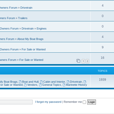
i
e
s
l
R
4
e
 Owners Forum
»
Drivetrain
p
i
e
s
l
R
0
e
wners Forum
»
Trailers
p
i
e
s
l
R
0
e
t Owners Forum
»
Drivetrain
»
Engines
p
i
e
s
l
R
4
e
wners Forum
»
About My Boat Brags
p
i
e
s
l
R
9
e
t Owners Forum
»
For Sale or Wanted
p
i
e
s
l
R
16
e
Owners Forum
»
For Sale or Wanted
p
1
2
i
e
s
l
e
p
TOPICS
i
s
l
T
1939
e
My Boat Brags
,
Boat and Hull
,
Cabin and Interior
,
Drivetrain
,
i
or Sale or Wanted
,
Vendors
,
General Topics
,
Marinette History
o
s
e
p
s
i
I forgot my password
|
Remember me
c
s