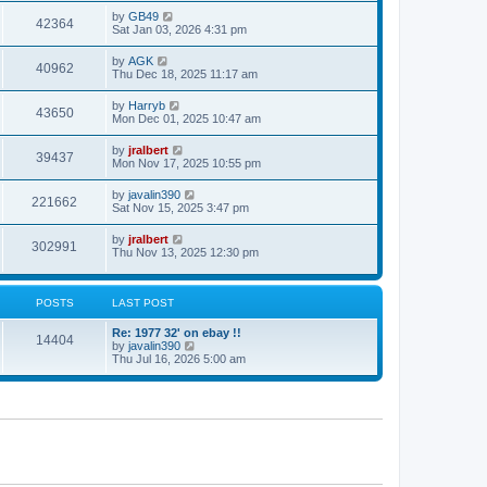
s
s
i
t
L
by
GB49
w
t
V
42364
p
a
Sat Jan 03, 2026 4:31 pm
e
o
s
s
s
i
t
L
by
AGK
w
t
V
40962
p
a
Thu Dec 18, 2025 11:17 am
e
o
s
s
s
i
t
L
by
Harryb
w
t
V
43650
p
a
Mon Dec 01, 2025 10:47 am
e
o
s
s
s
i
t
L
by
jralbert
w
t
V
39437
p
a
Mon Nov 17, 2025 10:55 pm
e
o
s
s
s
i
t
L
by
javalin390
w
t
V
221662
p
a
Sat Nov 15, 2025 3:47 pm
e
o
s
s
s
i
t
L
by
jralbert
w
t
V
302991
p
a
Thu Nov 13, 2025 12:30 pm
e
o
s
s
s
i
t
w
t
p
e
o
POSTS
LAST POST
s
s
w
t
L
Re: 1977 32' on ebay !!
P
14404
a
V
by
javalin390
s
s
i
Thu Jul 16, 2026 5:00 am
o
t
e
p
w
s
o
t
s
h
t
t
e
l
a
s
t
e