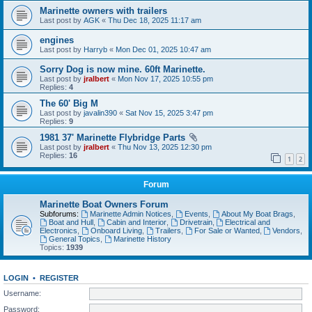
Marinette owners with trailers
Last post by
AGK
«
Thu Dec 18, 2025 11:17 am
engines
Last post by
Harryb
«
Mon Dec 01, 2025 10:47 am
Sorry Dog is now mine. 60ft Marinette.
Last post by
jralbert
«
Mon Nov 17, 2025 10:55 pm
Replies:
4
The 60' Big M
Last post by
javalin390
«
Sat Nov 15, 2025 3:47 pm
Replies:
9
1981 37' Marinette Flybridge Parts
Last post by
jralbert
«
Thu Nov 13, 2025 12:30 pm
Replies:
16
1
2
Forum
Marinette Boat Owners Forum
Subforums:
Marinette Admin Notices
,
Events
,
About My Boat Brags
,
Boat and Hull
,
Cabin and Interior
,
Drivetrain
,
Electrical and
Electronics
,
Onboard Living
,
Trailers
,
For Sale or Wanted
,
Vendors
,
General Topics
,
Marinette History
Topics:
1939
LOGIN
•
REGISTER
Username:
Password: