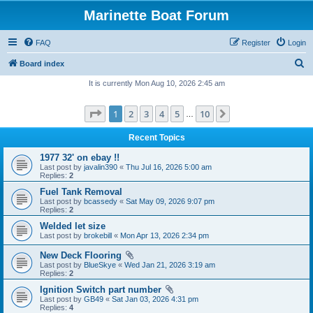
Marinette Boat Forum
FAQ
Register
Login
S
Board index
e
It is currently Mon Aug 10, 2026 2:45 am
a
Page
1
of
10
1
2
3
4
5
10
Next
r
…
c
Recent Topics
h
1977 32' on ebay !!
Last post by
javalin390
«
Thu Jul 16, 2026 5:00 am
Replies:
2
Fuel Tank Removal
Last post by
bcassedy
«
Sat May 09, 2026 9:07 pm
Replies:
2
Welded let size
Last post by
brokebill
«
Mon Apr 13, 2026 2:34 pm
New Deck Flooring
Last post by
BlueSkye
«
Wed Jan 21, 2026 3:19 am
Replies:
2
Ignition Switch part number
Last post by
GB49
«
Sat Jan 03, 2026 4:31 pm
Replies:
4