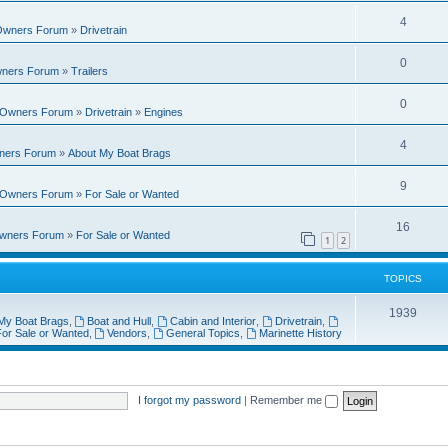
i
e
s
l
R
4
e
 Owners Forum
»
Drivetrain
p
i
e
s
l
R
0
e
wners Forum
»
Trailers
p
i
e
s
l
R
0
e
t Owners Forum
»
Drivetrain
»
Engines
p
i
e
s
l
R
4
e
wners Forum
»
About My Boat Brags
p
i
e
s
l
R
9
e
t Owners Forum
»
For Sale or Wanted
p
i
e
s
l
R
16
e
Owners Forum
»
For Sale or Wanted
p
1
2
i
e
s
l
e
p
TOPICS
i
s
l
T
1939
e
My Boat Brags
,
Boat and Hull
,
Cabin and Interior
,
Drivetrain
,
i
or Sale or Wanted
,
Vendors
,
General Topics
,
Marinette History
o
s
e
p
s
i
I forgot my password
|
Remember me
c
s