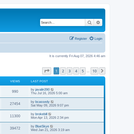
Search
Advanced search
Register
Login
It is currently Fri Aug 07, 2026 4:46 am
Page
1
of
10
1
2
3
4
5
10
Next
…
VIEWS
LAST POST
L
by
javalin390
V
990
a
Thu Jul 16, 2026 5:00 am
s
i
t
L
by
bcassedy
V
27454
p
a
Sat May 09, 2026 9:07 pm
e
o
s
s
i
t
L
by
brokebill
w
t
V
11300
p
a
Mon Apr 13, 2026 2:34 pm
e
o
s
s
s
i
t
L
by
BlueSkye
w
t
V
39472
p
a
Wed Jan 21, 2026 3:19 am
e
o
s