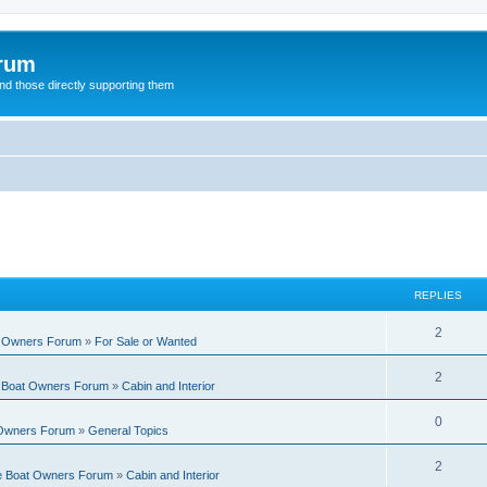
orum
d those directly supporting them
REPLIES
R
2
t Owners Forum
»
For Sale or Wanted
e
R
2
e Boat Owners Forum
»
Cabin and Interior
p
e
l
R
0
 Owners Forum
»
General Topics
p
i
e
l
R
2
e
te Boat Owners Forum
»
Cabin and Interior
p