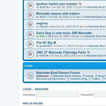
Ignition Switch part number
by
Bud719
» Tue Dec 30, 2025 7:22 pm » in
Marinette Boat
Marinette owners with trailers
by
AGK
» Thu Dec 18, 2025 11:17 am » in
Marinette Boat O
engines
by
Harryb
» Mon Dec 01, 2025 10:47 am » in
Marinette Boa
Sorry Dog is now mine. 60ft Marinette.
by
Ron
» Wed Nov 12, 2025 1:43 pm » in
Marinette Boat O
The 60' Big M
by
javalin390
» Fri Nov 17, 2023 2:01 pm » in
Marinette Boa
1981 37' Marinette Flybridge Parts
by
FARJR
» Fri Oct 20, 2023 10:57 am » in
Marinette Boat 
FORUM
Marinette Boat Owners Forum
Subforums:
Marinette Admin Notices
,
Events
,
About 
Electrical and Electronics
,
Onboard Living
,
Trailers
,
F
LOGIN
•
REGISTER
Username:
Password:
WHO IS ONLINE