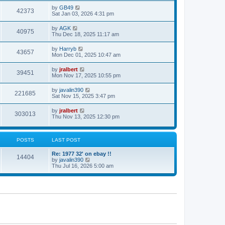
s
s
i
t
L
by
GB49
w
t
V
42373
p
a
Sat Jan 03, 2026 4:31 pm
e
o
s
s
s
i
t
L
by
AGK
w
t
V
40975
p
a
Thu Dec 18, 2025 11:17 am
e
o
s
s
s
i
t
L
by
Harryb
w
t
V
43657
p
a
Mon Dec 01, 2025 10:47 am
e
o
s
s
s
i
t
L
by
jralbert
w
t
V
39451
p
a
Mon Nov 17, 2025 10:55 pm
e
o
s
s
s
i
t
L
by
javalin390
w
t
V
221685
p
a
Sat Nov 15, 2025 3:47 pm
e
o
s
s
s
i
t
L
by
jralbert
w
t
V
303013
p
a
Thu Nov 13, 2025 12:30 pm
e
o
s
s
s
i
t
w
t
p
e
o
POSTS
LAST POST
s
s
w
t
L
Re: 1977 32' on ebay !!
P
14404
a
V
by
javalin390
s
s
i
Thu Jul 16, 2026 5:00 am
o
t
e
p
w
s
o
t
s
h
t
t
e
l
a
s
t
e