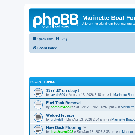
Marinette Boat F
A forum for aluminum boat owners an
Quick links
FAQ
Board index
RECENT TOPICS
1977 32' on ebay !!
by
javalin390
» Mon Jul 13, 2026 5:10 pm » in
Marinette Boa
Fuel Tank Removal
by
complextool
» Sat Dec 20, 2025 12:46 pm » in
Marinett
Welded let size
by
brokebill
» Mon Apr 13, 2026 2:34 pm » in
Marinette Boat
New Deck Flooring
by
love2travel203
» Sun Jan 18, 2026 8:33 pm » in
Marinet