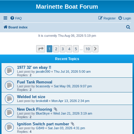
Marinette Boat Forum
FAQ
Register
Login
S
Board index
e
It is currently Thu Aug 06, 2026 5:19 pm
a
Page
1
of
10
1
2
3
4
5
10
Next
r
…
c
Recent Topics
h
1977 32' on ebay !!
Last post by
javalin390
«
Thu Jul 16, 2026 5:00 am
Replies:
2
Fuel Tank Removal
Last post by
bcassedy
«
Sat May 09, 2026 9:07 pm
Replies:
2
Welded let size
Last post by
brokebill
«
Mon Apr 13, 2026 2:34 pm
New Deck Flooring
Last post by
BlueSkye
«
Wed Jan 21, 2026 3:19 am
Replies:
2
Ignition Switch part number
Last post by
GB49
«
Sat Jan 03, 2026 4:31 pm
Replies:
4