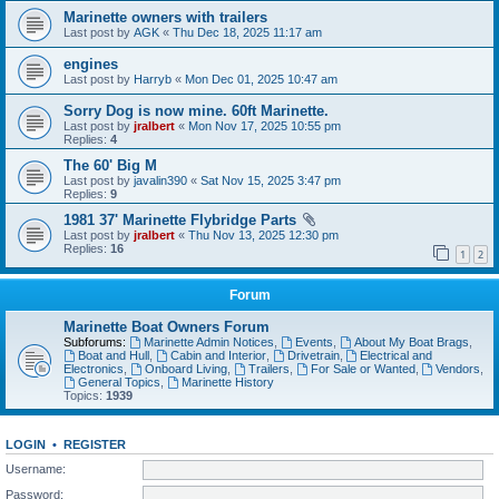
Marinette owners with trailers
Last post by
AGK
«
Thu Dec 18, 2025 11:17 am
engines
Last post by
Harryb
«
Mon Dec 01, 2025 10:47 am
Sorry Dog is now mine. 60ft Marinette.
Last post by
jralbert
«
Mon Nov 17, 2025 10:55 pm
Replies:
4
The 60' Big M
Last post by
javalin390
«
Sat Nov 15, 2025 3:47 pm
Replies:
9
1981 37' Marinette Flybridge Parts
Last post by
jralbert
«
Thu Nov 13, 2025 12:30 pm
Replies:
16
1
2
Forum
Marinette Boat Owners Forum
Subforums:
Marinette Admin Notices
,
Events
,
About My Boat Brags
,
Boat and Hull
,
Cabin and Interior
,
Drivetrain
,
Electrical and
Electronics
,
Onboard Living
,
Trailers
,
For Sale or Wanted
,
Vendors
,
General Topics
,
Marinette History
Topics:
1939
LOGIN
•
REGISTER
Username:
Password: