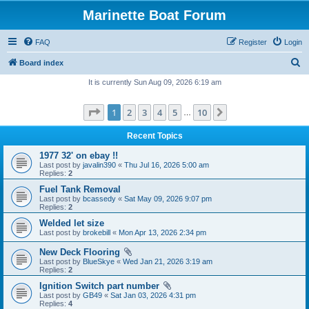
Marinette Boat Forum
FAQ
Register
Login
S
Board index
e
It is currently Sun Aug 09, 2026 6:19 am
a
Page
1
of
10
1
2
3
4
5
10
Next
r
…
c
Recent Topics
h
1977 32' on ebay !!
Last post by
javalin390
«
Thu Jul 16, 2026 5:00 am
Replies:
2
Fuel Tank Removal
Last post by
bcassedy
«
Sat May 09, 2026 9:07 pm
Replies:
2
Welded let size
Last post by
brokebill
«
Mon Apr 13, 2026 2:34 pm
New Deck Flooring
Last post by
BlueSkye
«
Wed Jan 21, 2026 3:19 am
Replies:
2
Ignition Switch part number
Last post by
GB49
«
Sat Jan 03, 2026 4:31 pm
Replies:
4