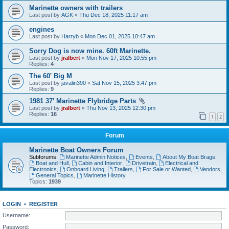
Marinette owners with trailers
Last post by
AGK
«
Thu Dec 18, 2025 11:17 am
engines
Last post by
Harryb
«
Mon Dec 01, 2025 10:47 am
Sorry Dog is now mine. 60ft Marinette.
Last post by
jralbert
«
Mon Nov 17, 2025 10:55 pm
Replies:
4
The 60' Big M
Last post by
javalin390
«
Sat Nov 15, 2025 3:47 pm
Replies:
9
1981 37' Marinette Flybridge Parts
Last post by
jralbert
«
Thu Nov 13, 2025 12:30 pm
Replies:
16
1
2
Forum
Marinette Boat Owners Forum
Subforums:
Marinette Admin Notices
,
Events
,
About My Boat Brags
,
Boat and Hull
,
Cabin and Interior
,
Drivetrain
,
Electrical and
Electronics
,
Onboard Living
,
Trailers
,
For Sale or Wanted
,
Vendors
,
General Topics
,
Marinette History
Topics:
1939
LOGIN
•
REGISTER
Username:
Password: