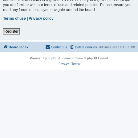
you are familiar with our terms of use and related policies. Please ensure you
read any forum rules as you navigate around the board.
Terms of use
|
Privacy policy
Register
Board index
Contact us
Delete cookies
All times are
UTC-05:00
Powered by
phpBB
® Forum Software © phpBB Limited
Privacy
|
Terms