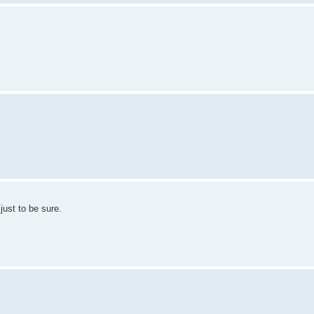
ust to be sure.