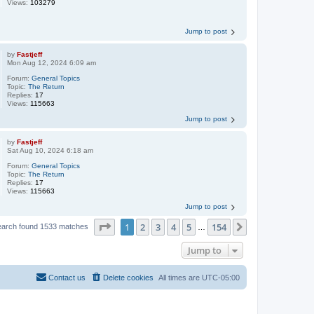
Views:
103279
Jump to post
by
Fastjeff
Mon Aug 12, 2024 6:09 am
Forum:
General Topics
Topic:
The Return
Replies:
17
Views:
115663
Jump to post
by
Fastjeff
Sat Aug 10, 2024 6:18 am
Forum:
General Topics
Topic:
The Return
Replies:
17
Views:
115663
Jump to post
Page
1
of
154
1
2
3
4
5
154
Next
earch found 1533 matches
…
Jump to
Contact us
Delete cookies
All times are
UTC-05:00