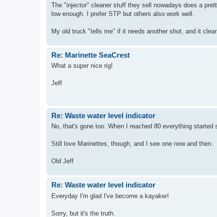
The "injector" cleaner stuff they sell nowadays does a prett
low enough. I prefer STP but others also work well.
My old truck "tells me" if it needs another shot, and it clea
Re: Marinette SeaCrest
What a super nice rig!
Jeff
Re: Waste water level indicator
No, that's gone too. When I reached 80 everything started 
Still love Marinettes, though, and I see one now and then.
Old Jeff
Re: Waste water level indicator
Everyday I'm glad I've become a kayaker!
Sorry, but it's the truth.