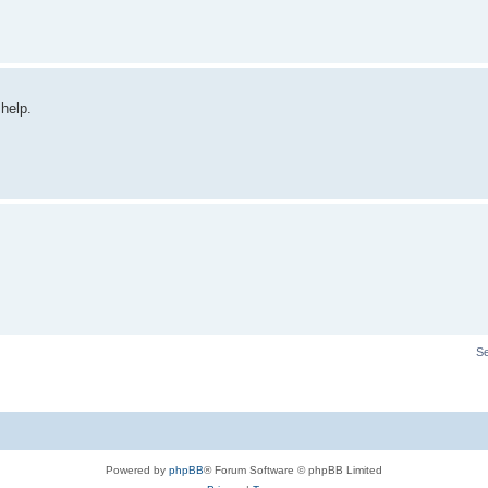
 help.
S
Powered by
phpBB
® Forum Software © phpBB Limited