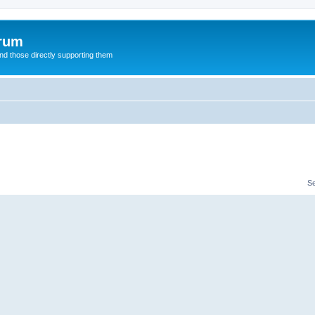
orum
d those directly supporting them
S