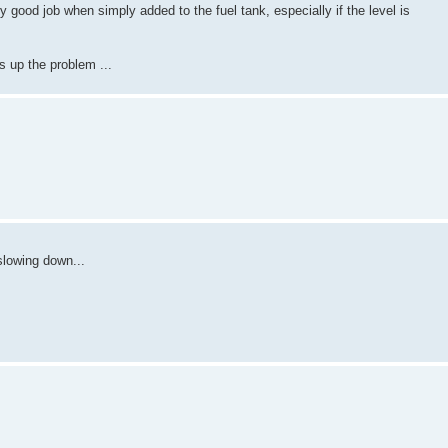
y good job when simply added to the fuel tank, especially if the level is
rs up the problem ...
slowing down...