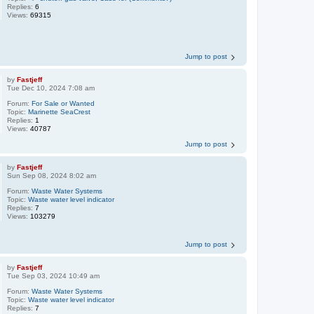
Replies:
6
Views:
69315
Jump to post
by
Fastjeff
Tue Dec 10, 2024 7:08 am
Forum:
For Sale or Wanted
Topic:
Marinette SeaCrest
Replies:
1
Views:
40787
Jump to post
by
Fastjeff
Sun Sep 08, 2024 8:02 am
Forum:
Waste Water Systems
Topic:
Waste water level indicator
Replies:
7
Views:
103279
Jump to post
by
Fastjeff
Tue Sep 03, 2024 10:49 am
Forum:
Waste Water Systems
Topic:
Waste water level indicator
Replies:
7