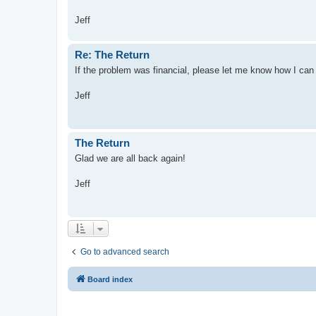
Jeff
Re: The Return
If the problem was financial, please let me know how I can
Jeff
The Return
Glad we are all back again!
Jeff
Go to advanced search
Board index