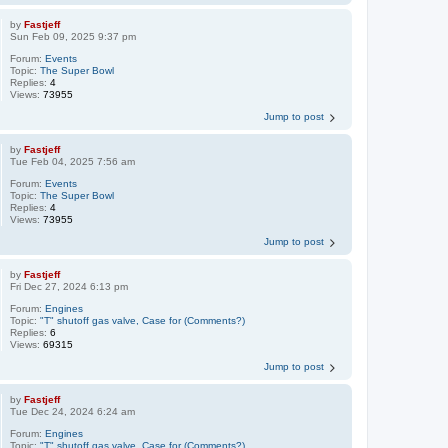
by
Fastjeff
Sun Feb 09, 2025 9:37 pm
Forum:
Events
Topic:
The Super Bowl
Replies:
4
Views:
73955
Jump to post
by
Fastjeff
Tue Feb 04, 2025 7:56 am
Forum:
Events
Topic:
The Super Bowl
Replies:
4
Views:
73955
Jump to post
by
Fastjeff
Fri Dec 27, 2024 6:13 pm
Forum:
Engines
Topic:
"T" shutoff gas valve, Case for (Comments?)
Replies:
6
Views:
69315
Jump to post
by
Fastjeff
Tue Dec 24, 2024 6:24 am
Forum:
Engines
Topic:
"T" shutoff gas valve, Case for (Comments?)