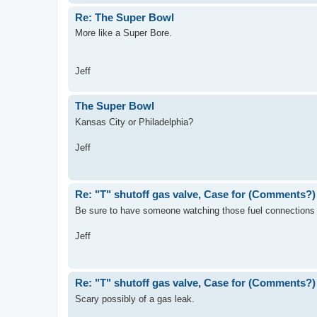
Re: The Super Bowl
More like a Super Bore.
Jeff
The Super Bowl
Kansas City or Philadelphia?
Jeff
Re: "T" shutoff gas valve, Case for (Comments?)
Be sure to have someone watching those fuel connections j
Jeff
Re: "T" shutoff gas valve, Case for (Comments?)
Scary possibly of a gas leak.