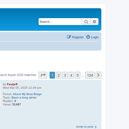
Search
Advanced search
Register
Login
Page
1
of
154
1
2
3
4
5
154
Next
earch found 1533 matches
…
by
Fastjeff
Wed Mar 05, 2025 12:49 pm
Forum:
About My Boat Brags
Topic:
Been a long winter
Replies:
3
Views:
51487
Jump to post