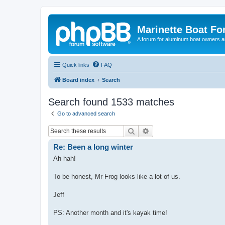
Marinette Boat F
A forum for aluminum boat owners an
Quick links
FAQ
Board index
Search
Search found 1533 matches
Go to advanced search
Search
Advanced search
Re: Been a long winter
Ah hah!
To be honest, Mr Frog looks like a lot of us.
Jeff
PS: Another month and it's kayak time!