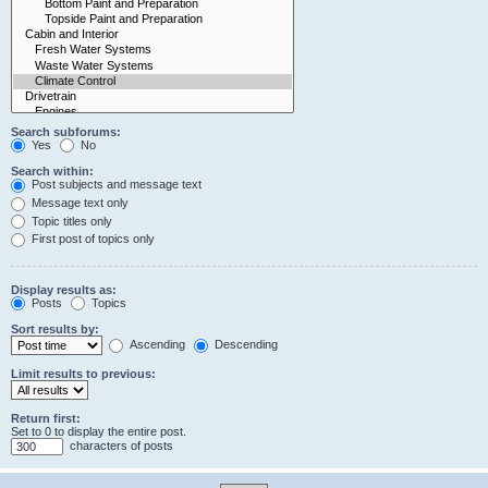
Search subforums:
Yes
No
Search within:
Post subjects and message text
Message text only
Topic titles only
First post of topics only
Display results as:
Posts
Topics
Sort results by:
Ascending
Descending
Limit results to previous:
Return first:
Set to 0 to display the entire post.
characters of posts