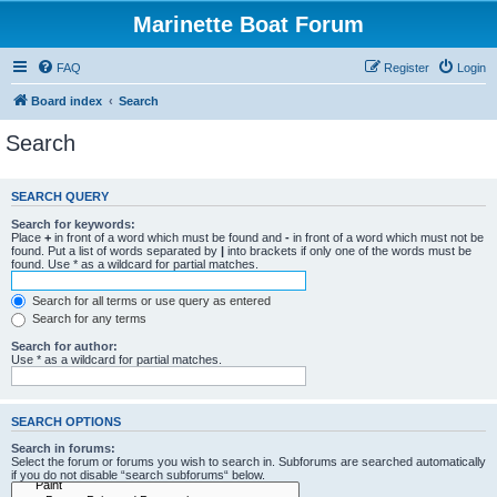
Marinette Boat Forum
FAQ
Register
Login
Board index
Search
Search
SEARCH QUERY
Search for keywords:
Place
+
in front of a word which must be found and
-
in front of a word which must not be
found. Put a list of words separated by
|
into brackets if only one of the words must be
found. Use * as a wildcard for partial matches.
Search for all terms or use query as entered
Search for any terms
Search for author:
Use * as a wildcard for partial matches.
SEARCH OPTIONS
Search in forums:
Select the forum or forums you wish to search in. Subforums are searched automatically
if you do not disable “search subforums“ below.