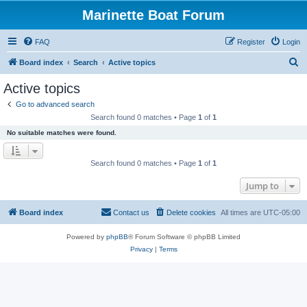
Marinette Boat Forum
FAQ
Register
Login
S
Board index
Search
Active topics
e
Active topics
a
Go to advanced search
r
Search found 0 matches • Page
1
of
1
c
No suitable matches were found.
h
Search found 0 matches • Page
1
of
1
Jump to
Board index
Contact us
Delete cookies
All times are
UTC-05:00
Powered by
phpBB
® Forum Software © phpBB Limited
Privacy
|
Terms