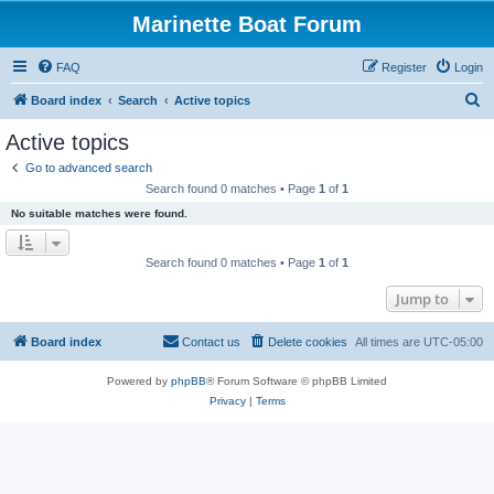
Marinette Boat Forum
FAQ
Register
Login
S
Board index
Search
Active topics
e
Active topics
a
Go to advanced search
r
Search found 0 matches • Page
1
of
1
c
No suitable matches were found.
h
Search found 0 matches • Page
1
of
1
Jump to
Board index
Contact us
Delete cookies
All times are
UTC-05:00
Powered by
phpBB
® Forum Software © phpBB Limited
Privacy
|
Terms