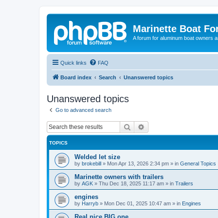
Marinette Boat F
A forum for aluminum boat owners an
Quick links
FAQ
Board index
Search
Unanswered topics
Unanswered topics
Go to advanced search
Search
Advanced search
TOPICS
Welded let size
by
brokebill
»
Mon Apr 13, 2026 2:34 pm
» in
General Topics
Marinette owners with trailers
by
AGK
»
Thu Dec 18, 2025 11:17 am
» in
Trailers
engines
by
Harryb
»
Mon Dec 01, 2025 10:47 am
» in
Engines
Real nice BIG one