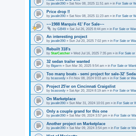
by
javalin390
»
Sat Nov 08, 2025 11:51 am
» in
For Sale or 
Price drop !!
by
javalin390
»
Sat Nov 08, 2025 11:23 am
» in
For Sale or 
~~1988 Marquis 41' For Sale~~
by
GB49
»
Sat Jul 26, 2025 8:44 pm
» in
For Sale or Wa
An interesting project
by
javalin390
»
Sun Jul 20, 2025 7:02 pm
» in
For Sale or Wa
Rebuilt 318's
by
StarCatcher
»
Wed Jul 16, 2025 7:35 pm
» in
For Sale o
32 sedan trailer wanted
by
Bigarrn
»
Sun Mar 30, 2025 9:54 am
» in
For Sale or Wan
Too many boats - semi project for sale-32' Sed
by
bcassedy
»
Fri Nov 08, 2024 9:03 am
» in
For Sale or Wa
Project 25'er on Cincinnati Craigslist
by
bcassedy
»
Sat Apr 20, 2024 8:19 am
» in
For Sale or Wa
On Marketplace
by
javalin390
»
Sun Mar 31, 2024 10:01 pm
» in
For Sale or 
Only a couple grand for this one
by
javalin390
»
Sat Mar 09, 2024 3:57 pm
» in
For Sale or W
Another project on Marketplace
by
javalin390
»
Sat Mar 09, 2024 3:54 pm
» in
For Sale or W