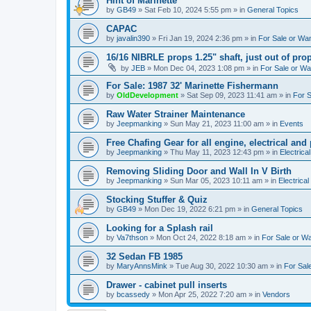
Hint of Marinette
by
GB49
»
Sat Feb 10, 2024 5:55 pm
» in
General Topics
CAPAC
by
javalin390
»
Fri Jan 19, 2024 2:36 pm
» in
For Sale or Wa
16/16 NIBRLE props 1.25" shaft, just out of pro
by
JEB
»
Mon Dec 04, 2023 1:08 pm
» in
For Sale or W
For Sale: 1987 32' Marinette Fishermann
by
OldDevelopment
»
Sat Sep 09, 2023 11:41 am
» in
For 
Raw Water Strainer Maintenance
by
Jeepmanking
»
Sun May 21, 2023 11:00 am
» in
Events
Free Chafing Gear for all engine, electrical and
by
Jeepmanking
»
Thu May 11, 2023 12:43 pm
» in
Electrica
Removing Sliding Door and Wall In V Birth
by
Jeepmanking
»
Sun Mar 05, 2023 10:11 am
» in
Electrical
Stocking Stuffer & Quiz
by
GB49
»
Mon Dec 19, 2022 6:21 pm
» in
General Topics
Looking for a Splash rail
by
Va7thson
»
Mon Oct 24, 2022 8:18 am
» in
For Sale or W
32 Sedan FB 1985
by
MaryAnnsMink
»
Tue Aug 30, 2022 10:30 am
» in
For Sal
Drawer - cabinet pull inserts
by
bcassedy
»
Mon Apr 25, 2022 7:20 am
» in
Vendors