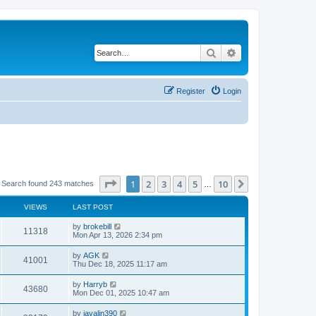
Search
Advanced search
Register
Login
Page
1
of
10
1
2
3
4
5
10
Next
Search found 243 matches
…
VIEWS
LAST POST
L
by
brokebill
V
11318
a
Mon Apr 13, 2026 2:34 pm
s
i
t
L
by
AGK
V
41001
p
a
Thu Dec 18, 2025 11:17 am
e
o
s
s
i
t
L
by
Harryb
w
t
V
43680
p
a
Mon Dec 01, 2025 10:47 am
e
o
s
s
s
i
t
L
by
javalin390
w
t