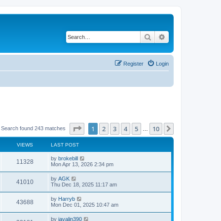
Search
Advanced search
Register
Login
Page
1
of
10
1
2
3
4
5
10
Next
Search found 243 matches
…
VIEWS
LAST POST
L
by
brokebill
V
11328
a
Mon Apr 13, 2026 2:34 pm
s
i
t
L
by
AGK
V
41010
p
a
Thu Dec 18, 2025 11:17 am
e
o
s
s
i
t
L
by
Harryb
w
t
V
43688
p
a
Mon Dec 01, 2025 10:47 am
e
o
s
s
s
i
t
L
by
javalin390
w
t