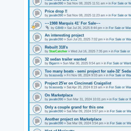
by
javalin390
»
Sat Nov 08, 2025 11:51 am
» in
For Sale or 
Price drop !!
by
javalin390
»
Sat Nov 08, 2025 11:23 am
» in
For Sale or 
~~1988 Marquis 41' For Sale~~
by
GB49
»
Sat Jul 26, 2025 8:44 pm
» in
For Sale or Wa
An interesting project
by
javalin390
»
Sun Jul 20, 2025 7:02 pm
» in
For Sale or Wa
Rebuilt 318's
by
StarCatcher
»
Wed Jul 16, 2025 7:35 pm
» in
For Sale o
32 sedan trailer wanted
by
Bigarrn
»
Sun Mar 30, 2025 9:54 am
» in
For Sale or Wan
Too many boats - semi project for sale-32' Sed
by
bcassedy
»
Fri Nov 08, 2024 9:03 am
» in
For Sale or Wa
Project 25'er on Cincinnati Craigslist
by
bcassedy
»
Sat Apr 20, 2024 8:19 am
» in
For Sale or Wa
On Marketplace
by
javalin390
»
Sun Mar 31, 2024 10:01 pm
» in
For Sale or 
Only a couple grand for this one
by
javalin390
»
Sat Mar 09, 2024 3:57 pm
» in
For Sale or W
Another project on Marketplace
by
javalin390
»
Sat Mar 09, 2024 3:54 pm
» in
For Sale or W