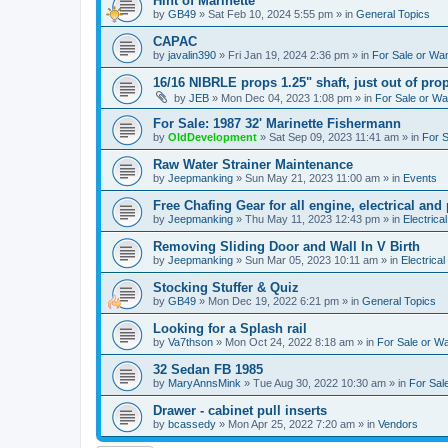
Hint of Marinette
by
GB49
»
Sat Feb 10, 2024 5:55 pm
» in
General Topics
CAPAC
by
javalin390
»
Fri Jan 19, 2024 2:36 pm
» in
For Sale or Wa
16/16 NIBRLE props 1.25" shaft, just out of pro
by
JEB
»
Mon Dec 04, 2023 1:08 pm
» in
For Sale or W
For Sale: 1987 32' Marinette Fishermann
by
OldDevelopment
»
Sat Sep 09, 2023 11:41 am
» in
For 
Raw Water Strainer Maintenance
by
Jeepmanking
»
Sun May 21, 2023 11:00 am
» in
Events
Free Chafing Gear for all engine, electrical and
by
Jeepmanking
»
Thu May 11, 2023 12:43 pm
» in
Electrica
Removing Sliding Door and Wall In V Birth
by
Jeepmanking
»
Sun Mar 05, 2023 10:11 am
» in
Electrical
Stocking Stuffer & Quiz
by
GB49
»
Mon Dec 19, 2022 6:21 pm
» in
General Topics
Looking for a Splash rail
by
Va7thson
»
Mon Oct 24, 2022 8:18 am
» in
For Sale or W
32 Sedan FB 1985
by
MaryAnnsMink
»
Tue Aug 30, 2022 10:30 am
» in
For Sal
Drawer - cabinet pull inserts
by
bcassedy
»
Mon Apr 25, 2022 7:20 am
» in
Vendors