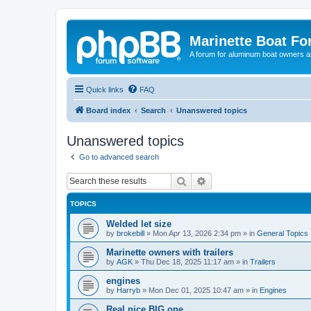
Marinette Boat F
A forum for aluminum boat owners an
Quick links
FAQ
Board index
Search
Unanswered topics
Unanswered topics
Go to advanced search
Search
Advanced search
TOPICS
Welded let size
by
brokebill
»
Mon Apr 13, 2026 2:34 pm
» in
General Topics
Marinette owners with trailers
by
AGK
»
Thu Dec 18, 2025 11:17 am
» in
Trailers
engines
by
Harryb
»
Mon Dec 01, 2025 10:47 am
» in
Engines
Real nice BIG one