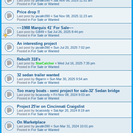
Last post by
javalin390
«
Sat Nov 08, 2025 11:51 am
Posted in
For Sale or Wanted
Price drop !!
Last post by
javalin390
«
Sat Nov 08, 2025 11:23 am
Posted in
For Sale or Wanted
~~1988 Marquis 41' For Sale~~
Last post by
GB49
«
Sat Jul 26, 2025 8:44 pm
Posted in
For Sale or Wanted
An interesting project
Last post by
javalin390
«
Sun Jul 20, 2025 7:02 pm
Posted in
For Sale or Wanted
Rebuilt 318's
Last post by
StarCatcher
«
Wed Jul 16, 2025 7:35 pm
Posted in
For Sale or Wanted
32 sedan trailer wanted
Last post by
Bigarrn
«
Sun Mar 30, 2025 9:54 am
Posted in
For Sale or Wanted
Too many boats - semi project for sale-32' Sedan bridge
Last post by
bcassedy
«
Fri Nov 08, 2024 9:03 am
Posted in
For Sale or Wanted
Project 25'er on Cincinnati Craigslist
Last post by
bcassedy
«
Sat Apr 20, 2024 8:19 am
Posted in
For Sale or Wanted
On Marketplace
Last post by
javalin390
«
Sun Mar 31, 2024 10:01 pm
Posted in
For Sale or Wanted