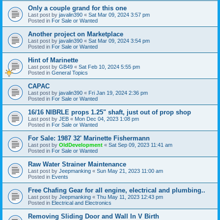
Only a couple grand for this one
Last post by
javalin390
«
Sat Mar 09, 2024 3:57 pm
Posted in
For Sale or Wanted
Another project on Marketplace
Last post by
javalin390
«
Sat Mar 09, 2024 3:54 pm
Posted in
For Sale or Wanted
Hint of Marinette
Last post by
GB49
«
Sat Feb 10, 2024 5:55 pm
Posted in
General Topics
CAPAC
Last post by
javalin390
«
Fri Jan 19, 2024 2:36 pm
Posted in
For Sale or Wanted
16/16 NIBRLE props 1.25" shaft, just out of prop shop
Last post by
JEB
«
Mon Dec 04, 2023 1:08 pm
Posted in
For Sale or Wanted
For Sale: 1987 32' Marinette Fishermann
Last post by
OldDevelopment
«
Sat Sep 09, 2023 11:41 am
Posted in
For Sale or Wanted
Raw Water Strainer Maintenance
Last post by
Jeepmanking
«
Sun May 21, 2023 11:00 am
Posted in
Events
Free Chafing Gear for all engine, electrical and plumbing..
Last post by
Jeepmanking
«
Thu May 11, 2023 12:43 pm
Posted in
Electrical and Electronics
Removing Sliding Door and Wall In V Birth