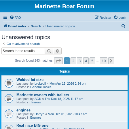
Marinette Boat Forum
FAQ
Register
Login
S
Board index
Search
Unanswered topics
e
Unanswered topics
a
Go to advanced search
r
Search
Advanced search
c
Page
1
of
10
1
2
3
4
5
10
Next
Search found 243 matches
h
…
Topics
Welded let size
Last post by
brokebill
«
Mon Apr 13, 2026 2:34 pm
Posted in
General Topics
Marinette owners with trailers
Last post by
AGK
«
Thu Dec 18, 2025 11:17 am
Posted in
Trailers
engines
Last post by
Harryb
«
Mon Dec 01, 2025 10:47 am
Posted in
Engines
Real nice BIG one