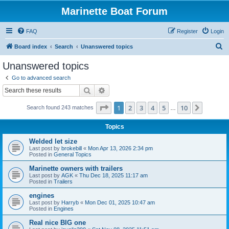
Marinette Boat Forum
FAQ
Register
Login
S
Board index
Search
Unanswered topics
e
Unanswered topics
a
Go to advanced search
r
Search
Advanced search
c
Page
1
of
10
1
2
3
4
5
10
Next
Search found 243 matches
h
…
Topics
Welded let size
Last post by
brokebill
«
Mon Apr 13, 2026 2:34 pm
Posted in
General Topics
Marinette owners with trailers
Last post by
AGK
«
Thu Dec 18, 2025 11:17 am
Posted in
Trailers
engines
Last post by
Harryb
«
Mon Dec 01, 2025 10:47 am
Posted in
Engines
Real nice BIG one