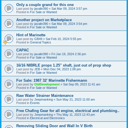
Only a couple grand for this one
Last post by
javalin390
«
Sat Mar 09, 2024 3:57 pm
Posted in
For Sale or Wanted
Another project on Marketplace
Last post by
javalin390
«
Sat Mar 09, 2024 3:54 pm
Posted in
For Sale or Wanted
Hint of Marinette
Last post by
GB49
«
Sat Feb 10, 2024 5:55 pm
Posted in
General Topics
CAPAC
Last post by
javalin390
«
Fri Jan 19, 2024 2:36 pm
Posted in
For Sale or Wanted
16/16 NIBRLE props 1.25" shaft, just out of prop shop
Last post by
JEB
«
Mon Dec 04, 2023 1:08 pm
Posted in
For Sale or Wanted
For Sale: 1987 32' Marinette Fishermann
Last post by
OldDevelopment
«
Sat Sep 09, 2023 11:41 am
Posted in
For Sale or Wanted
Raw Water Strainer Maintenance
Last post by
Jeepmanking
«
Sun May 21, 2023 11:00 am
Posted in
Events
Free Chafing Gear for all engine, electrical and plumbing..
Last post by
Jeepmanking
«
Thu May 11, 2023 12:43 pm
Posted in
Electrical and Electronics
Removing Sliding Door and Wall In V Birth