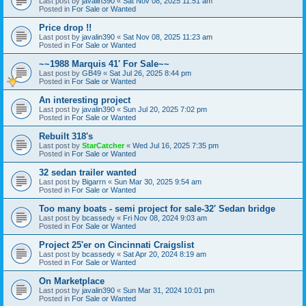
Last post by
javalin390
«
Sat Nov 08, 2025 11:51 am
Posted in
For Sale or Wanted
Price drop !!
Last post by
javalin390
«
Sat Nov 08, 2025 11:23 am
Posted in
For Sale or Wanted
~~1988 Marquis 41' For Sale~~
Last post by
GB49
«
Sat Jul 26, 2025 8:44 pm
Posted in
For Sale or Wanted
An interesting project
Last post by
javalin390
«
Sun Jul 20, 2025 7:02 pm
Posted in
For Sale or Wanted
Rebuilt 318's
Last post by
StarCatcher
«
Wed Jul 16, 2025 7:35 pm
Posted in
For Sale or Wanted
32 sedan trailer wanted
Last post by
Bigarrn
«
Sun Mar 30, 2025 9:54 am
Posted in
For Sale or Wanted
Too many boats - semi project for sale-32' Sedan bridge
Last post by
bcassedy
«
Fri Nov 08, 2024 9:03 am
Posted in
For Sale or Wanted
Project 25'er on Cincinnati Craigslist
Last post by
bcassedy
«
Sat Apr 20, 2024 8:19 am
Posted in
For Sale or Wanted
On Marketplace
Last post by
javalin390
«
Sun Mar 31, 2024 10:01 pm
Posted in
For Sale or Wanted