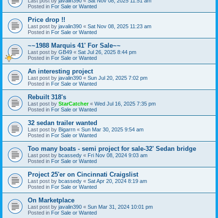
Last post by
javalin390
«
Sat Nov 08, 2025 11:51 am
Posted in
For Sale or Wanted
Price drop !!
Last post by
javalin390
«
Sat Nov 08, 2025 11:23 am
Posted in
For Sale or Wanted
~~1988 Marquis 41' For Sale~~
Last post by
GB49
«
Sat Jul 26, 2025 8:44 pm
Posted in
For Sale or Wanted
An interesting project
Last post by
javalin390
«
Sun Jul 20, 2025 7:02 pm
Posted in
For Sale or Wanted
Rebuilt 318's
Last post by
StarCatcher
«
Wed Jul 16, 2025 7:35 pm
Posted in
For Sale or Wanted
32 sedan trailer wanted
Last post by
Bigarrn
«
Sun Mar 30, 2025 9:54 am
Posted in
For Sale or Wanted
Too many boats - semi project for sale-32' Sedan bridge
Last post by
bcassedy
«
Fri Nov 08, 2024 9:03 am
Posted in
For Sale or Wanted
Project 25'er on Cincinnati Craigslist
Last post by
bcassedy
«
Sat Apr 20, 2024 8:19 am
Posted in
For Sale or Wanted
On Marketplace
Last post by
javalin390
«
Sun Mar 31, 2024 10:01 pm
Posted in
For Sale or Wanted