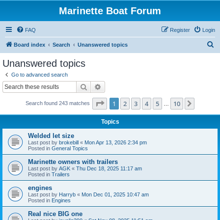
Marinette Boat Forum
FAQ
Register
Login
S
Board index
Search
Unanswered topics
e
Unanswered topics
a
Go to advanced search
r
Search
Advanced search
c
Page
1
of
10
1
2
3
4
5
10
Next
Search found 243 matches
h
…
Topics
Welded let size
Last post by
brokebill
«
Mon Apr 13, 2026 2:34 pm
Posted in
General Topics
Marinette owners with trailers
Last post by
AGK
«
Thu Dec 18, 2025 11:17 am
Posted in
Trailers
engines
Last post by
Harryb
«
Mon Dec 01, 2025 10:47 am
Posted in
Engines
Real nice BIG one