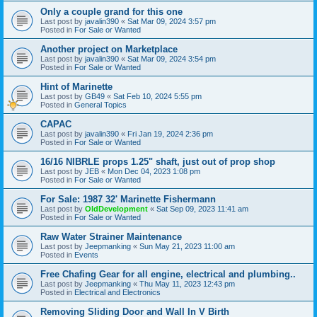
Only a couple grand for this one
Last post by
javalin390
«
Sat Mar 09, 2024 3:57 pm
Posted in
For Sale or Wanted
Another project on Marketplace
Last post by
javalin390
«
Sat Mar 09, 2024 3:54 pm
Posted in
For Sale or Wanted
Hint of Marinette
Last post by
GB49
«
Sat Feb 10, 2024 5:55 pm
Posted in
General Topics
CAPAC
Last post by
javalin390
«
Fri Jan 19, 2024 2:36 pm
Posted in
For Sale or Wanted
16/16 NIBRLE props 1.25" shaft, just out of prop shop
Last post by
JEB
«
Mon Dec 04, 2023 1:08 pm
Posted in
For Sale or Wanted
For Sale: 1987 32' Marinette Fishermann
Last post by
OldDevelopment
«
Sat Sep 09, 2023 11:41 am
Posted in
For Sale or Wanted
Raw Water Strainer Maintenance
Last post by
Jeepmanking
«
Sun May 21, 2023 11:00 am
Posted in
Events
Free Chafing Gear for all engine, electrical and plumbing..
Last post by
Jeepmanking
«
Thu May 11, 2023 12:43 pm
Posted in
Electrical and Electronics
Removing Sliding Door and Wall In V Birth