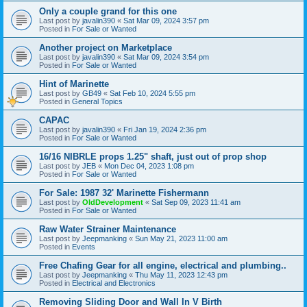
Only a couple grand for this one
Last post by
javalin390
«
Sat Mar 09, 2024 3:57 pm
Posted in
For Sale or Wanted
Another project on Marketplace
Last post by
javalin390
«
Sat Mar 09, 2024 3:54 pm
Posted in
For Sale or Wanted
Hint of Marinette
Last post by
GB49
«
Sat Feb 10, 2024 5:55 pm
Posted in
General Topics
CAPAC
Last post by
javalin390
«
Fri Jan 19, 2024 2:36 pm
Posted in
For Sale or Wanted
16/16 NIBRLE props 1.25" shaft, just out of prop shop
Last post by
JEB
«
Mon Dec 04, 2023 1:08 pm
Posted in
For Sale or Wanted
For Sale: 1987 32' Marinette Fishermann
Last post by
OldDevelopment
«
Sat Sep 09, 2023 11:41 am
Posted in
For Sale or Wanted
Raw Water Strainer Maintenance
Last post by
Jeepmanking
«
Sun May 21, 2023 11:00 am
Posted in
Events
Free Chafing Gear for all engine, electrical and plumbing..
Last post by
Jeepmanking
«
Thu May 11, 2023 12:43 pm
Posted in
Electrical and Electronics
Removing Sliding Door and Wall In V Birth