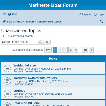
Marinette Boat Forum
FAQ
Register
Login
S
Board index
Search
Unanswered topics
e
Unanswered topics
a
Go to advanced search
r
Search
Advanced search
c
Page
1
of
10
1
2
3
4
5
10
Next
Search found 243 matches
h
…
Topics
Welded let size
Last post by
brokebill
«
Mon Apr 13, 2026 2:34 pm
Posted in
General Topics
Marinette owners with trailers
Last post by
AGK
«
Thu Dec 18, 2025 11:17 am
Posted in
Trailers
engines
Last post by
Harryb
«
Mon Dec 01, 2025 10:47 am
Posted in
Engines
Real nice BIG one