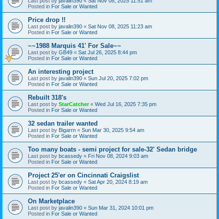
Last post by
javalin390
«
Sat Nov 08, 2025 11:51 am
Posted in
For Sale or Wanted
Price drop !!
Last post by
javalin390
«
Sat Nov 08, 2025 11:23 am
Posted in
For Sale or Wanted
~~1988 Marquis 41' For Sale~~
Last post by
GB49
«
Sat Jul 26, 2025 8:44 pm
Posted in
For Sale or Wanted
An interesting project
Last post by
javalin390
«
Sun Jul 20, 2025 7:02 pm
Posted in
For Sale or Wanted
Rebuilt 318's
Last post by
StarCatcher
«
Wed Jul 16, 2025 7:35 pm
Posted in
For Sale or Wanted
32 sedan trailer wanted
Last post by
Bigarrn
«
Sun Mar 30, 2025 9:54 am
Posted in
For Sale or Wanted
Too many boats - semi project for sale-32' Sedan bridge
Last post by
bcassedy
«
Fri Nov 08, 2024 9:03 am
Posted in
For Sale or Wanted
Project 25'er on Cincinnati Craigslist
Last post by
bcassedy
«
Sat Apr 20, 2024 8:19 am
Posted in
For Sale or Wanted
On Marketplace
Last post by
javalin390
«
Sun Mar 31, 2024 10:01 pm
Posted in
For Sale or Wanted