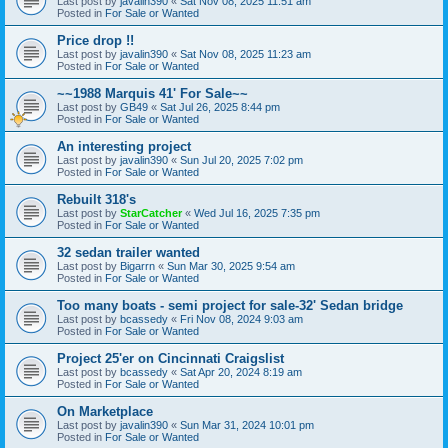
Last post by
javalin390
«
Sat Nov 08, 2025 11:51 am
Posted in
For Sale or Wanted
Price drop !!
Last post by
javalin390
«
Sat Nov 08, 2025 11:23 am
Posted in
For Sale or Wanted
~~1988 Marquis 41' For Sale~~
Last post by
GB49
«
Sat Jul 26, 2025 8:44 pm
Posted in
For Sale or Wanted
An interesting project
Last post by
javalin390
«
Sun Jul 20, 2025 7:02 pm
Posted in
For Sale or Wanted
Rebuilt 318's
Last post by
StarCatcher
«
Wed Jul 16, 2025 7:35 pm
Posted in
For Sale or Wanted
32 sedan trailer wanted
Last post by
Bigarrn
«
Sun Mar 30, 2025 9:54 am
Posted in
For Sale or Wanted
Too many boats - semi project for sale-32' Sedan bridge
Last post by
bcassedy
«
Fri Nov 08, 2024 9:03 am
Posted in
For Sale or Wanted
Project 25'er on Cincinnati Craigslist
Last post by
bcassedy
«
Sat Apr 20, 2024 8:19 am
Posted in
For Sale or Wanted
On Marketplace
Last post by
javalin390
«
Sun Mar 31, 2024 10:01 pm
Posted in
For Sale or Wanted