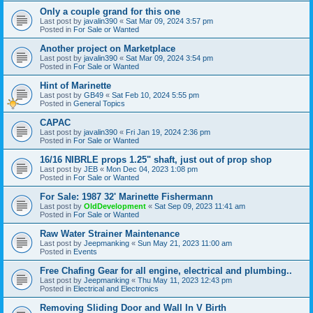
Only a couple grand for this one
Last post by
javalin390
«
Sat Mar 09, 2024 3:57 pm
Posted in
For Sale or Wanted
Another project on Marketplace
Last post by
javalin390
«
Sat Mar 09, 2024 3:54 pm
Posted in
For Sale or Wanted
Hint of Marinette
Last post by
GB49
«
Sat Feb 10, 2024 5:55 pm
Posted in
General Topics
CAPAC
Last post by
javalin390
«
Fri Jan 19, 2024 2:36 pm
Posted in
For Sale or Wanted
16/16 NIBRLE props 1.25" shaft, just out of prop shop
Last post by
JEB
«
Mon Dec 04, 2023 1:08 pm
Posted in
For Sale or Wanted
For Sale: 1987 32' Marinette Fishermann
Last post by
OldDevelopment
«
Sat Sep 09, 2023 11:41 am
Posted in
For Sale or Wanted
Raw Water Strainer Maintenance
Last post by
Jeepmanking
«
Sun May 21, 2023 11:00 am
Posted in
Events
Free Chafing Gear for all engine, electrical and plumbing..
Last post by
Jeepmanking
«
Thu May 11, 2023 12:43 pm
Posted in
Electrical and Electronics
Removing Sliding Door and Wall In V Birth