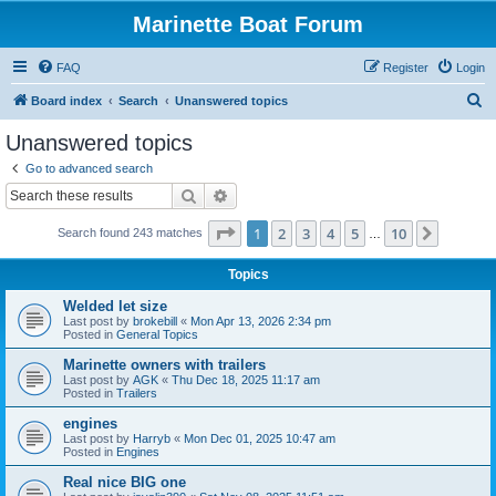
Marinette Boat Forum
FAQ
Register
Login
S
Board index
Search
Unanswered topics
e
Unanswered topics
a
Go to advanced search
r
Search
Advanced search
c
Page
1
of
10
1
2
3
4
5
10
Next
Search found 243 matches
h
…
Topics
Welded let size
Last post by
brokebill
«
Mon Apr 13, 2026 2:34 pm
Posted in
General Topics
Marinette owners with trailers
Last post by
AGK
«
Thu Dec 18, 2025 11:17 am
Posted in
Trailers
engines
Last post by
Harryb
«
Mon Dec 01, 2025 10:47 am
Posted in
Engines
Real nice BIG one