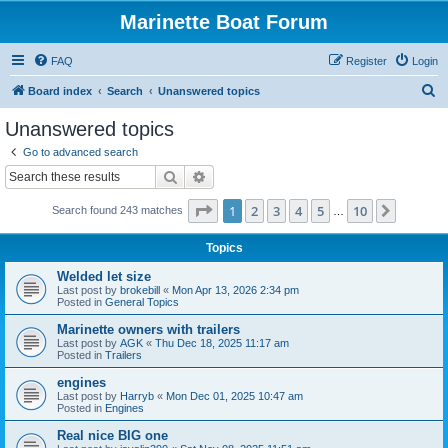
Marinette Boat Forum
FAQ
Register
Login
S
Board index
Search
Unanswered topics
e
Unanswered topics
a
Go to advanced search
r
Search
Advanced search
c
Page
1
of
10
1
2
3
4
5
10
Next
Search found 243 matches
h
…
Topics
Welded let size
Last post by
brokebill
«
Mon Apr 13, 2026 2:34 pm
Posted in
General Topics
Marinette owners with trailers
Last post by
AGK
«
Thu Dec 18, 2025 11:17 am
Posted in
Trailers
engines
Last post by
Harryb
«
Mon Dec 01, 2025 10:47 am
Posted in
Engines
Real nice BIG one