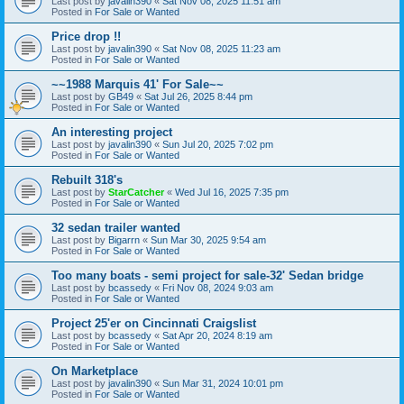
Last post by
javalin390
«
Sat Nov 08, 2025 11:51 am
Posted in
For Sale or Wanted
Price drop !!
Last post by
javalin390
«
Sat Nov 08, 2025 11:23 am
Posted in
For Sale or Wanted
~~1988 Marquis 41' For Sale~~
Last post by
GB49
«
Sat Jul 26, 2025 8:44 pm
Posted in
For Sale or Wanted
An interesting project
Last post by
javalin390
«
Sun Jul 20, 2025 7:02 pm
Posted in
For Sale or Wanted
Rebuilt 318's
Last post by
StarCatcher
«
Wed Jul 16, 2025 7:35 pm
Posted in
For Sale or Wanted
32 sedan trailer wanted
Last post by
Bigarrn
«
Sun Mar 30, 2025 9:54 am
Posted in
For Sale or Wanted
Too many boats - semi project for sale-32' Sedan bridge
Last post by
bcassedy
«
Fri Nov 08, 2024 9:03 am
Posted in
For Sale or Wanted
Project 25'er on Cincinnati Craigslist
Last post by
bcassedy
«
Sat Apr 20, 2024 8:19 am
Posted in
For Sale or Wanted
On Marketplace
Last post by
javalin390
«
Sun Mar 31, 2024 10:01 pm
Posted in
For Sale or Wanted