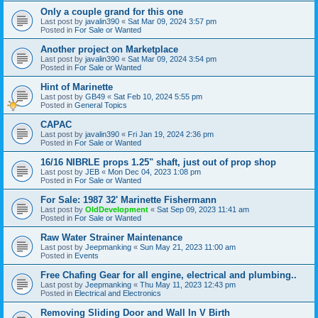
Only a couple grand for this one
Last post by
javalin390
«
Sat Mar 09, 2024 3:57 pm
Posted in
For Sale or Wanted
Another project on Marketplace
Last post by
javalin390
«
Sat Mar 09, 2024 3:54 pm
Posted in
For Sale or Wanted
Hint of Marinette
Last post by
GB49
«
Sat Feb 10, 2024 5:55 pm
Posted in
General Topics
CAPAC
Last post by
javalin390
«
Fri Jan 19, 2024 2:36 pm
Posted in
For Sale or Wanted
16/16 NIBRLE props 1.25" shaft, just out of prop shop
Last post by
JEB
«
Mon Dec 04, 2023 1:08 pm
Posted in
For Sale or Wanted
For Sale: 1987 32' Marinette Fishermann
Last post by
OldDevelopment
«
Sat Sep 09, 2023 11:41 am
Posted in
For Sale or Wanted
Raw Water Strainer Maintenance
Last post by
Jeepmanking
«
Sun May 21, 2023 11:00 am
Posted in
Events
Free Chafing Gear for all engine, electrical and plumbing..
Last post by
Jeepmanking
«
Thu May 11, 2023 12:43 pm
Posted in
Electrical and Electronics
Removing Sliding Door and Wall In V Birth