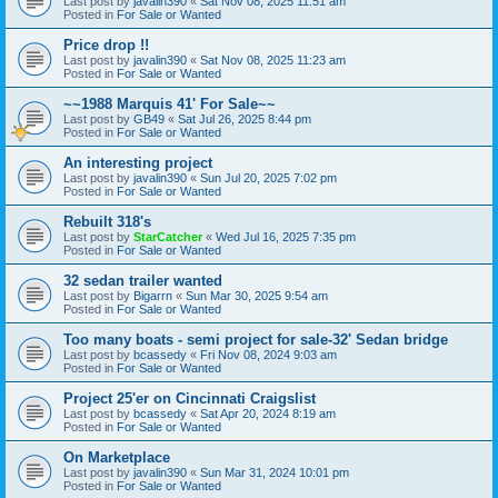
Last post by
javalin390
«
Sat Nov 08, 2025 11:51 am
Posted in
For Sale or Wanted
Price drop !!
Last post by
javalin390
«
Sat Nov 08, 2025 11:23 am
Posted in
For Sale or Wanted
~~1988 Marquis 41' For Sale~~
Last post by
GB49
«
Sat Jul 26, 2025 8:44 pm
Posted in
For Sale or Wanted
An interesting project
Last post by
javalin390
«
Sun Jul 20, 2025 7:02 pm
Posted in
For Sale or Wanted
Rebuilt 318's
Last post by
StarCatcher
«
Wed Jul 16, 2025 7:35 pm
Posted in
For Sale or Wanted
32 sedan trailer wanted
Last post by
Bigarrn
«
Sun Mar 30, 2025 9:54 am
Posted in
For Sale or Wanted
Too many boats - semi project for sale-32' Sedan bridge
Last post by
bcassedy
«
Fri Nov 08, 2024 9:03 am
Posted in
For Sale or Wanted
Project 25'er on Cincinnati Craigslist
Last post by
bcassedy
«
Sat Apr 20, 2024 8:19 am
Posted in
For Sale or Wanted
On Marketplace
Last post by
javalin390
«
Sun Mar 31, 2024 10:01 pm
Posted in
For Sale or Wanted