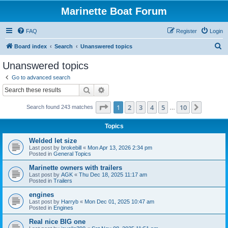
Marinette Boat Forum
FAQ
Register
Login
S
Board index
Search
Unanswered topics
e
Unanswered topics
a
Go to advanced search
r
Search
Advanced search
c
Page
1
of
10
1
2
3
4
5
10
Next
Search found 243 matches
h
…
Topics
Welded let size
Last post by
brokebill
«
Mon Apr 13, 2026 2:34 pm
Posted in
General Topics
Marinette owners with trailers
Last post by
AGK
«
Thu Dec 18, 2025 11:17 am
Posted in
Trailers
engines
Last post by
Harryb
«
Mon Dec 01, 2025 10:47 am
Posted in
Engines
Real nice BIG one