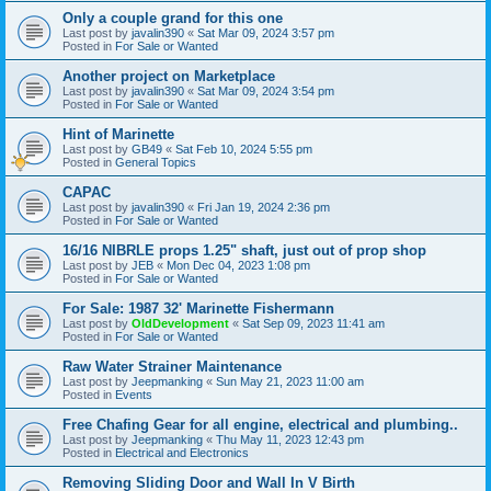
Only a couple grand for this one
Last post by
javalin390
«
Sat Mar 09, 2024 3:57 pm
Posted in
For Sale or Wanted
Another project on Marketplace
Last post by
javalin390
«
Sat Mar 09, 2024 3:54 pm
Posted in
For Sale or Wanted
Hint of Marinette
Last post by
GB49
«
Sat Feb 10, 2024 5:55 pm
Posted in
General Topics
CAPAC
Last post by
javalin390
«
Fri Jan 19, 2024 2:36 pm
Posted in
For Sale or Wanted
16/16 NIBRLE props 1.25" shaft, just out of prop shop
Last post by
JEB
«
Mon Dec 04, 2023 1:08 pm
Posted in
For Sale or Wanted
For Sale: 1987 32' Marinette Fishermann
Last post by
OldDevelopment
«
Sat Sep 09, 2023 11:41 am
Posted in
For Sale or Wanted
Raw Water Strainer Maintenance
Last post by
Jeepmanking
«
Sun May 21, 2023 11:00 am
Posted in
Events
Free Chafing Gear for all engine, electrical and plumbing..
Last post by
Jeepmanking
«
Thu May 11, 2023 12:43 pm
Posted in
Electrical and Electronics
Removing Sliding Door and Wall In V Birth