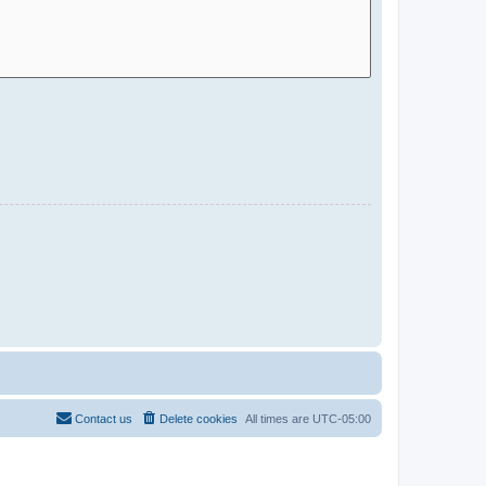
Contact us
Delete cookies
All times are
UTC-05:00