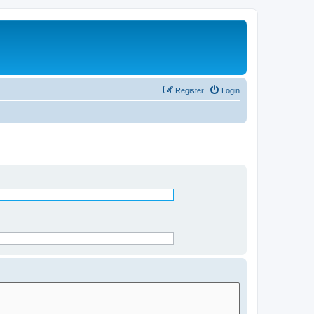
Register
Login