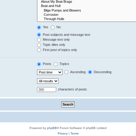
Yes
No
Post subjects and message text
Message text only
Topic titles only
First post of topics only
Posts
Topics
Ascending
Descending
characters of posts
Powered by
phpBB
® Forum Software © phpBB Limited
Privacy
|
Terms