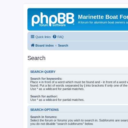
Marinette Boat F
A forum for aluminum boat owners an
Quick links
FAQ
Board index
Search
Search
SEARCH QUERY
Search for keywords:
Place
+
in front of a word which must be found and
-
in front of a word
found. Put a list of words separated by
|
into brackets if only one of th
Use * as a wildcard for partial matches.
Search for author:
Use * as a wildcard for partial matches.
SEARCH OPTIONS
Search in forums:
Select the forum or forums you wish to search in. Subforums are searc
you do not disable “search subforums“ below.