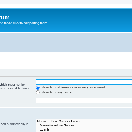
orum
d those directly supporting them
 which must not be
Search for all terms or use query as entered
e words must be found.
Search for any terms
hed automatically if