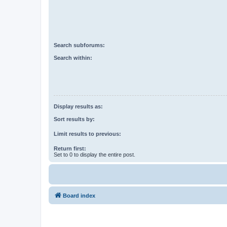
Search subforums:
Search within:
Display results as:
Sort results by:
Limit results to previous:
Return first:
Set to 0 to display the entire post.
Board index