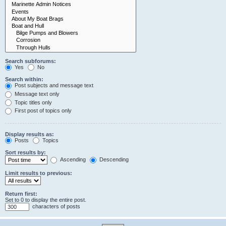
Search subforums:
Yes
No
Search within:
Post subjects and message text
Message text only
Topic titles only
First post of topics only
Display results as:
Posts
Topics
Sort results by:
Ascending
Descending
Limit results to previous:
Return first:
Set to 0 to display the entire post.
characters of posts