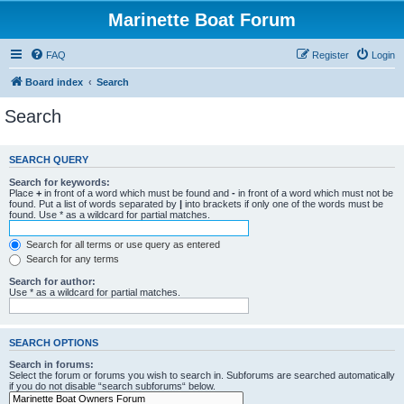
Marinette Boat Forum
FAQ
Register
Login
Board index
Search
Search
SEARCH QUERY
Search for keywords:
Place
+
in front of a word which must be found and
-
in front of a word which must not be
found. Put a list of words separated by
|
into brackets if only one of the words must be
found. Use * as a wildcard for partial matches.
Search for all terms or use query as entered
Search for any terms
Search for author:
Use * as a wildcard for partial matches.
SEARCH OPTIONS
Search in forums:
Select the forum or forums you wish to search in. Subforums are searched automatically
if you do not disable “search subforums“ below.