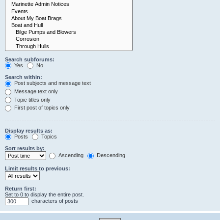
Search subforums:
Yes
No
Search within:
Post subjects and message text
Message text only
Topic titles only
First post of topics only
Display results as:
Posts
Topics
Sort results by:
Ascending
Descending
Limit results to previous:
Return first:
Set to 0 to display the entire post.
characters of posts