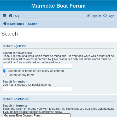
Marinette Boat Forum
FAQ
Register
Login
Board index
Search
Search
SEARCH QUERY
Search for keywords:
Place
+
in front of a word which must be found and
-
in front of a word which must not be
found. Put a list of words separated by
|
into brackets if only one of the words must be
found. Use * as a wildcard for partial matches.
Search for all terms or use query as entered
Search for any terms
Search for author:
Use * as a wildcard for partial matches.
SEARCH OPTIONS
Search in forums:
Select the forum or forums you wish to search in. Subforums are searched automatically
if you do not disable “search subforums“ below.